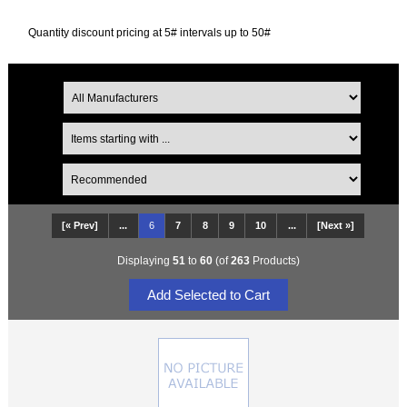
Quantity discount pricing at 5# intervals up to 50#
[« Prev]
...
6
7
8
9
10
...
[Next »]
Displaying
51
to
60
(of
263
Products)