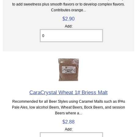
to add sweetness plus smooth flavors or to develop complex flavors.
Contributes orange...
$2.90
Add:
CaraCrystal Wheat 1# Briess Malt
Recommended for all Beer Styles using Caramel Malts such as IPAs
Pale Ales, low alcohol Beers, Wheat Beers, Bock Beers, and session
Beers where a...
$2.88
Add: