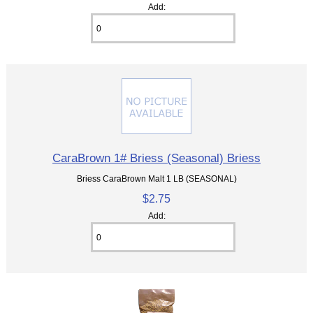
Add:
CaraBrown 1# Briess (Seasonal) Briess
Briess CaraBrown Malt 1 LB (SEASONAL)
$2.75
Add: