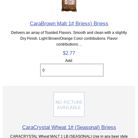
CaraBrown Malt 1# Briess) Briess
Delivers an array of Toasted Flavors. Smooth and clean with a slightly
Dry Finish. Light Brown/Orange Color contributions. Flavor
contributions:...
$2.77
Add:
CaraCrystal Wheat 1# (Seasonal) Briess
CARACRYSTAL Wheat MALT 1 LB (SEASONAL) Use in any beer style