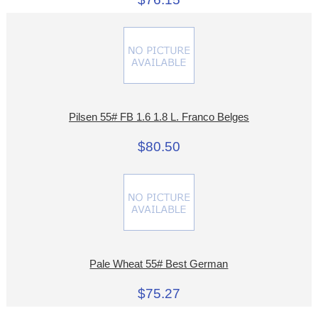
Pilsen 55# FB 1.6 1.8 L. Franco Belges
$80.50
Pale Wheat 55# Best German
$75.27