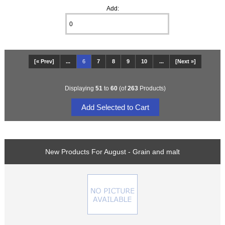
Add:
[« Prev]
...
6
7
8
9
10
...
[Next »]
Displaying
51
to
60
(of
263
Products)
New Products For August - Grain and malt