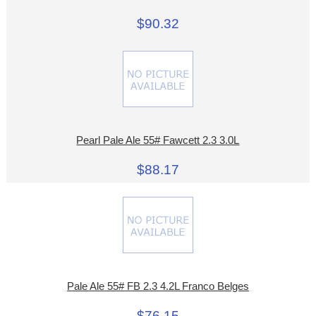
$90.32
Pearl Pale Ale 55# Fawcett 2.3 3.0L
$88.17
Pale Ale 55# FB 2.3 4.2L Franco Belges
$76.15