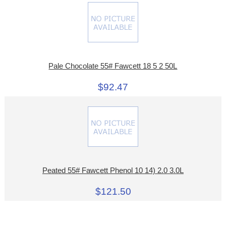
Pale Chocolate 55# Fawcett 18 5 2 50L
$92.47
Peated 55# Fawcett Phenol 10 14) 2.0 3.0L
$121.50