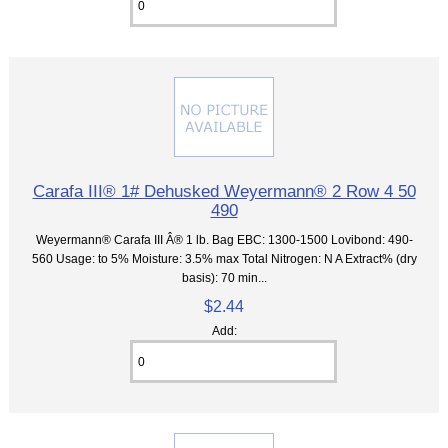
Carafa III® 1# Dehusked Weyermann® 2 Row 4 50
490
Weyermann® Carafa III Â® 1 lb. Bag EBC: 1300-1500 Lovibond: 490-
560 Usage: to 5% Moisture: 3.5% max Total Nitrogen: N A Extract% (dry
basis): 70 min...
$2.44
Add: