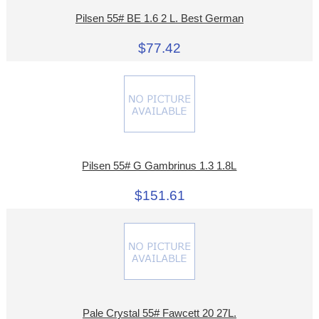
Pilsen 55# BE 1.6 2 L. Best German
$77.42
Pilsen 55# G Gambrinus 1.3 1.8L
$151.61
Pale Crystal 55# Fawcett 20 27L.