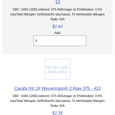
13
EBC: 1000-1200Lovibond: 375-450Usage: to 5%Moisture: 3.5%
maxTotal Nitrogen: N/AExtract% (dry basis): 70 minSoluble Nitrogen
Ratio: N/A
$2.44
Add:
Carafa II® 1# Weyermann® 2 Row 375 - 413
EBC: 1000-1200Lovibond: 375-450Usage: to 5%Moisture: 3.5%
maxTotal Nitrogen: N/AExtract% (dry basis): 70 minSoluble Nitrogen
Ratio: N/A
$2.36