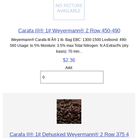
Carafa III® 1# Weyermann® 2 Row 450-490
Weyermann® Carafa III Â® 1 lb. Bag EBC: 1300-1500 Lovibond: 490-
560 Usage: to 5% Moisture: 3.5% max Total Nitrogen: N A Extract% (dry
basis): 70 min...
$2.36
Add:
Carafa II® 1# Dehusked Weyermann® 2 Row 375 4