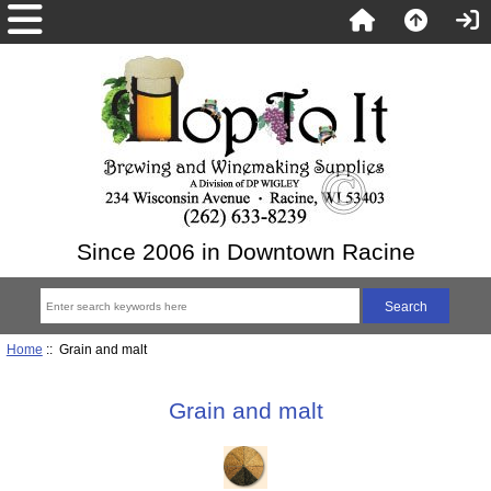
Since 2006 in Downtown Racine
Home
:: Grain and malt
Grain and malt