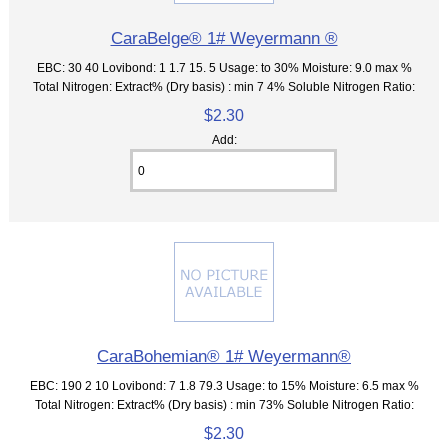
CaraBelge® 1# Weyermann ®
EBC: 30 40 Lovibond: 1 1.7 15. 5 Usage: to 30% Moisture: 9.0 max %
Total Nitrogen: Extract% (Dry basis) : min 7 4% Soluble Nitrogen Ratio:
$2.30
Add:
CaraBohemian® 1# Weyermann®
EBC: 190 2 10 Lovibond: 7 1.8 79.3 Usage: to 15% Moisture: 6.5 max %
Total Nitrogen: Extract% (Dry basis) : min 73% Soluble Nitrogen Ratio:
$2.30