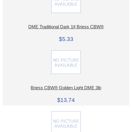
DME Traditional Dark 1# Briess CBW®
$5.33
Briess CBW® Golden Light DME 3lb
$13.74