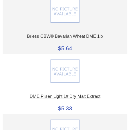
Briess CBW® Bavarian Wheat DME 1lb
$5.64
DME Pilsen Light 1# Dry Malt Extract
$5.33