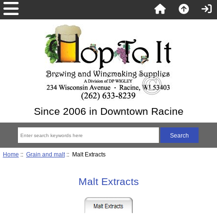
Since 2006 in Downtown Racine
Home
::
Grain and malt
:: Malt Extracts
Malt Extracts