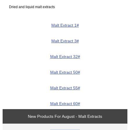
Dried and liquid malt extracts
Malt Extract 1#
Malt Extract 3#
Malt Extract 32#
Malt Extract 50#
Malt Extract 55#
Malt Extract 60#
New Products For August - Malt Extracts