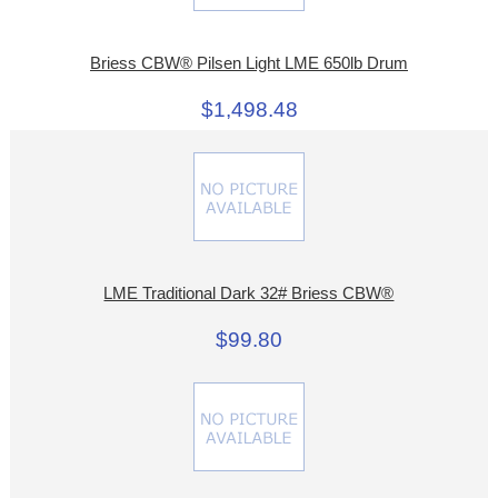
Briess CBW® Pilsen Light LME 650lb Drum
$1,498.48
LME Traditional Dark 32# Briess CBW®
$99.80