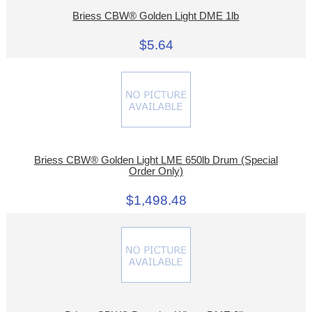
Briess CBW® Golden Light DME 1lb
$5.64
Briess CBW® Golden Light LME 650lb Drum (Special
Order Only)
$1,498.48