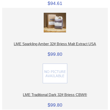
$94.61
LME Sparkling Amber 32# Briess Malt Extract USA
$99.80
LME Traditional Dark 32# Briess CBW®
$99.80