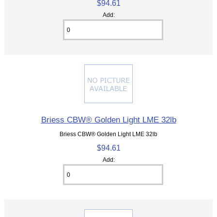
$94.61
Add:
Briess CBW® Golden Light LME 32lb
Briess CBW® Golden Light LME 32lb
$94.61
Add: