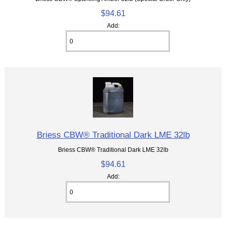
$94.61
Add:
Briess CBW® Traditional Dark LME 32lb
Briess CBW® Traditional Dark LME 32lb
$94.61
Add: