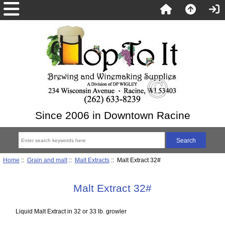
Since 2006 in Downtown Racine
Home
::
Grain and malt
::
Malt Extracts
:: Malt Extract 32#
Malt Extract 32#
Liquid Malt Extract in 32 or 33 lb. growler