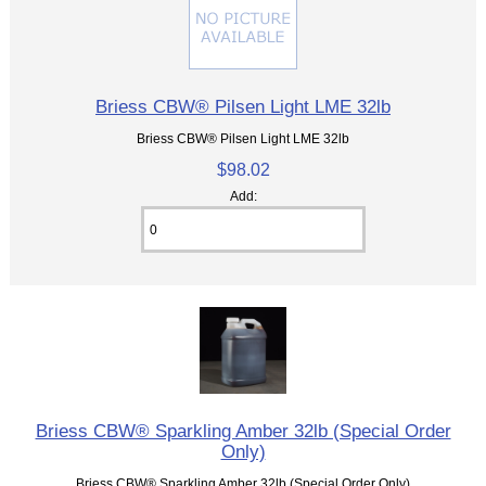
Briess CBW® Pilsen Light LME 32lb
Briess CBW® Pilsen Light LME 32lb
$98.02
Add:
Briess CBW® Sparkling Amber 32lb (Special Order
Only)
Briess CBW® Sparkling Amber 32lb (Special Order Only)