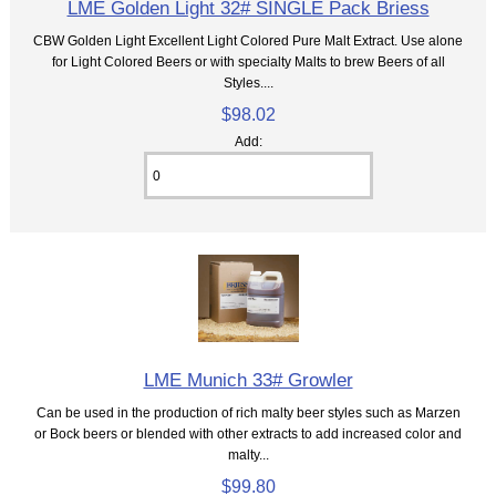
LME Golden Light 32# SINGLE Pack Briess
CBW Golden Light Excellent Light Colored Pure Malt Extract. Use alone
for Light Colored Beers or with specialty Malts to brew Beers of all
Styles....
$98.02
Add:
LME Munich 33# Growler
Can be used in the production of rich malty beer styles such as Marzen
or Bock beers or blended with other extracts to add increased color and
malty...
$99.80