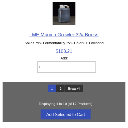
LME Munich Growler 32# Briess
Solids 79% Fermentability 75% Color 8.0 Lovibond
$103.21
Add:
1
2
[Next »]
Displaying
1
to
10
(of
12
Products)