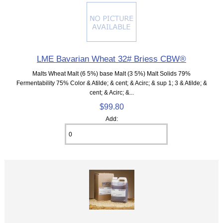
LME Bavarian Wheat 32# Briess CBW®
Malts Wheat Malt (6 5%) base Malt (3 5%) Malt Solids 79%
Fermentability 75% Color & Atilde; & cent; & Acirc; & sup 1; 3 & Atilde; &
cent; & Acirc; &...
$99.80
Add: