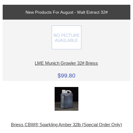
New Products For August - Malt Extract 32#
LME Munich Growler 32# Briess
$99.80
Briess CBW® Sparkling Amber 32lb (Special Order Only)