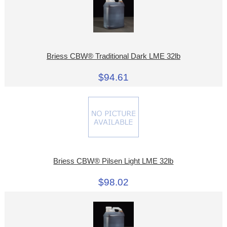
Briess CBW® Traditional Dark LME 32lb
$94.61
Briess CBW® Pilsen Light LME 32lb
$98.02