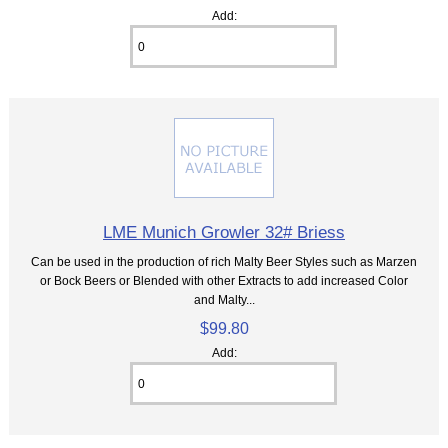
Add:
LME Munich Growler 32# Briess
Can be used in the production of rich Malty Beer Styles such as Marzen
or Bock Beers or Blended with other Extracts to add increased Color
and Malty...
$99.80
Add: