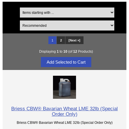
1
2
[Next »]
Displaying
1
to
10
(of
12
Products)
Briess CBW® Bavarian Wheat LME 32lb (Special
Order Only)
Briess CBW® Bavarian Wheat LME 32lb (Special Order Only)