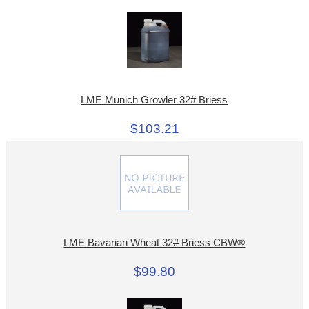
LME Munich Growler 32# Briess
$103.21
LME Bavarian Wheat 32# Briess CBW®
$99.80