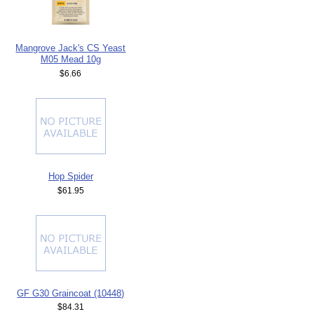
Mangrove Jack's CS Yeast
M05 Mead 10g
$6.66
Hop Spider
$61.95
GF G30 Graincoat (10448)
$84.31