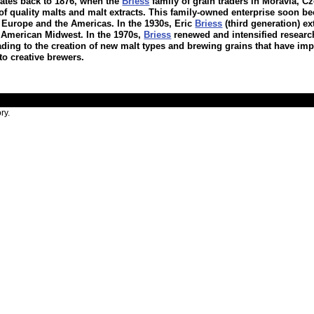
dates back to 1876, when the
Briess
family of grain traders in Moravia, Cz
of quality malts and malt extracts. This family-owned enterprise soon b
 Europe and the Americas. In the 1930s, Eric
Briess
(third generation) e
he American Midwest. In the 1970s,
Briess
renewed and intensified researc
ading to the creation of new malt types and brewing grains that have im
to creative brewers.
ry.