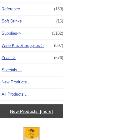
Reference
(169)
Soft Drinks
(16)
Supplies->
(3182)
Wine Kits & Supplies->
(607)
Yeast->
(576)
Specials ...
New Products ...
All Products ...
New Products [more]