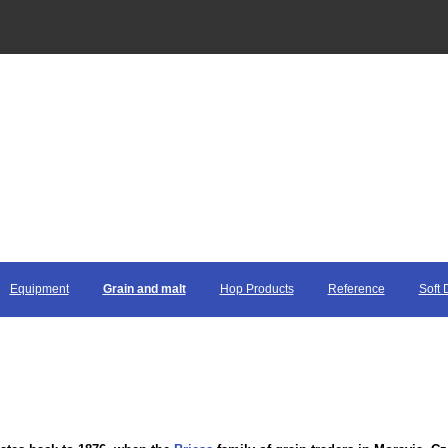
Equipment
Grain and malt
Hop Products
Reference
Soft 