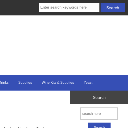
Drinks
Supplies
Wine Kits & Supplies
Yeast
Search