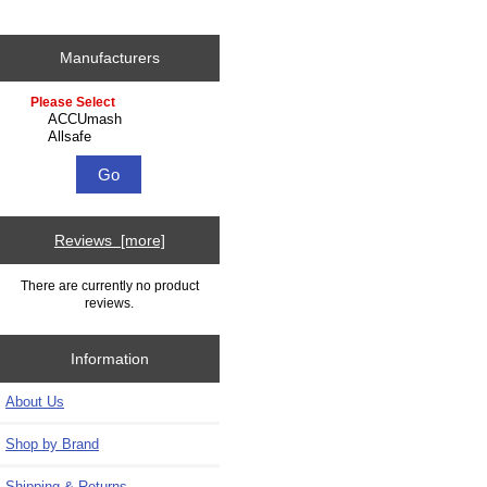
Manufacturers
Please select ...
Reviews [more]
There are currently no product
reviews.
Information
About Us
Shop by Brand
Shipping & Returns