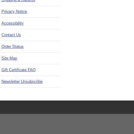
Privacy Notice
Accessibility
Contact Us
Order Status
Site Map
Gift Certificate FAQ
Newsletter Unsubscribe