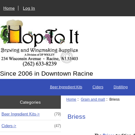
Home
Log In
Since 2006 in Downtown Racine
Beer Ingredient Kits
Ciders
Distilling
Home
::
Grain and malt
:: Briess
Categories
Beer Ingredient Kits->
(79)
Briess
Ciders->
(47)