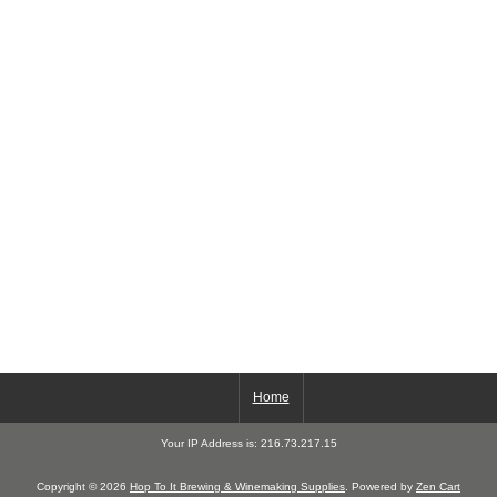
Home
Your IP Address is: 216.73.217.15
Copyright © 2026
Hop To It Brewing & Winemaking Supplies
. Powered by
Zen Cart