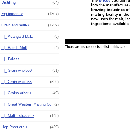
The
Briess
tradition 
Distilling
(64)
into the manufacture 
brewing industries of
Equipment->
(1307)
malting facility in t
new uses for malt, le
ingredients available 
Grain and malt
->
(1259)
|_ Avangard Malz
(9)
There are no products to list in this catego
|_ Bairds Malt
(4)
|_ Briess
|_ Grain whole50
(31)
|_ Grain whole55
(529)
|_ Grains-other->
(49)
|_ Great Western Malting Co.
(2)
|_ Malt Extracts->
(148)
Hop Products->
(439)