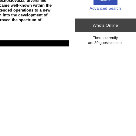
echoslovakia, diversified
ecame well-known within the
Advanced Search
xtended operations to a new
h into the development of
proved the spectrum of
Who's Online
There currently
are 89 guests online.