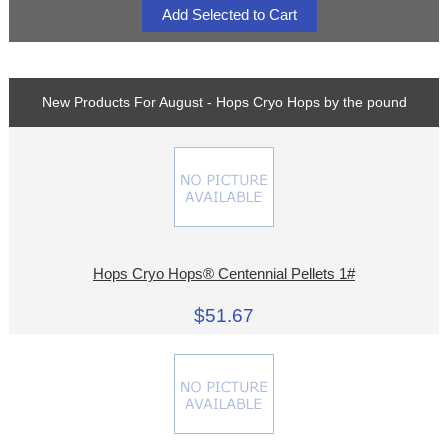
New Products For August - Hops Cryo Hops by the pound
Hops Cryo Hops® Centennial Pellets 1#
$51.67