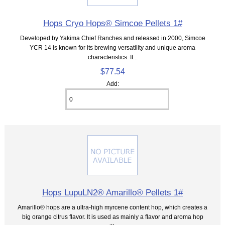
Hops Cryo Hops® Simcoe Pellets 1#
Developed by Yakima Chief Ranches and released in 2000, Simcoe
YCR 14 is known for its brewing versatility and unique aroma
characteristics. It...
$77.54
Add:
Hops LupuLN2® Amarillo® Pellets 1#
Amarillo® hops are a ultra-high myrcene content hop, which creates a
big orange citrus flavor. It is used as mainly a flavor and aroma hop