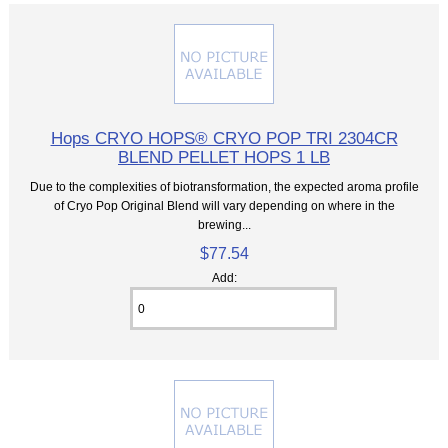
Hops CRYO HOPS® CRYO POP TRI 2304CR
BLEND PELLET HOPS 1 LB
Due to the complexities of biotransformation, the expected aroma profile
of Cryo Pop Original Blend will vary depending on where in the
brewing...
$77.54
Add: