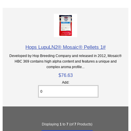
Hops LupuLN2® Mosaic® Pellets 1#
Developed by Hop Breeding Company and released in 2012, Mosaic®
HBC 369 contains high alpha content and features a unique and
complex aroma profile...
$76.63
Add:
Displaying
1
to
7
(of
7
Products)