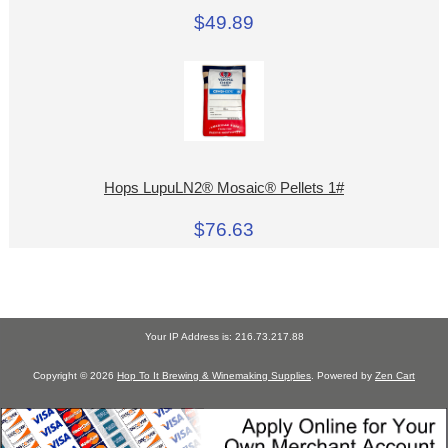
$49.89
Hops LupuLN2® Mosaic® Pellets 1#
$76.63
Your IP Address is: 216.73.217.88
Copyright © 2026
Hop To It Brewing & Winemaking Supplies
. Powered by
Zen Cart