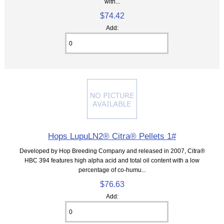
with...
$74.42
Add:
Hops LupuLN2® Citra® Pellets 1#
Developed by Hop Breeding Company and released in 2007, Citra®
HBC 394 features high alpha acid and total oil content with a low
percentage of co-humu...
$76.63
Add: