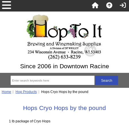
Since 2006 in Downtown Racine
Home
::
Hop Products
:: Hops Cryo Hops by the pound
Hops Cryo Hops by the pound
1 lb package of Cryo Hops