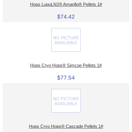
Hops LupuLN2® Amarillo® Pellets 1#
$74.42
Hops Cryo Hops® Simcoe Pellets 1#
$77.54
Hops Cryo Hops® Cascade Pellets 1#