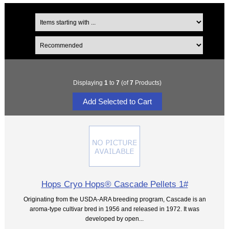
Displaying
1
to
7
(of
7
Products)
Hops Cryo Hops® Cascade Pellets 1#
Originating from the USDA-ARA breeding program, Cascade is an
aroma-type cultivar bred in 1956 and released in 1972. It was
developed by open...