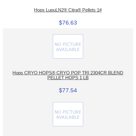
Hops LupuLN2® Citra® Pellets 1#
$76.63
Hops CRYO HOPS® CRYO POP TRI 2304CR BLEND
PELLET HOPS 1 LB
$77.54