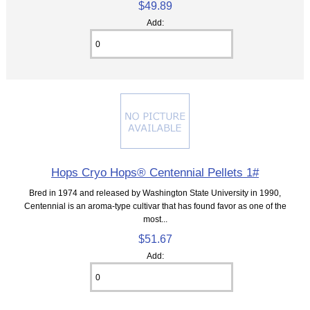
$49.89
Add:
Hops Cryo Hops® Centennial Pellets 1#
Bred in 1974 and released by Washington State University in 1990,
Centennial is an aroma-type cultivar that has found favor as one of the
most...
$51.67
Add: