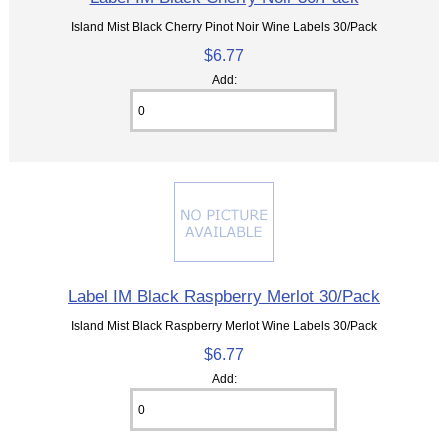
Island Mist Black Cherry Pinot Noir Wine Labels 30/Pack
$6.77
Add:
Label IM Black Raspberry Merlot 30/Pack
Island Mist Black Raspberry Merlot Wine Labels 30/Pack
$6.77
Add: