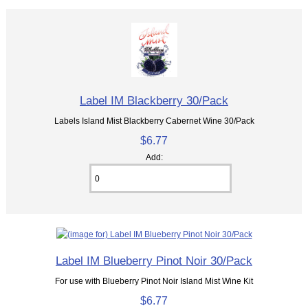
Label IM Blackberry 30/Pack
Labels Island Mist Blackberry Cabernet Wine 30/Pack
$6.77
Add:
Label IM Blueberry Pinot Noir 30/Pack
For use with Blueberry Pinot Noir Island Mist Wine Kit
$6.77