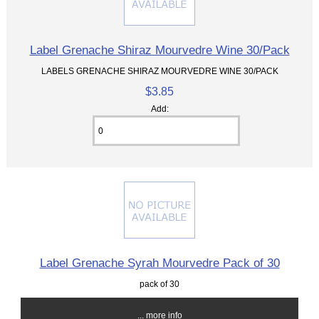
Label Grenache Shiraz Mourvedre Wine 30/Pack
LABELS GRENACHE SHIRAZ MOURVEDRE WINE 30/PACK
$3.85
Add:
Label Grenache Syrah Mourvedre Pack of 30
pack of 30
... more info