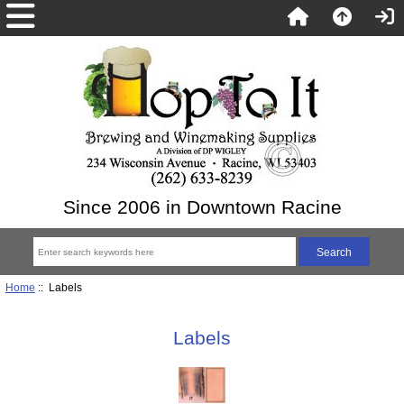
Since 2006 in Downtown Racine
Home
:: Labels
Labels