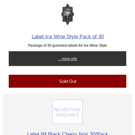
Label Ice Wine Style Pack of 30
Package of 30 gummed labels for Ice Wine Style
... more info
Sold Out
Label IM Black Cherry Noir 30/Pack