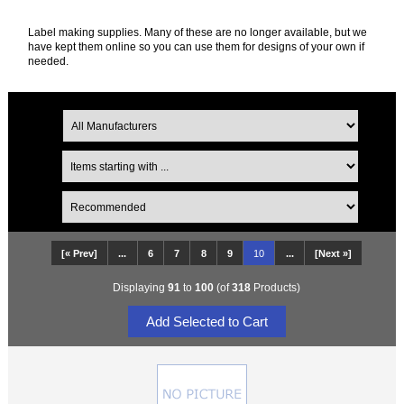
Label making supplies. Many of these are no longer available, but we
have kept them online so you can use them for designs of your own if
needed.
[« Prev]
...
6
7
8
9
10
...
[Next »]
Displaying
91
to
100
(of
318
Products)