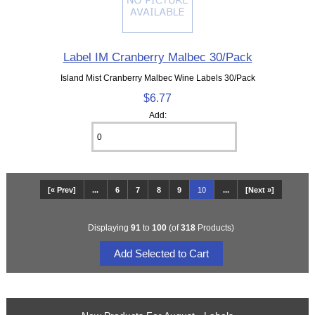
Label IM Cranberry Malbec 30/Pack
Island Mist Cranberry Malbec Wine Labels 30/Pack
$6.77
Add:
[« Prev]
...
6
7
8
9
10
...
[Next »]
Displaying
91
to
100
(of
318
Products)