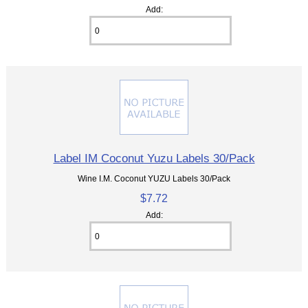
Add:
Label IM Coconut Yuzu Labels 30/Pack
Wine I.M. Coconut YUZU Labels 30/Pack
$7.72
Add: