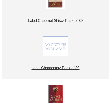
Label Cabernet Shiraz Pack of 30
Label Chardonnay Pack of 30