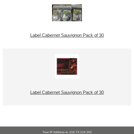
Label Cabernet Sauvignon Pack of 30
Label Cabernet Sauvignon Pack of 30
Your IP Address is: 216.73.216.202