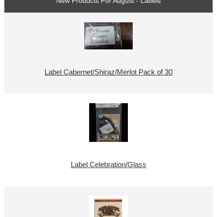
New Products For August - Labels
Label Cabernet/Shiraz/Merlot Pack of 30
Label Celebration/Glass