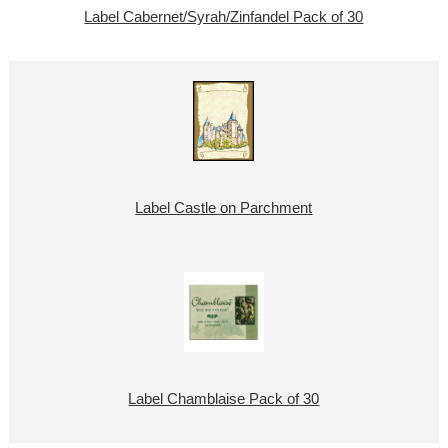
Label Cabernet/Syrah/Zinfandel Pack of 30
Label Castle on Parchment
Label Chamblaise Pack of 30