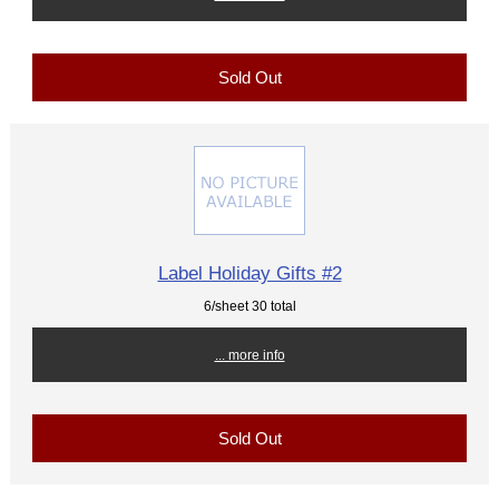
Sold Out
Label Holiday Gifts #2
6/sheet 30 total
... more info
Sold Out