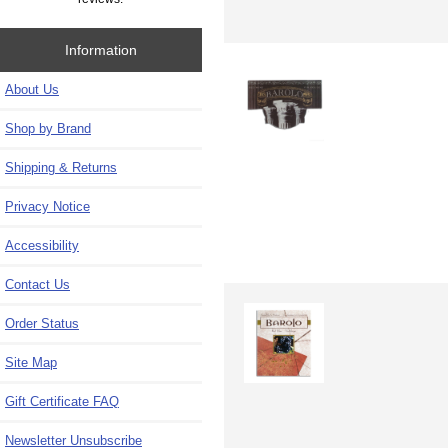
Information
About Us
Shop by Brand
Shipping & Returns
Privacy Notice
Accessibility
Contact Us
Order Status
Site Map
Gift Certificate FAQ
Newsletter Unsubscribe