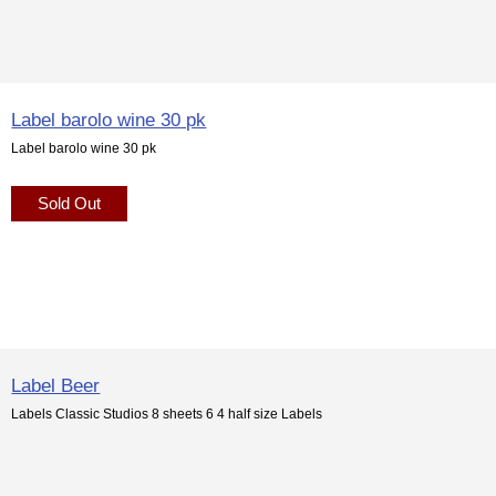
Label barolo wine 30 pk
Label barolo wine 30 pk
Sold Out
Label Beer
Labels Classic Studios 8 sheets 6 4 half size Labels