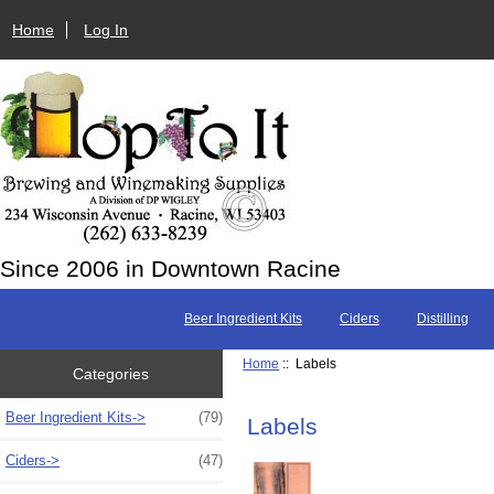
Home
Log In
Since 2006 in Downtown Racine
Beer Ingredient Kits
Ciders
Distilling
Home
:: Labels
Categories
Beer Ingredient Kits->
(79)
Labels
Ciders->
(47)