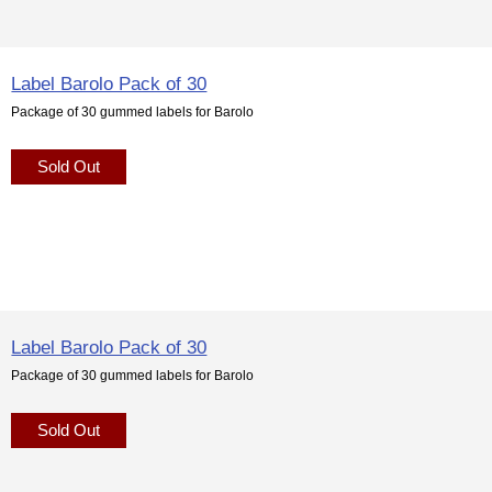
Label Barolo Pack of 30
Package of 30 gummed labels for Barolo
Sold Out
Label Barolo Pack of 30
Package of 30 gummed labels for Barolo
Sold Out