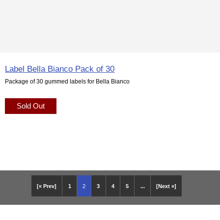
Label Bella Bianco Pack of 30
Package of 30 gummed labels for Bella Bianco
Sold Out
[« Prev]
1
2
3
4
5
...
[Next »]