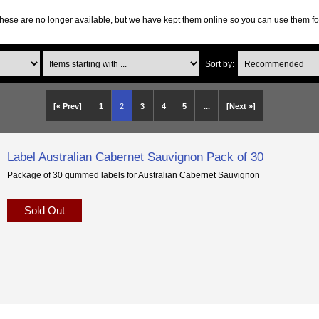
hese are no longer available, but we have kept them online so you can use them fo
Items starting with ...
Sort by:
[« Prev]
1
2
3
4
5
...
[Next »]
Label Australian Cabernet Sauvignon Pack of 30
Package of 30 gummed labels for Australian Cabernet Sauvignon
Sold Out