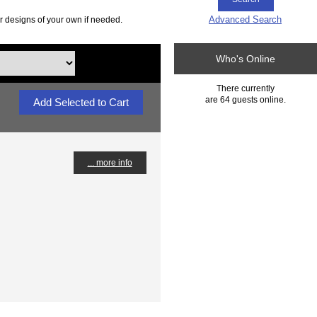
Advanced Search
r designs of your own if needed.
Who's Online
There currently
are 64 guests online.
... more info