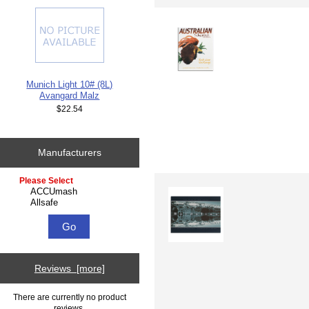
Munich Light 10# (8L)
Avangard Malz
$22.54
Manufacturers
Please select ...
Reviews [more]
There are currently no product
reviews.