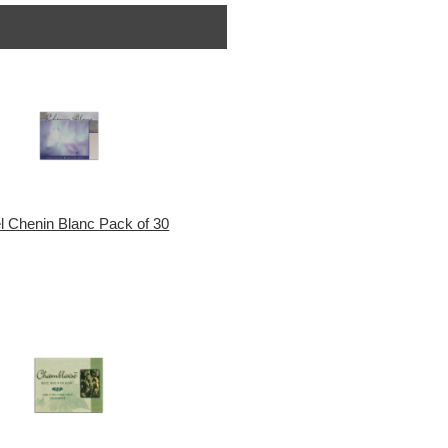
l Chenin Blanc Pack of 30