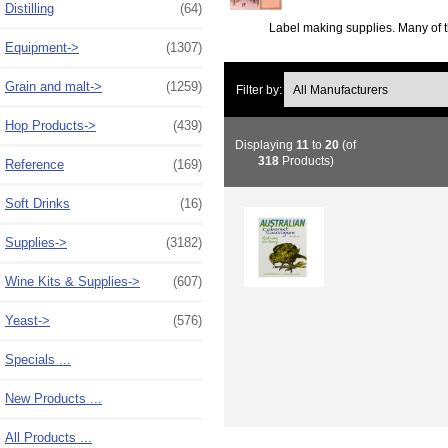
Distilling
(64)
Label making supplies. Many of t
Equipment->
(1307)
Grain and malt->
(1259)
Filter by:
Hop Products->
(439)
Displaying
11
to
20
(of
318
Products)
Reference
(169)
Soft Drinks
(16)
Supplies->
(3182)
Wine Kits & Supplies->
(607)
Yeast->
(576)
Specials ...
New Products ...
All Products ...