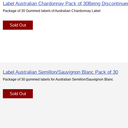
Label Australian Chardonnay Pack of 30Being Discontinue
Package of 30 Gummed labels of Australian Chardonnay Label
Sold Out
Label Australian Semillon/Sauvignon Blanc Pack of 30
Package of 30 gummed labels for Australian Semillon/Sauvignon Blanc
Sold Out