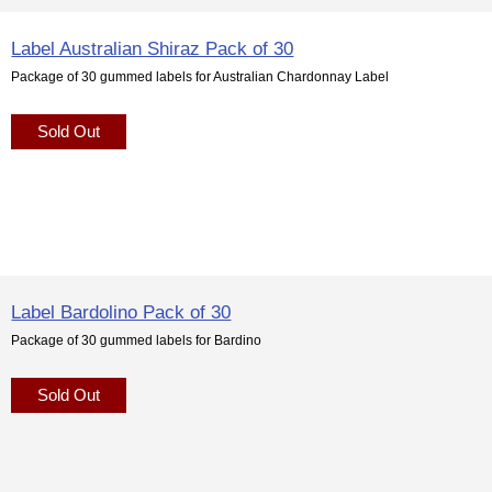
Label Australian Shiraz Pack of 30
Package of 30 gummed labels for Australian Chardonnay Label
Sold Out
Label Bardolino Pack of 30
Package of 30 gummed labels for Bardino
Sold Out