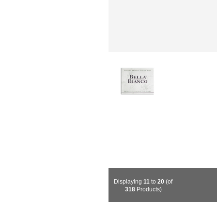
Displaying
11
to
20
(of
318
Products)