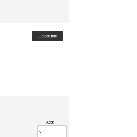
... more info
Add: