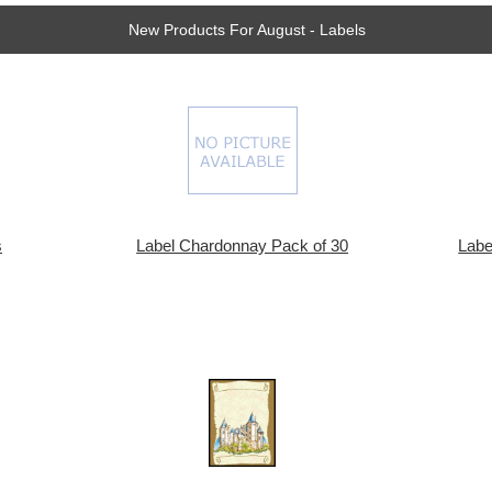
New Products For August - Labels
s
Label Chardonnay Pack of 30
Labe