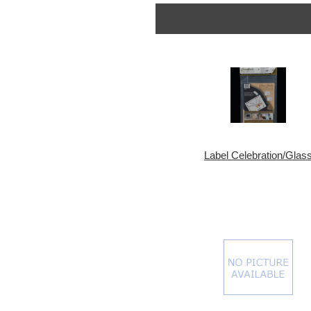
Label Celebration/Glas