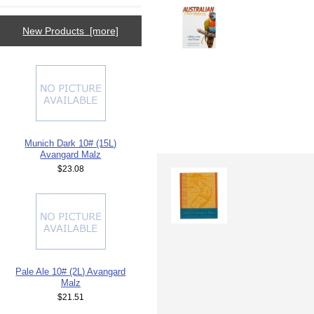
New Products [more]
Munich Dark 10# (15L)
Avangard Malz
$23.08
Pale Ale 10# (2L) Avangard
Malz
$21.51