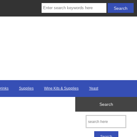
Drinks
Supplies
Wine Kits & Supplies
Yeast
Search