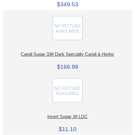
$349.53
Candi Sugar 33# Dark Specialty Candi & Herbs
$166.99
Invert Sugar 3# LDC
$11.10