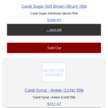
Candi Sugar Soft Brown (Bruin) 55lb
Candi Sugar Soft Brown (Bruin) 55lb
$266.93
... more info
Sold Out
Candi Syrup - Amber (Licht) 55lb
Candi Syrup - Amber (Licht) 55lb
$311.42