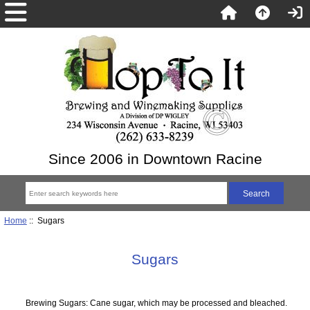
Since 2006 in Downtown Racine
Home
:: Sugars
Sugars
Brewing Sugars: Cane sugar, which may be processed and bleached.