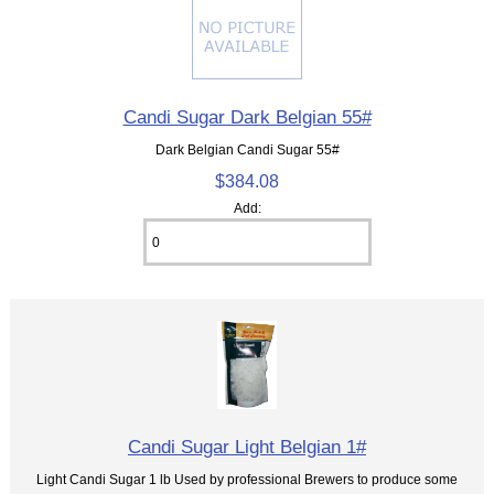
Candi Sugar Dark Belgian 55#
Dark Belgian Candi Sugar 55#
$384.08
Add:
Candi Sugar Light Belgian 1#
Light Candi Sugar 1 lb Used by professional Brewers to produce some