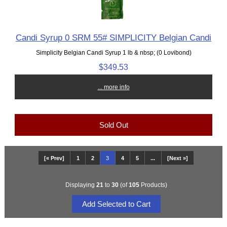
Candi Syrup 0 SRM 55# SIMPLICITY Belgian Candi
Simplicity Belgian Candi Syrup 1 lb & nbsp; (0 Lovibond)
$349.53
... more info
Sold Out
[« Prev]
1
2
3
4
5
...
[Next »]
Displaying
21
to
30
(of
105
Products)