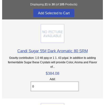
Displaying
21
to
30
(of
105
Products)
Candi Sugar 55# Dark Aromatic 80 SRM
Gravity contribution: 1.0 46 ppg or 1 1. 43 p/gal. In addition to adding
fermentable Sugar these Crystals will provide Color, Aroma and Flavor
of...
$384.08
Add: