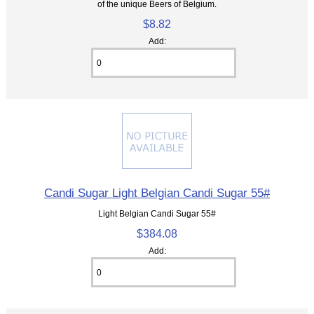
of the unique Beers of Belgium.
$8.82
Add:
Candi Sugar Light Belgian Candi Sugar 55#
Light Belgian Candi Sugar 55#
$384.08
Add: