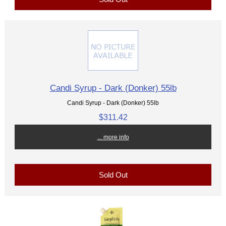
Candi Syrup - Dark (Donker) 55lb
Candi Syrup - Dark (Donker) 55lb
$311.42
... more info
Sold Out