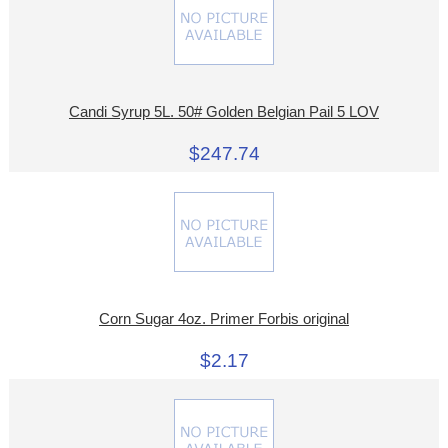
Candi Syrup 5L. 50# Golden Belgian Pail 5 LOV
$247.74
Corn Sugar 4oz. Primer Forbis original
$2.17