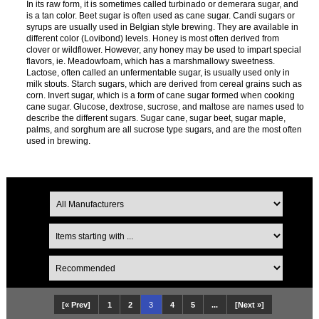
In its raw form, it is sometimes called turbinado or demerara sugar, and
is a tan color. Beet sugar is often used as cane sugar. Candi sugars or
syrups are usually used in Belgian style brewing. They are available in
different color (Lovibond) levels. Honey is most often derived from
clover or wildflower. However, any honey may be used to impart special
flavors, ie. Meadowfoam, which has a marshmallowy sweetness.
Lactose, often called an unfermentable sugar, is usually used only in
milk stouts. Starch sugars, which are derived from cereal grains such as
corn. Invert sugar, which is a form of cane sugar formed when cooking
cane sugar. Glucose, dextrose, sucrose, and maltose are names used to
describe the different sugars. Sugar cane, sugar beet, sugar maple,
palms, and sorghum are all sucrose type sugars, and are the most often
used in brewing.
[« Prev]
1
2
3
4
5
...
[Next »]