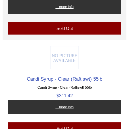
... more info
Sold Out
Candi Syrup - Clear (Raftiswt) 55lb
Candi Syrup - Clear (Raftiswt) 55lb
$311.42
... more info
Sold Out