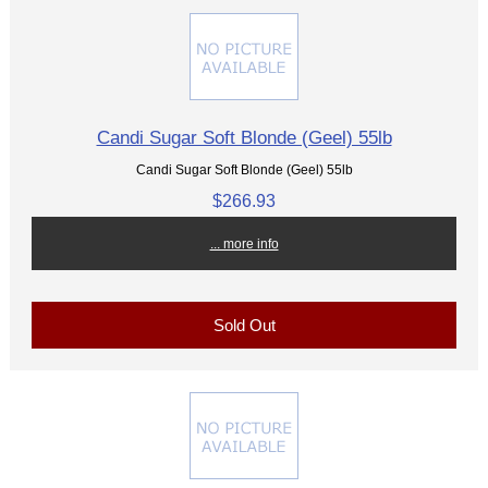
Candi Sugar Soft Blonde (Geel) 55lb
Candi Sugar Soft Blonde (Geel) 55lb
$266.93
... more info
Sold Out