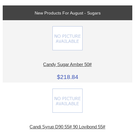
New Products For August - Sugars
Candy Sugar Amber 50#
$218.84
Candi Syrup D90 55# 90 Lovibond 55#