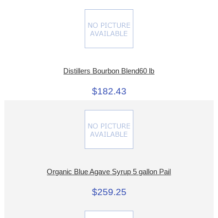
Distillers Bourbon Blend60 lb
$182.43
Organic Blue Agave Syrup 5 gallon Pail
$259.25