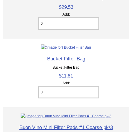
$29.53
Add:
Bucket Filter Bag
Bucket Filter Bag
$11.81
Add:
Buon Vino Mini Filter Pads #1 Coarse pk/3