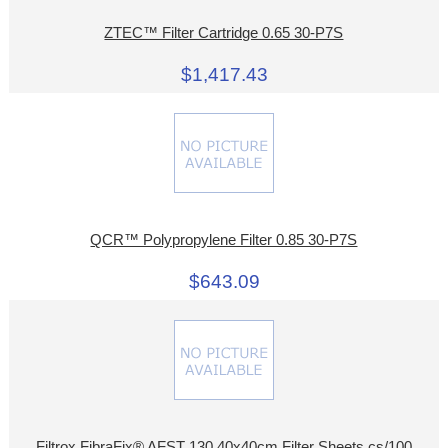
ZTEC™ Filter Cartridge 0.65 30-P7S
$1,417.43
QCR™ Polypropylene Filter 0.85 30-P7S
$643.09
Filtrox FibraFix® AFST 130 40x40cm Filter Sheets cs/100