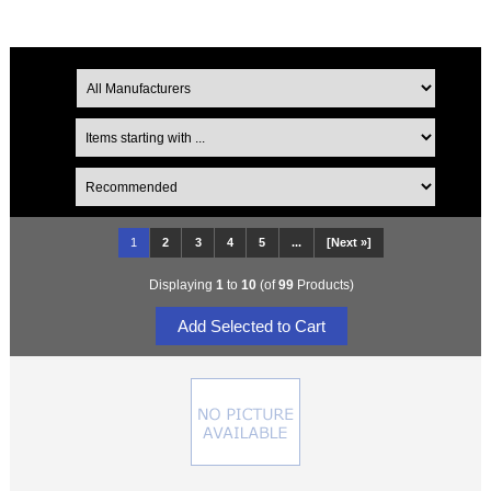
1
2
3
4
5
...
[Next »]
Displaying
1
to
10
(of
99
Products)