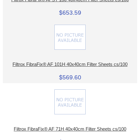
$653.59
Filtrox FibraFix® AF 101H 40x40cm Filter Sheets cs/100
$569.60
Filtrox FibraFix® AF 71H 40x40cm Filter Sheets cs/100