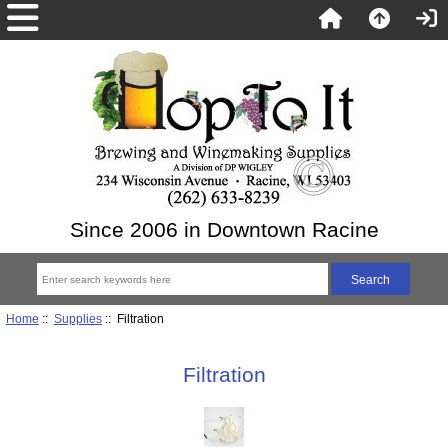
Since 2006 in Downtown Racine
Home
::
Supplies
:: Filtration
Filtration