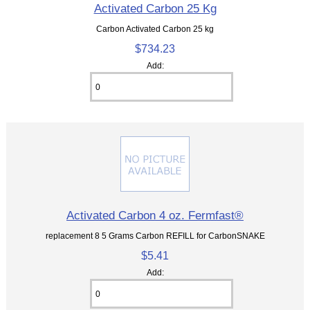
Activated Carbon 25 Kg
Carbon Activated Carbon 25 kg
$734.23
Add:
Activated Carbon 4 oz. Fermfast®
replacement 8 5 Grams Carbon REFILL for CarbonSNAKE
$5.41
Add: