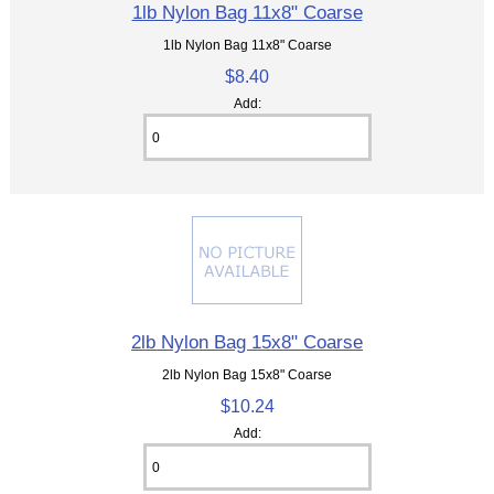
1lb Nylon Bag 11x8" Coarse
1lb Nylon Bag 11x8" Coarse
$8.40
Add:
2lb Nylon Bag 15x8" Coarse
2lb Nylon Bag 15x8" Coarse
$10.24
Add: