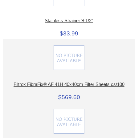
Stainless Strainer 9-1/2"
$33.99
Filtrox FibraFix® AF 41H 40x40cm Filter Sheets cs/100
$569.60