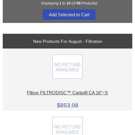
Displaying
1
to
10
(of
99
Products)
New Products For August - Filtration
Filtrox FILTRODISC™ Carbofil CA 16"~S
$853.08