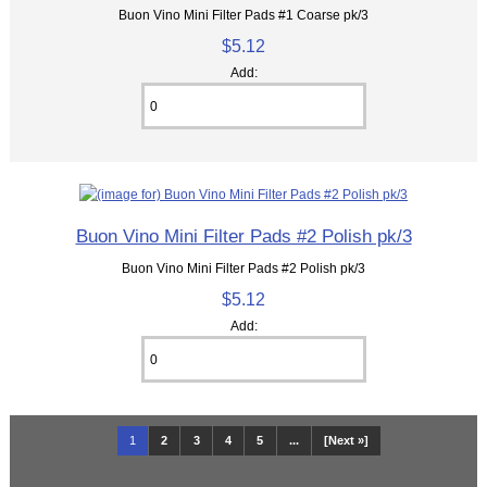
Buon Vino Mini Filter Pads #1 Coarse pk/3
$5.12
Add:
Buon Vino Mini Filter Pads #2 Polish pk/3
Buon Vino Mini Filter Pads #2 Polish pk/3
$5.12
Add:
1
2
3
4
5
...
[Next »]