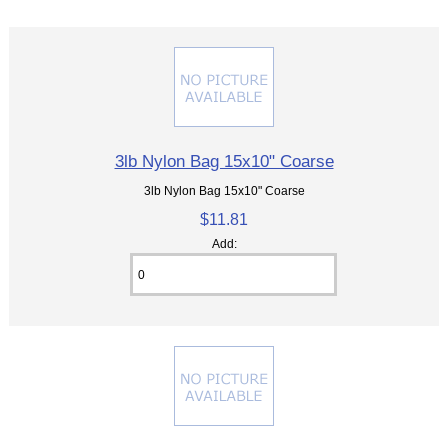
3lb Nylon Bag 15x10" Coarse
3lb Nylon Bag 15x10" Coarse
$11.81
Add: