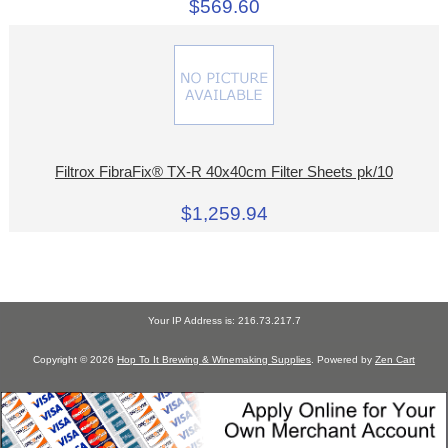
$569.60
Filtrox FibraFix® TX-R 40x40cm Filter Sheets pk/10
$1,259.94
Your IP Address is: 216.73.217.7
Copyright © 2026
Hop To It Brewing & Winemaking Supplies
. Powered by
Zen Cart