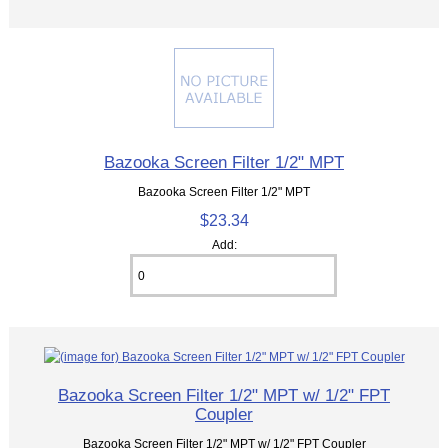
Bazooka Screen Filter 1/2" MPT
Bazooka Screen Filter 1/2" MPT
$23.34
Add:
Bazooka Screen Filter 1/2" MPT w/ 1/2" FPT
Coupler
Bazooka Screen Filter 1/2" MPT w/ 1/2" FPT Coupler