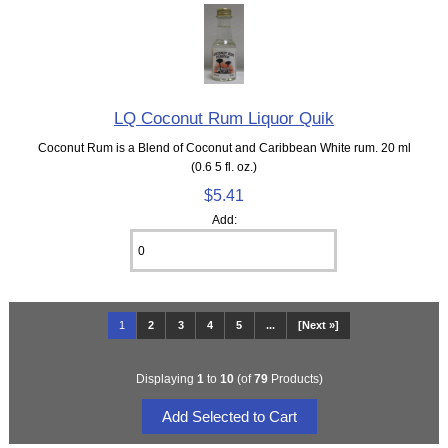
LQ Coconut Rum Liquor Quik
Coconut Rum is a Blend of Coconut and Caribbean White rum. 20 ml
(0.6 5 fl. oz.)
$5.41
Add:
1
2
3
4
5
...
[Next »]
Displaying
1
to
10
(of
79
Products)