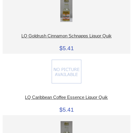
LQ Goldrush Cinnamon Schnapps Liquor Quik
$5.41
LQ Caribbean Coffee Essence Liquor Quik
$5.41