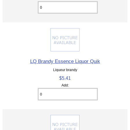
LQ Brandy Essence Liquor Quik
Liqueur brandy
$5.41
Add: