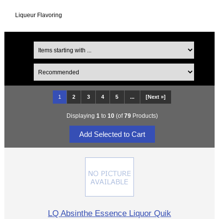
Liqueur Flavoring
1
2
3
4
5
...
[Next »]
Displaying
1
to
10
(of
79
Products)
LQ Absinthe Essence Liquor Quik