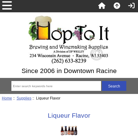
Since 2006 in Downtown Racine
Home
::
Supplies
:: Liqueur Flavor
Liqueur Flavor