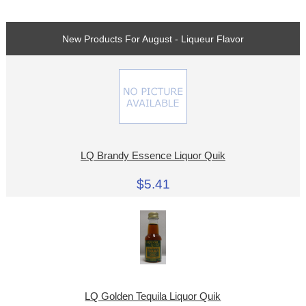
New Products For August - Liqueur Flavor
LQ Brandy Essence Liquor Quik
$5.41
LQ Golden Tequila Liquor Quik