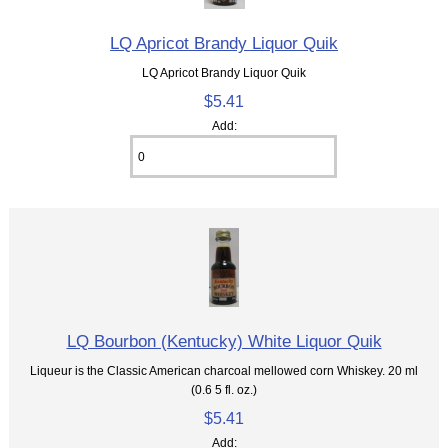
LQ Apricot Brandy Liquor Quik
LQ Apricot Brandy Liquor Quik
$5.41
Add:
LQ Bourbon (Kentucky) White Liquor Quik
Liqueur is the Classic American charcoal mellowed corn Whiskey. 20 ml
(0.6 5 fl. oz.)
$5.41
Add: