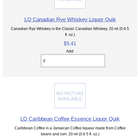
LQ Canadian Rye Whiskey Liquor Quik
Canadian Rye Whiskey is the Classic Canadian Whiskey. 20 ml (0.6 5
fl. oz.)
$5.41
Add:
LQ Caribbean Coffee Essence Liquor Quik
Caribbean Coffee is a Jamaican Coffee liqueur made from Coffee
beans and rum. 20 ml (0.6 5 fl. oz.)