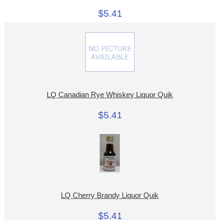
$5.41
LQ Canadian Rye Whiskey Liquor Quik
$5.41
LQ Cherry Brandy Liquor Quik
$5.41