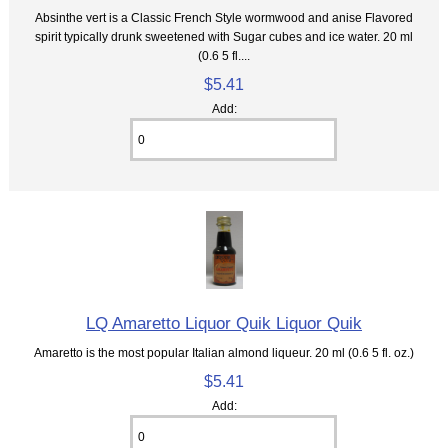
Absinthe vert is a Classic French Style wormwood and anise Flavored
spirit typically drunk sweetened with Sugar cubes and ice water. 20 ml
(0.6 5 fl....
$5.41
Add:
LQ Amaretto Liquor Quik Liquor Quik
Amaretto is the most popular Italian almond liqueur. 20 ml (0.6 5 fl. oz.)
$5.41
Add: