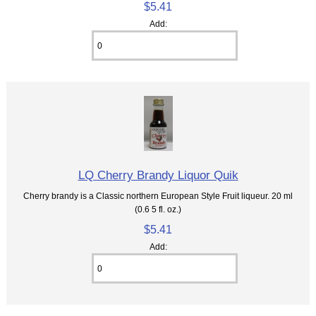
$5.41
Add:
LQ Cherry Brandy Liquor Quik
Cherry brandy is a Classic northern European Style Fruit liqueur. 20 ml
(0.6 5 fl. oz.)
$5.41
Add: