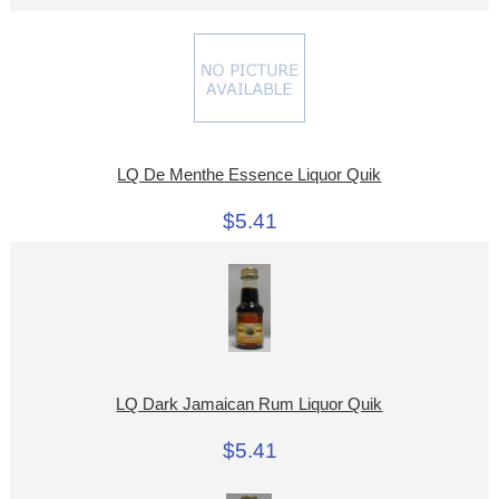
LQ De Menthe Essence Liquor Quik
$5.41
LQ Dark Jamaican Rum Liquor Quik
$5.41