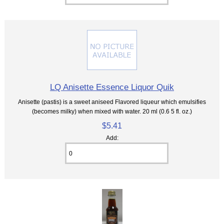
LQ Anisette Essence Liquor Quik
Anisette (pastis) is a sweet aniseed Flavored liqueur which emulsifies
(becomes milky) when mixed with water. 20 ml (0.6 5 fl. oz.)
$5.41
Add: