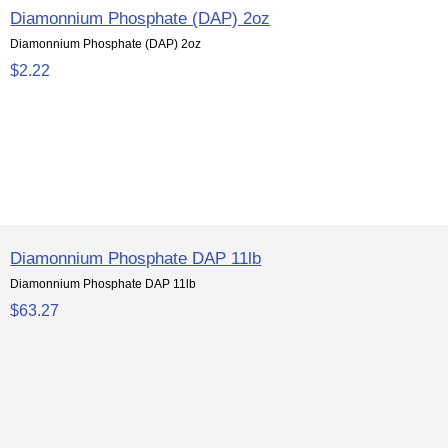
Diamonnium Phosphate (DAP) 2oz
Diamonnium Phosphate (DAP) 2oz
$2.22
Diamonnium Phosphate DAP 11lb
Diamonnium Phosphate DAP 11lb
$63.27