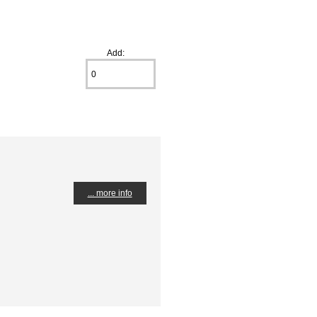
Add:
... more info