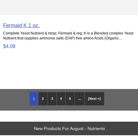
Fermaid K 1 oz.
Complete Yeast Nutrient & nbsp; Fermaid & reg; K is a Blended complex Yeast
Nutrient that supplies ammonia salts (DAP) free amino Acids (Organic...
$4.08
1
2
3
4
5
...
[Next »]
New Products For August - Nutrients