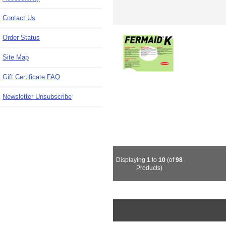
Contact Us
Order Status
Site Map
Gift Certificate FAQ
Newsletter Unsubscribe
Displaying
1
to
10
(of
98
Products)