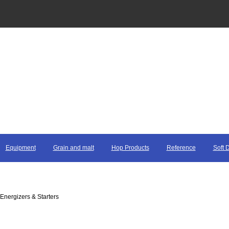
Equipment
Grain and malt
Hop Products
Reference
Soft 
 Energizers & Starters