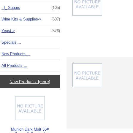
|_ Sugars
(105)
Wine Kits & Supplies->
(607)
Yeast->
(576)
Specials ...
New Products ...
All Products ...
New Products [more]
Munich Dark Malt 55#