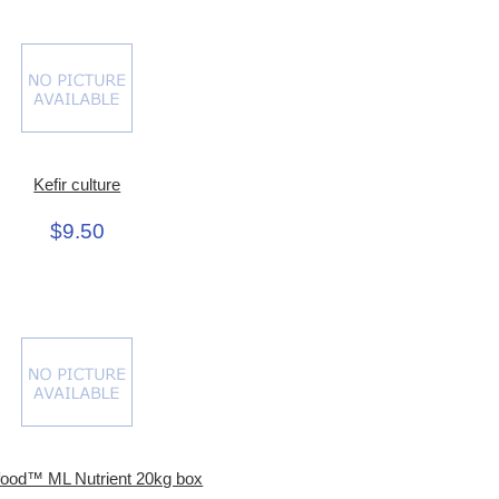
Kefir culture
$9.50
food™ ML Nutrient 20kg box