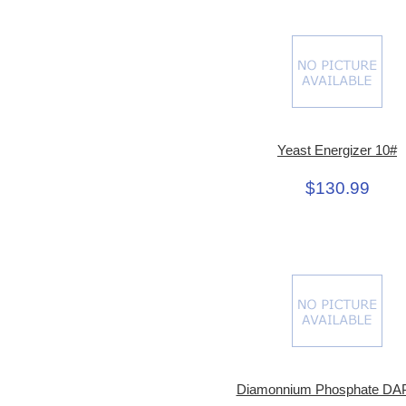
Yeast Energizer 10#
$130.99
Diamonnium Phosphate DAP