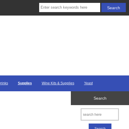
Drinks
Supplies
Wine Kits & Supplies
Yeast
Search