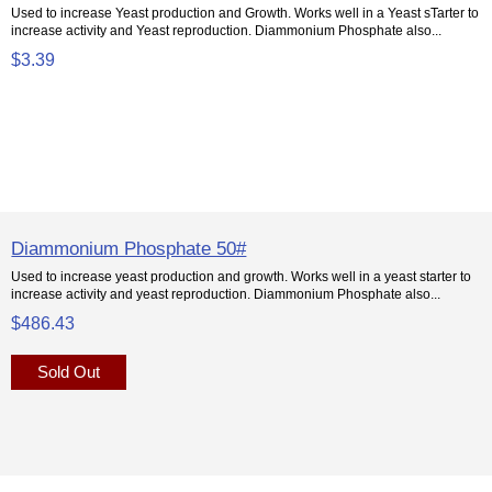
Used to increase Yeast production and Growth. Works well in a Yeast sTarter to
increase activity and Yeast reproduction. Diammonium Phosphate also...
$3.39
Diammonium Phosphate 50#
Used to increase yeast production and growth. Works well in a yeast starter to
increase activity and yeast reproduction. Diammonium Phosphate also...
$486.43
Sold Out