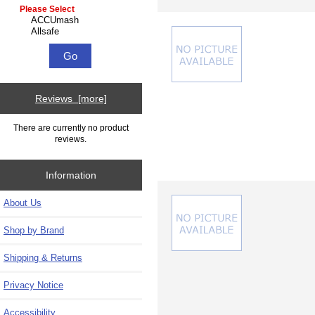
Please select ...
Reviews [more]
There are currently no product
reviews.
Information
About Us
Shop by Brand
Shipping & Returns
Privacy Notice
Accessibility