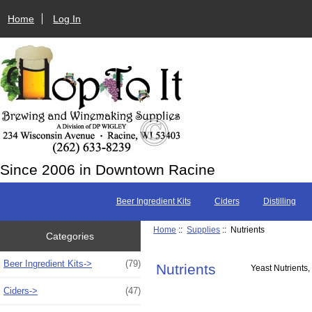
Home
Log In
Since 2006 in Downtown Racine
Beer Ingredient Kits
Ciders
Distilling
Home
::
Supplies
:: Nutrients
Categories
Beer Ingredient Kits->
(79)
Nutrients
Yeast Nutrients,
Ciders->
(47)