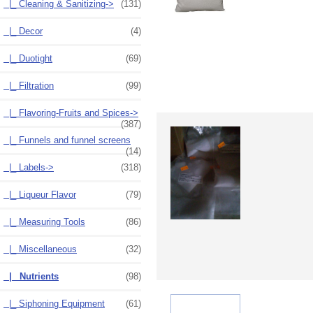
|_ Cleaning & Sanitizing->
(131)
|_ Decor
(4)
|_ Duotight
(69)
|_ Filtration
(99)
|_ Flavoring-Fruits and Spices->
(387)
|_ Funnels and funnel screens
(14)
|_ Labels->
(318)
|_ Liqueur Flavor
(79)
|_ Measuring Tools
(86)
|_ Miscellaneous
(32)
|_ Nutrients
(98)
|_ Siphoning Equipment
(61)