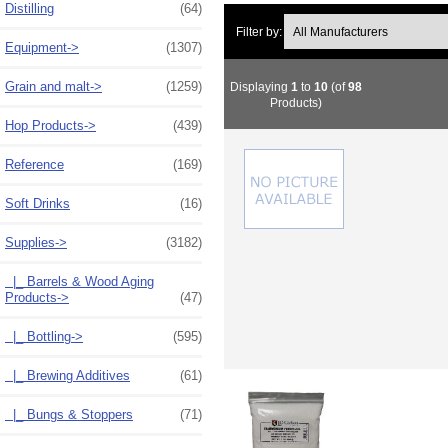
Distilling
(64)
Filter by:
Equipment->
(1307)
Grain and malt->
(1259)
Displaying
1
to
10
(of
98
Products)
Hop Products->
(439)
Reference
(169)
Soft Drinks
(16)
Supplies
->
(3182)
|_ Barrels & Wood Aging
Products->
(47)
|_ Bottling->
(595)
|_ Brewing Additives
(61)
|_ Bungs & Stoppers
(71)