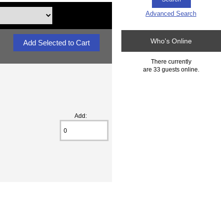
Advanced Search
Who's Online
There currently
are 33 guests online.
Add: