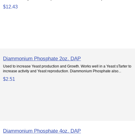
$12.43
Diammonium Phosphate 2oz. DAP
Used to increase Yeast production and Growth. Works well in a Yeast sTarter to
increase activity and Yeast reproduction. Diammonium Phosphate also...
$2.51
Diammonium Phosphate 4oz. DAP