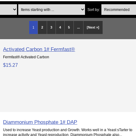
Items starting with ...
Sort by:
1
2
3
4
5
...
[Next »]
Activated Carbon 1# Fermfast®
Fermfast® Activated Carbon
$15.27
Diammonium Phosphate 1# DAP
Used to increase Yeast production and Growth. Works well in a Yeast sTarter to
increase activity and Yeast reproduction. Diammonium Phosphate also...