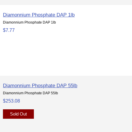
Diamonnium Phosphate DAP 1lb
Diamonnium Phosphate DAP 1lb
$7.77
Diamonnium Phosphate DAP 55lb
Diamonnium Phosphate DAP 55lb
$253.08
Sold Out