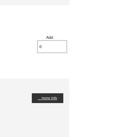
Add:
... more info