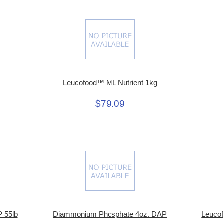
Leucofood™ ML Nutrient 1kg
$79.09
 55lb
Diammonium Phosphate 4oz. DAP
Leuco