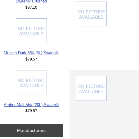
Swaen© Crushed
$87.10
Munich Dark 55# (8L) Swaen©
$79.57
Amber Malt 55# (20L) Swaen©
$79.57
Manufacturers