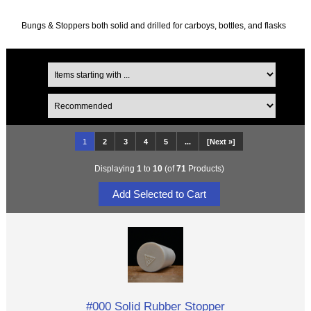
Bungs & Stoppers both solid and drilled for carboys, bottles, and flasks
1
2
3
4
5
...
[Next »]
Displaying
1
to
10
(of
71
Products)
#000 Solid Rubber Stopper