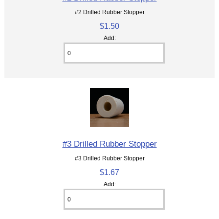
#2 Drilled Rubber Stopper
$1.50
Add:
#3 Drilled Rubber Stopper
#3 Drilled Rubber Stopper
$1.67
Add: