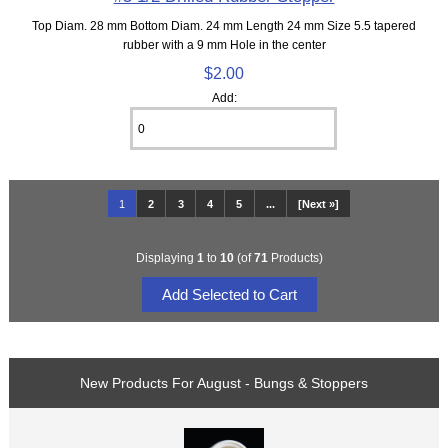
Top Diam. 28 mm Bottom Diam. 24 mm Length 24 mm Size 5.5 tapered
rubber with a 9 mm Hole in the center
$2.00
Add:
1
2
3
4
5
...
[Next »]
Displaying
1
to
10
(of
71
Products)
New Products For August - Bungs & Stoppers