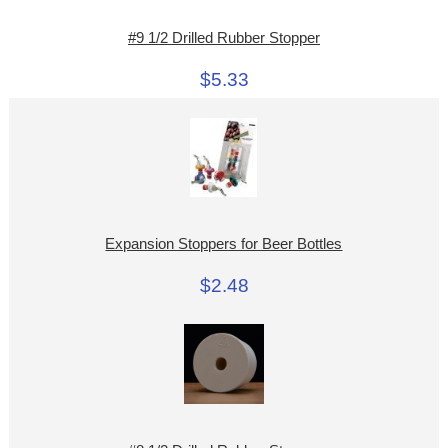
#9 1/2 Drilled Rubber Stopper
$5.33
Expansion Stoppers for Beer Bottles
$2.48