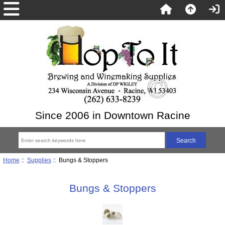
Since 2006 in Downtown Racine
Home
::
Supplies
:: Bungs & Stoppers
Bungs & Stoppers