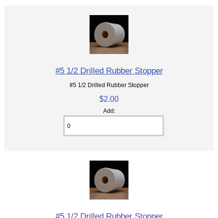
#5 1/2 Drilled Rubber Stopper
#5 1/2 Drilled Rubber Stopper
$2.00
Add:
#5 1/2 Drilled Rubber Stopper