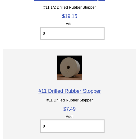
#11 1/2 Drilled Rubber Stopper
$19.15
Add:
#11 Drilled Rubber Stopper
#11 Drilled Rubber Stopper
$7.49
Add: