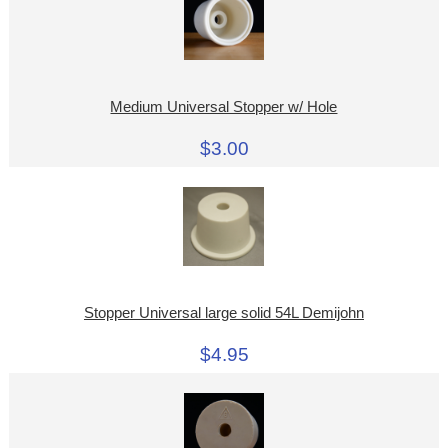
Medium Universal Stopper w/ Hole
$3.00
Stopper Universal large solid 54L Demijohn
$4.95