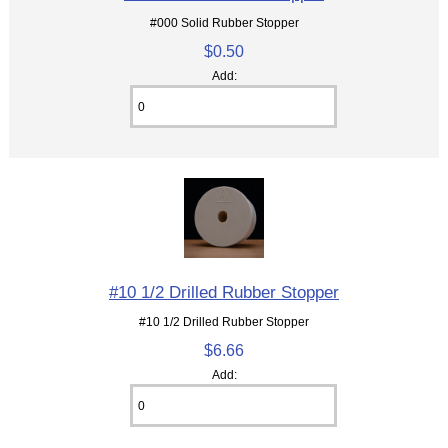
#000 Solid Rubber Stopper
$0.50
Add:
#10 1/2 Drilled Rubber Stopper
#10 1/2 Drilled Rubber Stopper
$6.66
Add: