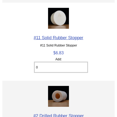
#11 Solid Rubber Stopper
#11 Solid Rubber Stopper
$6.83
Add:
#2 Drilled Rubber Stopper