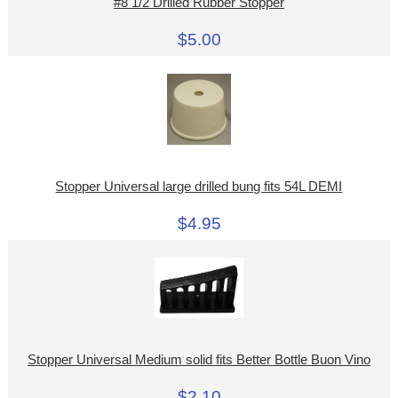
#8 1/2 Drilled Rubber Stopper
$5.00
Stopper Universal large drilled bung fits 54L DEMI
$4.95
Stopper Universal Medium solid fits Better Bottle Buon Vino
$2.10