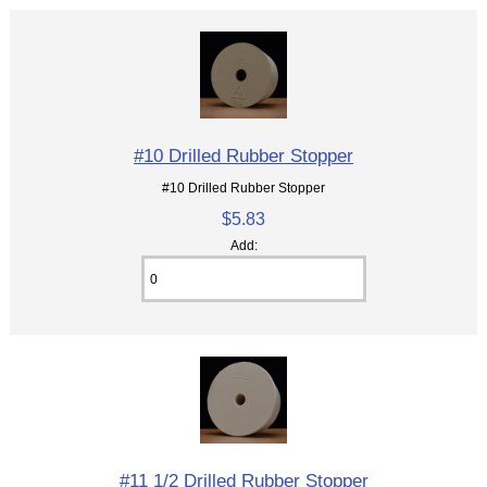
#10 Drilled Rubber Stopper
#10 Drilled Rubber Stopper
$5.83
Add:
#11 1/2 Drilled Rubber Stopper