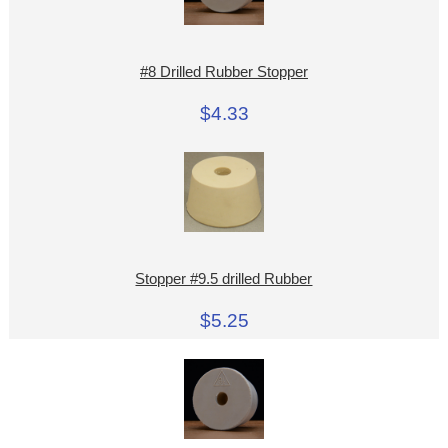
#8 Drilled Rubber Stopper
$4.33
Stopper #9.5 drilled Rubber
$5.25