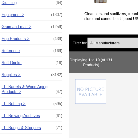
Distilling
(64)
Cleansers and sanitizers, cleani
Equipment->
(1307)
store and cannot be shipped U
Grain and malt->
(1259)
Hop Products->
(439)
Filter by:
Reference
(169)
Displaying
1
to
10
(of
131
Soft Drinks
(16)
Products)
Supplies
->
(3182)
|_ Barrels & Wood Aging
Products->
(47)
|_ Bottling->
(595)
|_ Brewing Additives
(61)
|_ Bungs & Stoppers
(71)