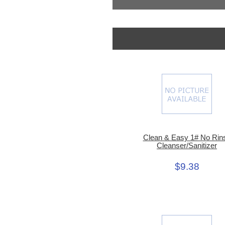
Clean & Easy 1# No Rin
Cleanser/Sanitizer
$9.38