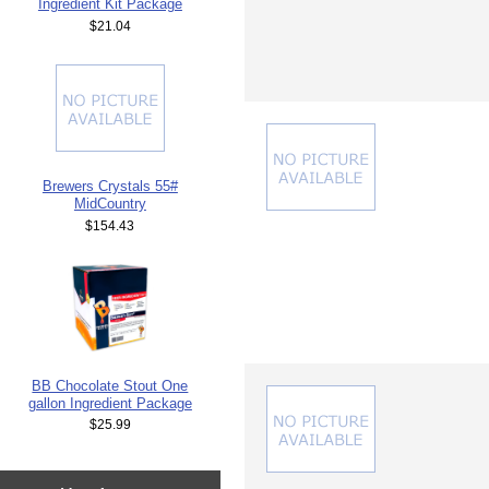
Ingredient Kit Package
$21.04
Brewers Crystals 55#
MidCountry
$154.43
BB Chocolate Stout One
gallon Ingredient Package
$25.99