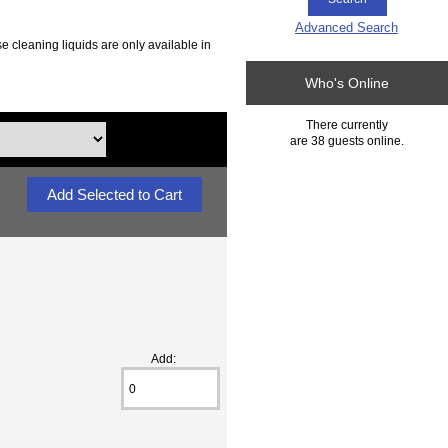
Advanced Search
e cleaning liquids are only available in
Who's Online
There currently
are 38 guests online.
Add: