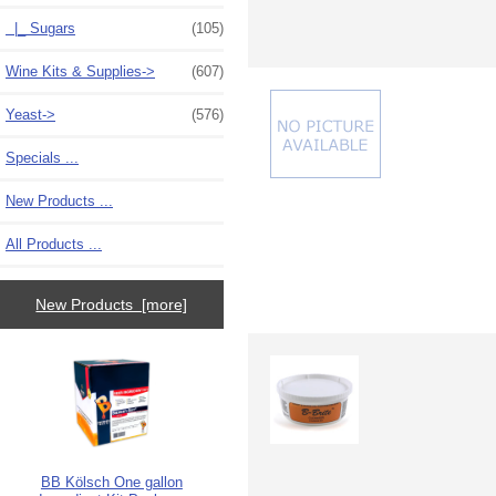
|_ Sugars
(105)
Wine Kits & Supplies->
(607)
Yeast->
(576)
Specials ...
New Products ...
All Products ...
New Products [more]
BB Kölsch One gallon