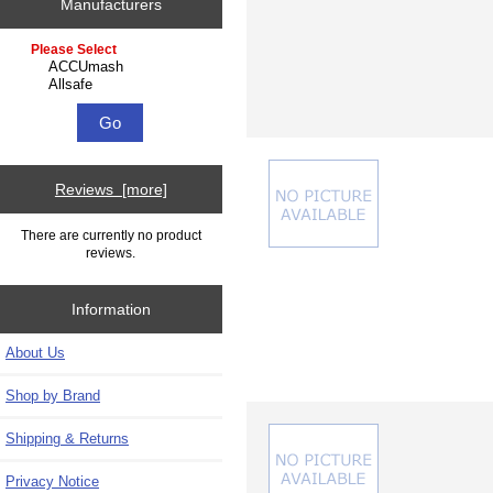
Manufacturers
Please select ...
Reviews [more]
There are currently no product
reviews.
Information
About Us
Shop by Brand
Shipping & Returns
Privacy Notice