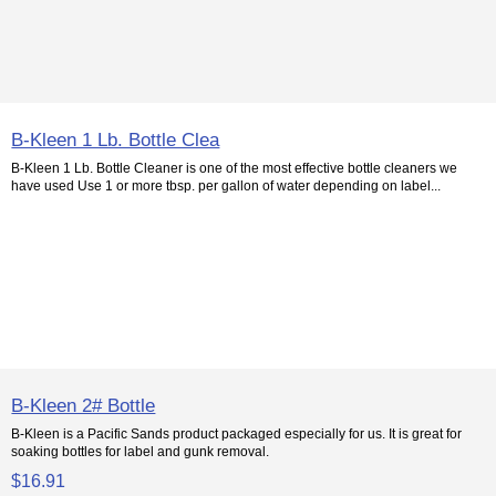
B-Kleen 1 Lb. Bottle Clea
B-Kleen 1 Lb. Bottle Cleaner is one of the most effective bottle cleaners we
have used Use 1 or more tbsp. per gallon of water depending on label...
B-Kleen 2# Bottle
B-Kleen is a Pacific Sands product packaged especially for us. It is great for
soaking bottles for label and gunk removal.
$16.91