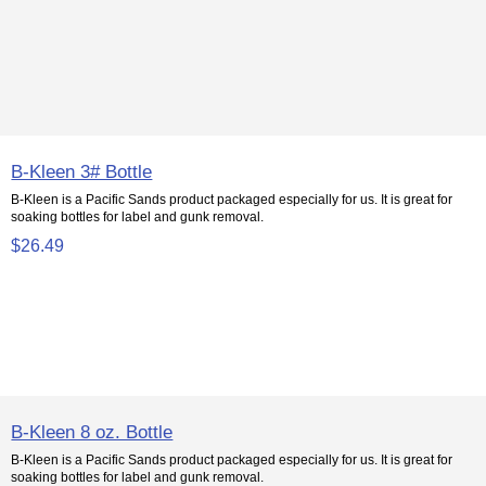
B-Kleen 3# Bottle
B-Kleen is a Pacific Sands product packaged especially for us. It is great for
soaking bottles for label and gunk removal.
$26.49
B-Kleen 8 oz. Bottle
B-Kleen is a Pacific Sands product packaged especially for us. It is great for
soaking bottles for label and gunk removal.