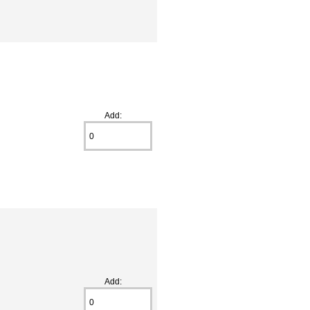
Add:
Add: