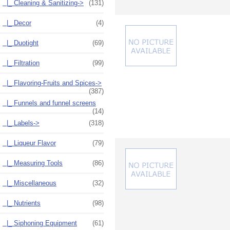
|_ Cleaning & Sanitizing
->
(131)
|_ Decor
(4)
|_ Duotight
(69)
|_ Filtration
(99)
|_ Flavoring-Fruits and Spices->
(387)
|_ Funnels and funnel screens
(14)
|_ Labels->
(318)
|_ Liqueur Flavor
(79)
|_ Measuring Tools
(86)
|_ Miscellaneous
(32)
|_ Nutrients
(98)
|_ Siphoning Equipment
(61)