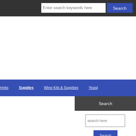
Drinks
Supplies
Wine Kits & Supplies
Yeast
Search