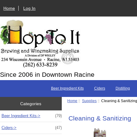
Home
Log In
Since 2006 in Downtown Racine
Beer Ingredient Kits
Ciders
Distilling
Home
::
Supplies
:: Cleaning & Sanitizin
Categories
Beer Ingredient Kits->
(79)
Cleaning & Sanitizing
Ciders->
(47)