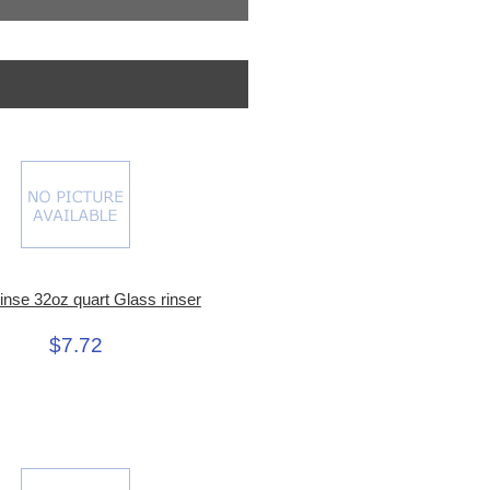
inse 32oz quart Glass rinser
$7.72