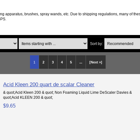
ng apparatus, brushes, spray wands, etc. Due to shipping regulations, many of thes
SPS.
Items starting with ...
Sort by:
1
2
3
4
5
...
[Next »]
Acid Kleen 200 quart de scalar Cleaner
& quot;Acid Kleen 200 & quot; Non Foaming Liquid Lime DeScaler Davies &
quot;Acid KLEEN 200 & quot;
$9.65