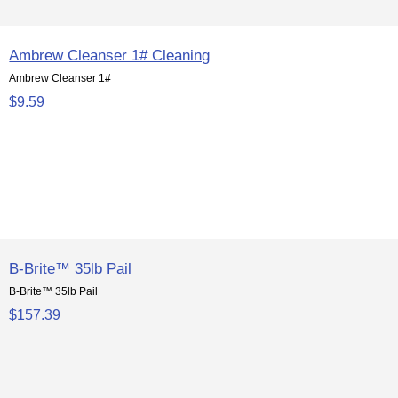
Ambrew Cleanser 1# Cleaning
Ambrew Cleanser 1#
$9.59
B-Brite™ 35lb Pail
B-Brite™ 35lb Pail
$157.39