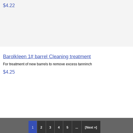
$4.22
Barolkleen 1# barrel Cleaning treatment
For treatment of new barrels to remove excess tanninch
$4.25
1
2
3
4
5
...
[Next »]