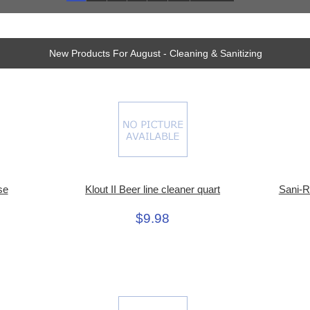
New Products For August - Cleaning & Sanitizing
se
Klout II Beer line cleaner quart
Sani-R
$9.98