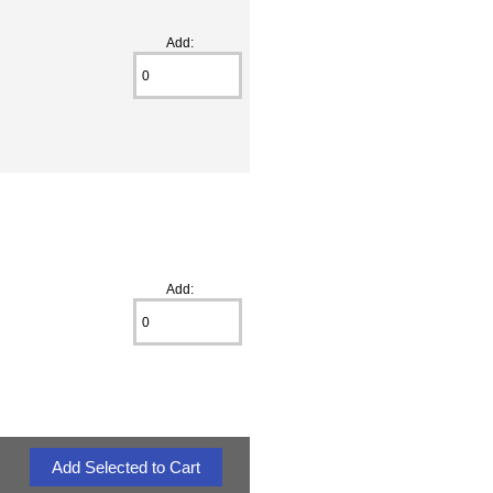
Add:
Add: