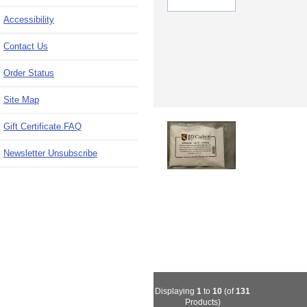
Accessibility
Contact Us
Order Status
Site Map
Gift Certificate FAQ
Newsletter Unsubscribe
Displaying
1
to
10
(of
131
Products)