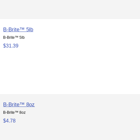
B-Brite™ 5lb
B-Brite™ 5lb
$31.39
B-Brite™ 8oz
B-Brite™ 8oz
$4.78