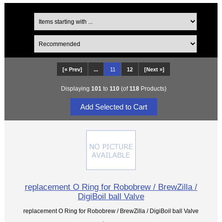
[« Prev]
...
11
12
[Next »]
Displaying
101
to
110
(of
118
Products)
replacement O Ring for Robobrew / BrewZilla /
DigiBoil ball Valve
replacement O Ring for Robobrew / BrewZilla / DigiBoil ball Valve