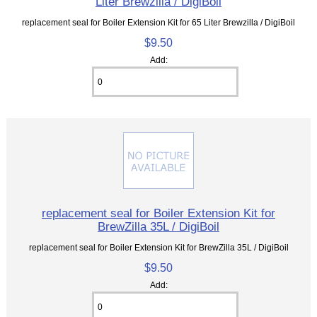
Liter Brewzilla / DigiBoil
replacement seal for Boiler Extension Kit for 65 Liter Brewzilla / DigiBoil
$9.50
Add:
replacement seal for Boiler Extension Kit for
BrewZilla 35L / DigiBoil
replacement seal for Boiler Extension Kit for BrewZilla 35L / DigiBoil
$9.50
Add: