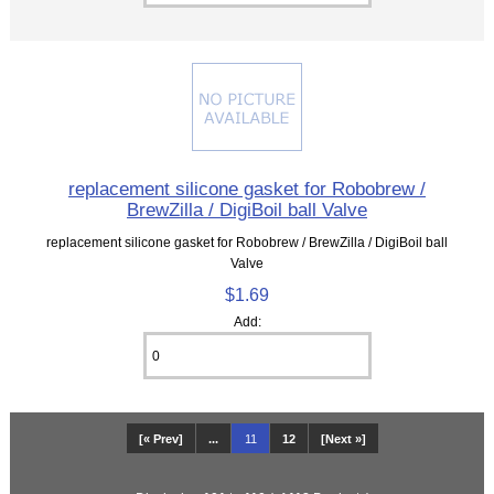
replacement silicone gasket for Robobrew /
BrewZilla / DigiBoil ball Valve
replacement silicone gasket for Robobrew / BrewZilla / DigiBoil ball
Valve
$1.69
Add:
[« Prev]
...
11
12
[Next »]