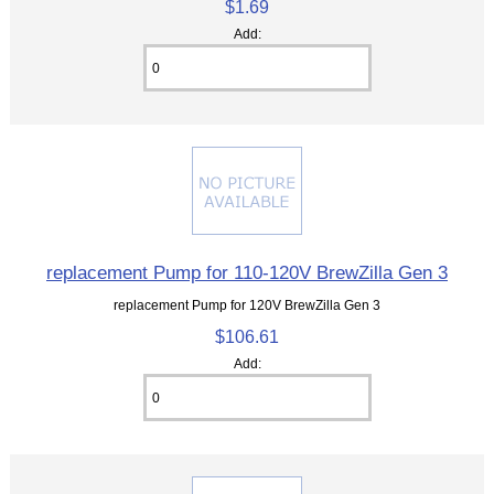
$1.69
Add:
replacement Pump for 110-120V BrewZilla Gen 3
replacement Pump for 120V BrewZilla Gen 3
$106.61
Add: