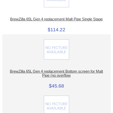
BrewZilla 65L Gen 4 replacement Malt Pipe Single Stage
$114.22
BrewZilla 65L Gen 4 replacement Bottom screen for Malt
Pipe (no overflow
$45.68