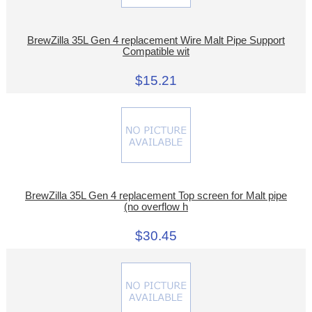
BrewZilla 35L Gen 4 replacement Wire Malt Pipe Support
Compatible wit
$15.21
BrewZilla 35L Gen 4 replacement Top screen for Malt pipe
(no overflow h
$30.45