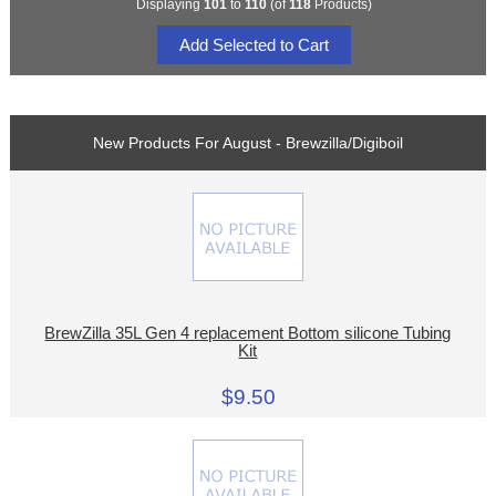
Displaying
101
to
110
(of
118
Products)
New Products For August - Brewzilla/Digiboil
BrewZilla 35L Gen 4 replacement Bottom silicone Tubing
Kit
$9.50