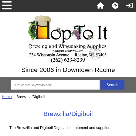
Since 2006 in Downtown Racine
Home
:: Brewzilla/Digiboil
Brewzilla/Digiboil
The Brewzilla and Digiboil Digimash equipment and supplies