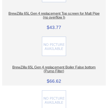
BrewZilla 65L Gen 4 replacement Top screen for Malt Pipe
(no overflow h
$43.77
BrewZilla 65L Gen 4 replacement Boiler False bottom
(Pump Filter)
$66.62