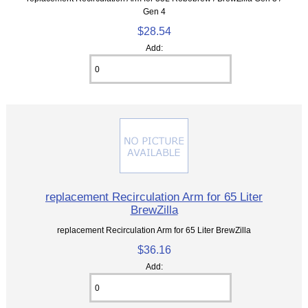
Gen 4
$28.54
Add:
replacement Recirculation Arm for 65 Liter
BrewZilla
replacement Recirculation Arm for 65 Liter BrewZilla
$36.16
Add: