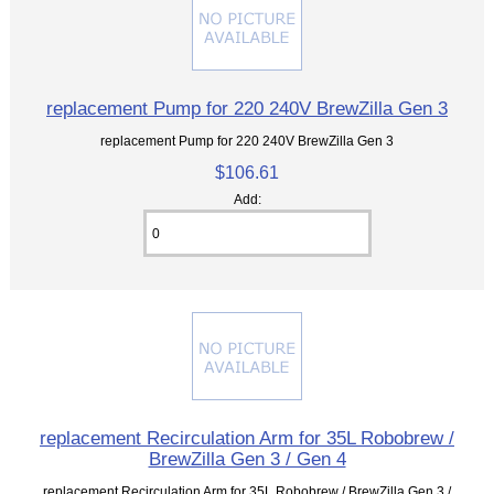
replacement Pump for 220 240V BrewZilla Gen 3
replacement Pump for 220 240V BrewZilla Gen 3
$106.61
Add:
replacement Recirculation Arm for 35L Robobrew /
BrewZilla Gen 3 / Gen 4
replacement Recirculation Arm for 35L Robobrew / BrewZilla Gen 3 /