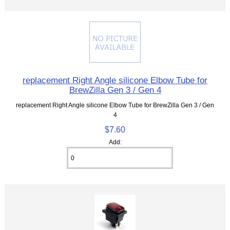
replacement Right Angle silicone Elbow Tube for
BrewZilla Gen 3 / Gen 4
replacement Right Angle silicone Elbow Tube for BrewZilla Gen 3 / Gen
4
$7.60
Add: