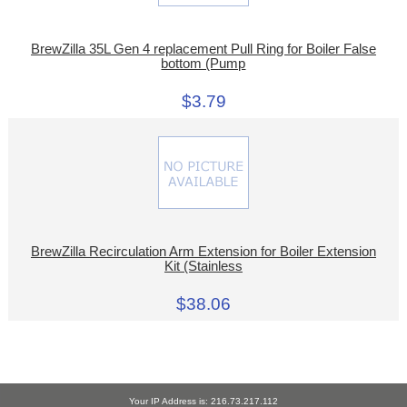
BrewZilla 35L Gen 4 replacement Pull Ring for Boiler False
bottom (Pump
$3.79
BrewZilla Recirculation Arm Extension for Boiler Extension
Kit (Stainless
$38.06
Your IP Address is: 216.73.217.112