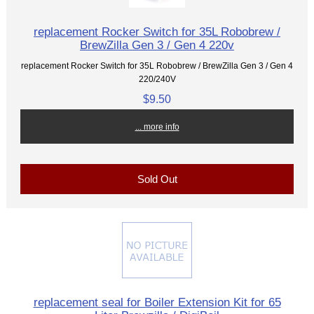
replacement Rocker Switch for 35L Robobrew /
BrewZilla Gen 3 / Gen 4 220v
replacement Rocker Switch for 35L Robobrew / BrewZilla Gen 3 / Gen 4
220/240V
$9.50
... more info
Sold Out
replacement seal for Boiler Extension Kit for 65