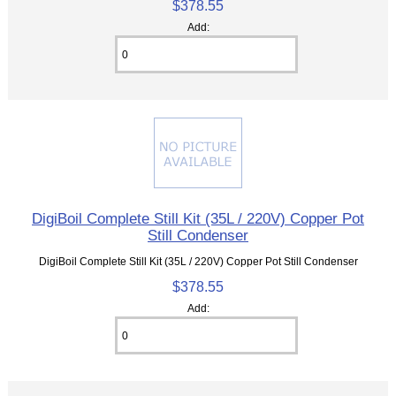
$378.55
Add:
DigiBoil Complete Still Kit (35L / 220V) Copper Pot
Still Condenser
DigiBoil Complete Still Kit (35L / 220V) Copper Pot Still Condenser
$378.55
Add: