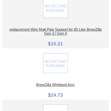
replacement Wire Malt Pipe Support for 65 Liter BrewZilla
Gen 3 / Gen 4
$15.21
BrewZilla Whirlpool Arm
$24.73