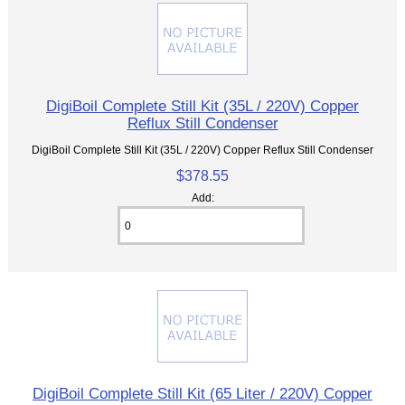
DigiBoil Complete Still Kit (35L / 220V) Copper
Reflux Still Condenser
DigiBoil Complete Still Kit (35L / 220V) Copper Reflux Still Condenser
$378.55
Add:
DigiBoil Complete Still Kit (65 Liter / 220V) Copper