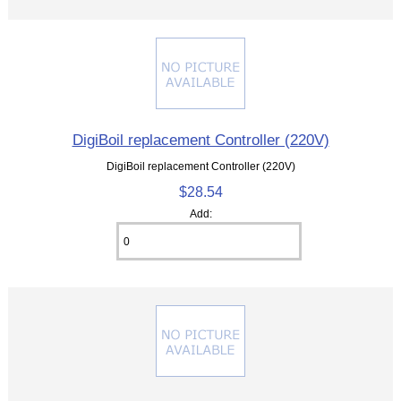
DigiBoil replacement Controller (220V)
DigiBoil replacement Controller (220V)
$28.54
Add: