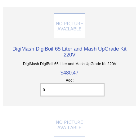
DigiMash DigiBoil 65 Liter and Mash UpGrade Kit
220V
DigiMash DigiBoil 65 Liter and Mash UpGrade Kit 220V
$480.47
Add: