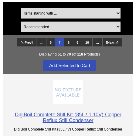
[« Prev]
...
6
7
8
9
10
...
[Next »]
Displaying
61
to
70
(of
118
Products)
DigiBoil Complete Still Kit (35L / 1 10V) Copper
Reflux Still Condenser
DigiBoil Complete Still Kit (35L / V) Copper Reflux Still Condenser