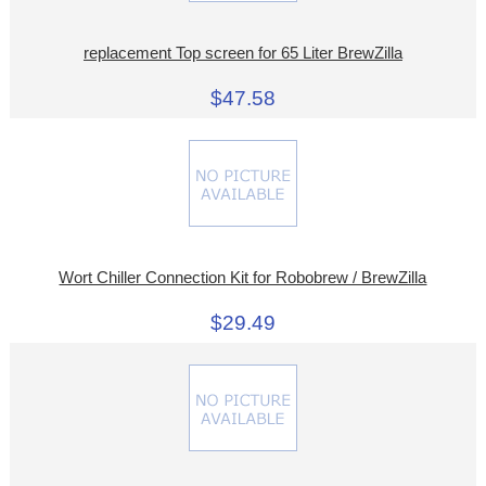
replacement Top screen for 65 Liter BrewZilla
$47.58
Wort Chiller Connection Kit for Robobrew / BrewZilla
$29.49