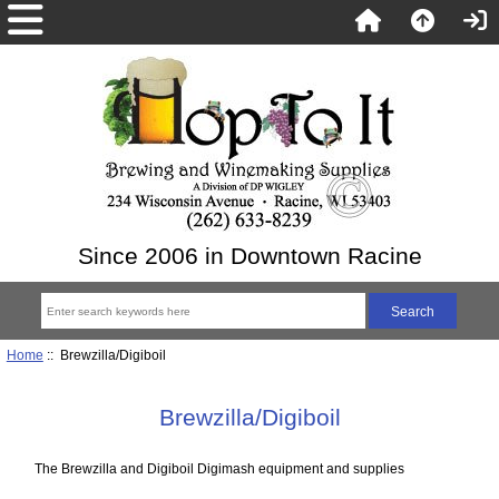
Since 2006 in Downtown Racine
Home
:: Brewzilla/Digiboil
Brewzilla/Digiboil
The Brewzilla and Digiboil Digimash equipment and supplies