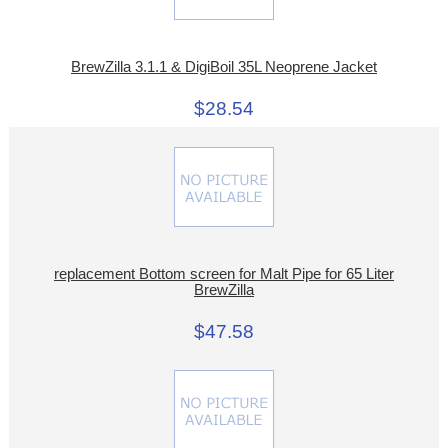
BrewZilla 3.1.1 & DigiBoil 35L Neoprene Jacket
$28.54
replacement Bottom screen for Malt Pipe for 65 Liter
BrewZilla
$47.58