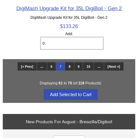
DigiMash Upgrade Kit for 35L DigiBoil - Gen 2
DigiMash Upgrade Kit for 35L DigiBoil - Gen 2
$133.26
Add:
[« Prev]
...
6
7
8
9
10
...
[Next »]
Displaying
61
to
70
(of
118
Products)
New Products For August - Brewzilla/Digiboil