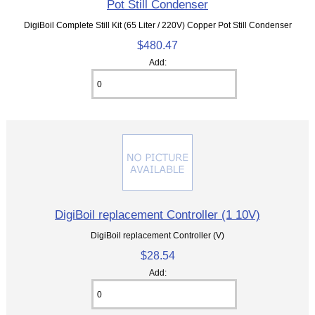
Pot Still Condenser
DigiBoil Complete Still Kit (65 Liter / 220V) Copper Pot Still Condenser
$480.47
Add:
DigiBoil replacement Controller (1 10V)
DigiBoil replacement Controller (V)
$28.54
Add: