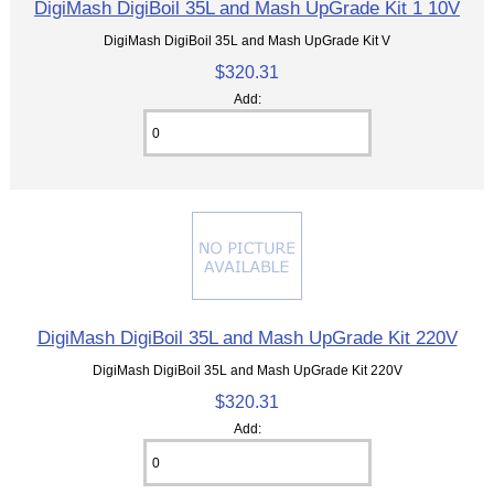
DigiMash DigiBoil 35L and Mash UpGrade Kit 1 10V
DigiMash DigiBoil 35L and Mash UpGrade Kit V
$320.31
Add:
DigiMash DigiBoil 35L and Mash UpGrade Kit 220V
DigiMash DigiBoil 35L and Mash UpGrade Kit 220V
$320.31
Add: