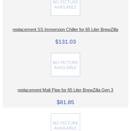
replacement SS Immersion Chiller for 65 Liter BrewZilla
$131.03
replacement Malt Pipe for 65 Liter BrewZilla Gen 3
$81.85