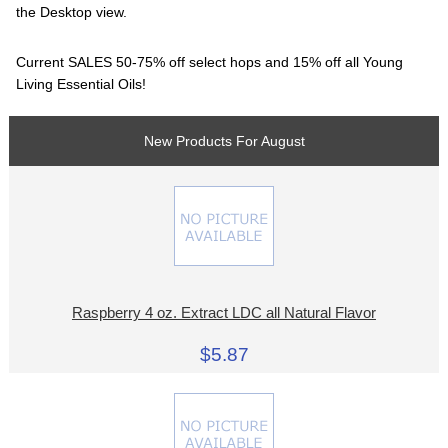
the Desktop view.
Current SALES 50-75% off select hops and 15% off all Young
Living Essential Oils!
New Products For August
Raspberry 4 oz. Extract LDC all Natural Flavor
$5.87