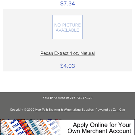
$7.34
Pecan Extract 4 oz. Natural
$4.03
Your IP Address is: 216.73.217.129
Copyright © 2026
Hop To It Brewing & Winemaking Supplies
. Powered by
Zen Cart