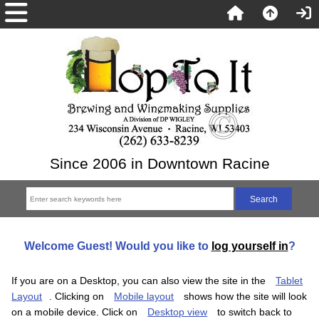
Since 2006 in Downtown Racine
Welcome
Guest!
Would you like to
log yourself in
?
If you are on a Desktop, you can also view the site in the
Tablet
Layout
. Clicking on
Mobile layout
shows how the site will look
on a mobile device. Click on
Desktop view
to switch back to