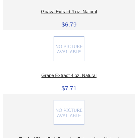
Guava Extract 4 oz. Natural
$6.79
Grape Extract 4 oz. Natural
$7.71