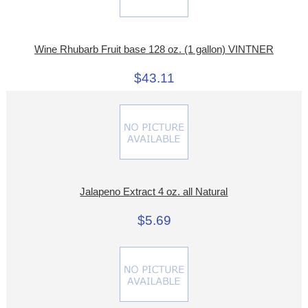
Wine Rhubarb Fruit base 128 oz. (1 gallon) VINTNER
$43.11
Jalapeno Extract 4 oz. all Natural
$5.69