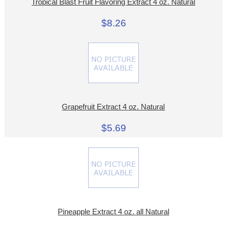
Tropical Blast Fruit Flavoring Extract 4 oz. Natural
$8.26
Grapefruit Extract 4 oz. Natural
$5.69
Pineapple Extract 4 oz. all Natural