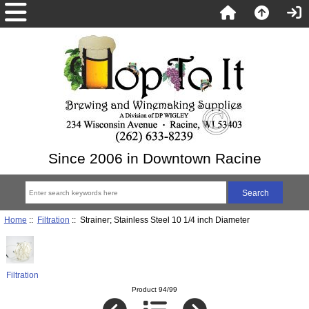
Since 2006 in Downtown Racine
Home
::
Filtration
:: Strainer; Stainless Steel 10 1/4 inch Diameter
Filtration
Product 94/99