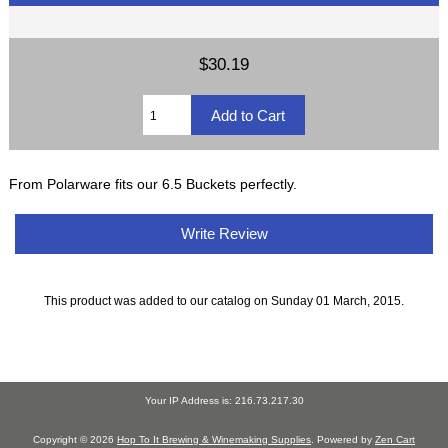
$30.19
From Polarware fits our 6.5 Buckets perfectly.
Write Review
This product was added to our catalog on Sunday 01 March, 2015.
Your IP Address is: 216.73.217.30
Copyright © 2026
Hop To It Brewing & Winemaking Supplies
. Powered by
Zen Cart