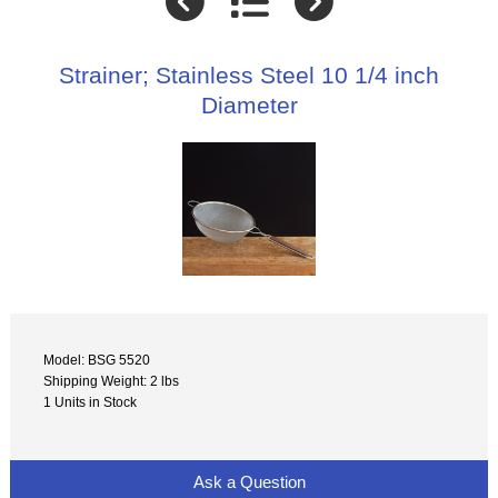
Strainer; Stainless Steel 10 1/4 inch
Diameter
Model: BSG 5520
Shipping Weight: 2 lbs
1 Units in Stock
Ask a Question