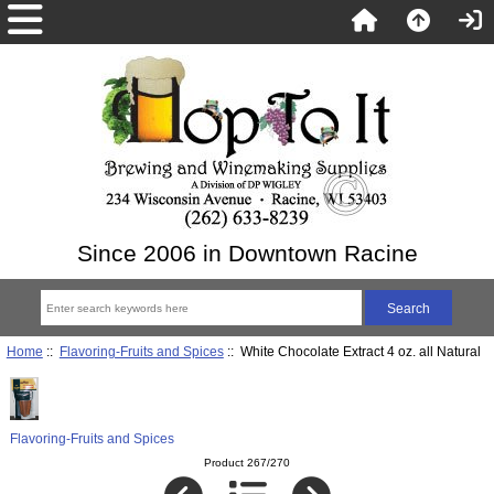
Since 2006 in Downtown Racine
Home
::
Flavoring-Fruits and Spices
:: White Chocolate Extract 4 oz. all Natural
Flavoring-Fruits and Spices
Product 267/270