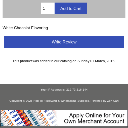
White Chocolat Flavoring
Write Review
This product was added to our catalog on Sunday 01 March, 2015.
Your IP Address is: 216.73.216.144
Copyright © 2026
Hop To It Brewing & Winemaking Supplies
. Powered by
Zen Cart