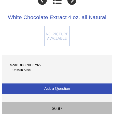
White Chocolate Extract 4 oz. all Natural
Model: 888690037922
1 Units in Stock
Ask a Question
$6.97