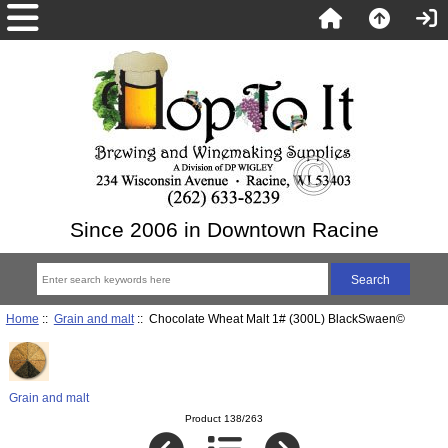
Since 2006 in Downtown Racine
Home
::
Grain and malt
:: Chocolate Wheat Malt 1# (300L) BlackSwaen©
Grain and malt
Product 138/263