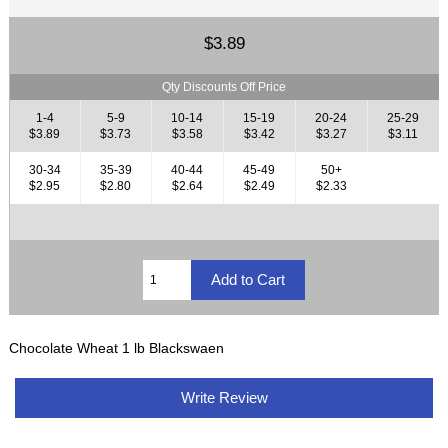
$3.89
Qty Discounts Off Price
1-4
5-9
10-14
15-19
20-24
25-29
$3.89
$3.73
$3.58
$3.42
$3.27
$3.11
30-34
35-39
40-44
45-49
50+
$2.95
$2.80
$2.64
$2.49
$2.33
Chocolate Wheat 1 lb Blackswaen
Write Review