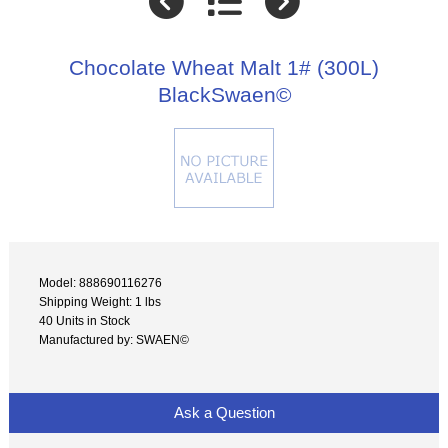
Chocolate Wheat Malt 1# (300L)
BlackSwaen©
Model: 888690116276
Shipping Weight: 1 lbs
40 Units in Stock
Manufactured by: SWAEN©
Ask a Question