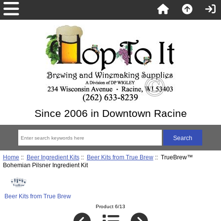
Since 2006 in Downtown Racine
Home
::
Beer Ingredient Kits
::
Beer Kits from True Brew
:: TrueBrew™
Bohemian Pilsner Ingredient Kit
Beer Kits from True Brew
Product 6/13