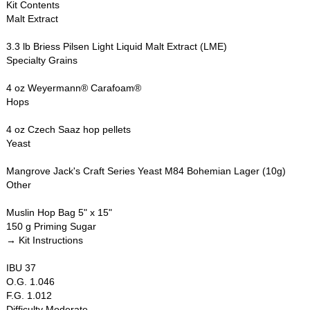
Kit Contents
Malt Extract
3.3 lb Briess Pilsen Light Liquid Malt Extract (LME)
Specialty Grains
4 oz Weyermann® Carafoam®
Hops
4 oz Czech Saaz hop pellets
Yeast
Mangrove Jack's Craft Series Yeast M84 Bohemian Lager (10g)
Other
Muslin Hop Bag 5" x 15"
150 g Priming Sugar
→ Kit Instructions
IBU 37
O.G. 1.046
F.G. 1.012
Difficulty Moderate