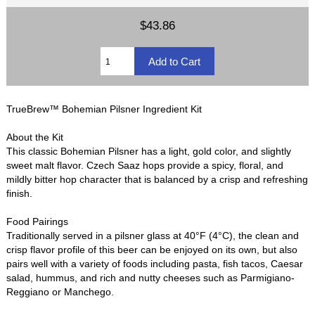
$43.86
TrueBrew™ Bohemian Pilsner Ingredient Kit
About the Kit
This classic Bohemian Pilsner has a light, gold color, and slightly
sweet malt flavor. Czech Saaz hops provide a spicy, floral, and
mildly bitter hop character that is balanced by a crisp and refreshing
finish.
Food Pairings
Traditionally served in a pilsner glass at 40°F (4°C), the clean and
crisp flavor profile of this beer can be enjoyed on its own, but also
pairs well with a variety of foods including pasta, fish tacos, Caesar
salad, hummus, and rich and nutty cheeses such as Parmigiano-
Reggiano or Manchego.