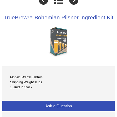
TrueBrew™ Bohemian Pilsner Ingredient Kit
Model: 849731010694
Shipping Weight: 8 lbs
1 Units in Stock
Ask a Question