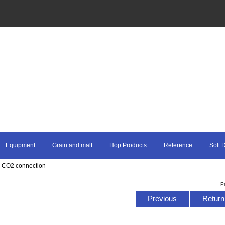
Equipment
Grain and malt
Hop Products
Reference
Soft 
r CO2 connection
P
Previous
Return 