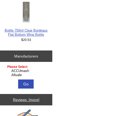
Bottle 750ml Clear Bordeaux
Flat Bottom Wine Bottle
$20.53
Manufacturers
Please select ...
Reviews [more]