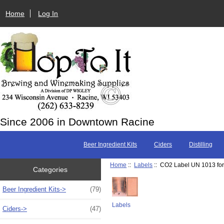
Home
Log In
Since 2006 in Downtown Racine
Beer Ingredient Kits
Ciders
Distilling
Home
::
Labels
:: CO2 Label UN 1013 fo
Categories
Beer Ingredient Kits->
(79)
Labels
Ciders->
(47)