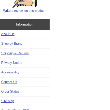
Write a review on this product.
Information
About Us
Shop by Brand
Shipping & Returns
Privacy Notice
Accessibility
Contact Us
Order Status
Site Map