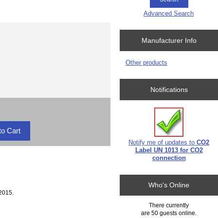
Advanced Search
Manufacturer Info
Other products
Notifications
Notify me of updates to
CO2
Label UN 1013 for CO2
connection
Who's Online
2015.
There currently
are 50 guests online.