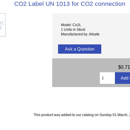
CO2 Label UN 1013 for CO2 connection
Model: Co2L
1 Units in Stock
Manufactured by: Allsafe
Ask a Question
$0.71
This product was added to our catalog on Sunday 01 March, 