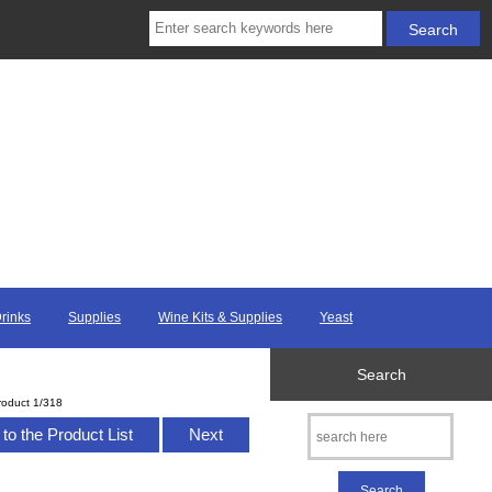
Drinks
Supplies
Wine Kits & Supplies
Yeast
Search
roduct 1/318
to the Product List
Next