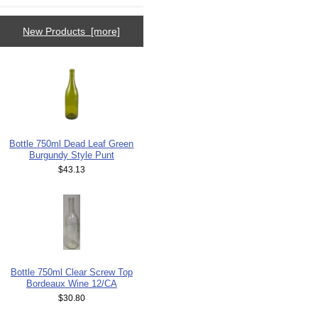
New Products [more]
Bottle 750ml Dead Leaf Green
Burgundy Style Punt
$43.13
Bottle 750ml Clear Screw Top
Bordeaux Wine 12/CA
$30.80