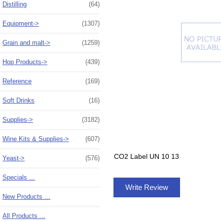
Distilling
(64)
Equipment->
(1307)
Grain and malt->
(1259)
Hop Products->
(439)
Reference
(169)
Soft Drinks
(16)
Supplies->
(3182)
Wine Kits & Supplies->
(607)
CO2 Label UN 10 13
Yeast->
(576)
Specials ...
Write Review
New Products ...
All Products ...