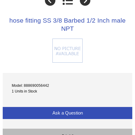
hose fitting SS 3/8 Barbed 1/2 Inch male
NPT
Model: 888690056442
1 Units in Stock
Ask a Question