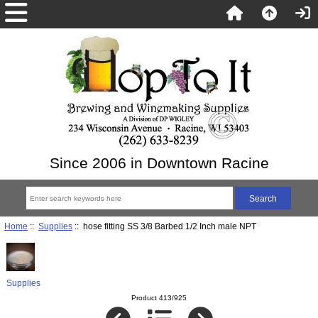
Since 2006 in Downtown Racine
Home
::
Supplies
:: hose fitting SS 3/8 Barbed 1/2 Inch male NPT
Supplies
Product 413/925