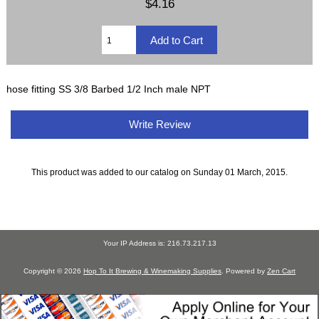
$4.16
hose fitting SS 3/8 Barbed 1/2 Inch male NPT
Write Review
This product was added to our catalog on Sunday 01 March, 2015.
Your IP Address is: 216.73.217.13
Copyright © 2026
Hop To It Brewing & Winemaking Supplies
. Powered by
Zen Cart