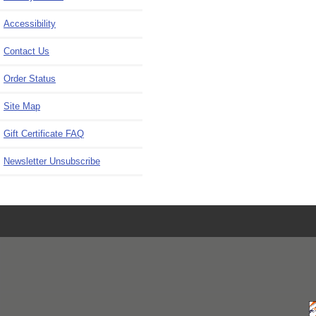
Accessibility
Contact Us
Order Status
Site Map
Gift Certificate FAQ
Newsletter Unsubscribe