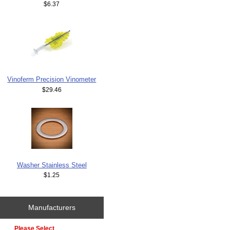
$6.37
Vinoferm Precision Vinometer
$29.46
Washer Stainless Steel
$1.25
Manufacturers
Please select ...