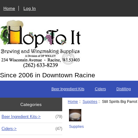
Home
Log In
Since 2006 in Downtown Racine
Beer Ingredient Kits
Ciders
Distilling
Home
::
Supplies
:: Still Spirits Big Par
Categories
Beer Ingredient Kits->
(79)
Supplies
Ciders->
(47)