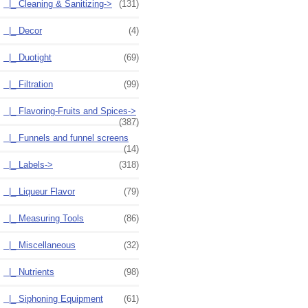
|_ Cleaning & Sanitizing->
(131)
|_ Decor
(4)
|_ Duotight
(69)
|_ Filtration
(99)
|_ Flavoring-Fruits and Spices->
(387)
|_ Funnels and funnel screens
(14)
|_ Labels->
(318)
|_ Liqueur Flavor
(79)
|_ Measuring Tools
(86)
|_ Miscellaneous
(32)
|_ Nutrients
(98)
|_ Siphoning Equipment
(61)