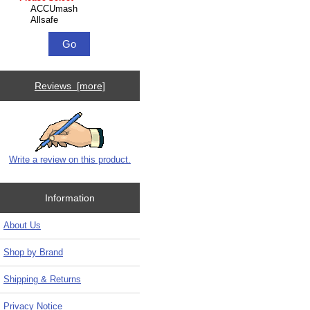
Reviews [more]
Write a review on this product.
Information
About Us
Shop by Brand
Shipping & Returns
Privacy Notice