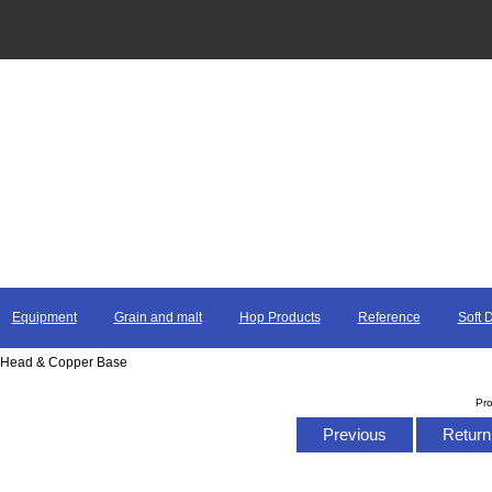
Equipment
Grain and malt
Hop Products
Reference
Soft 
rot Head & Copper Base
Pr
Previous
Return 