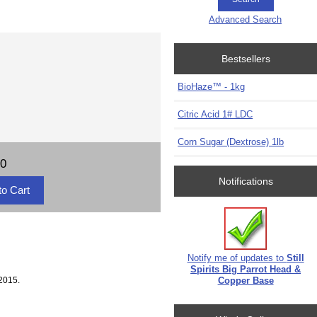
Advanced Search
Bestsellers
BioHaze™ - 1kg
Citric Acid 1# LDC
Corn Sugar (Dextrose) 1lb
70
Notifications
Notify me of updates to
Still
Spirits Big Parrot Head &
2015.
Copper Base