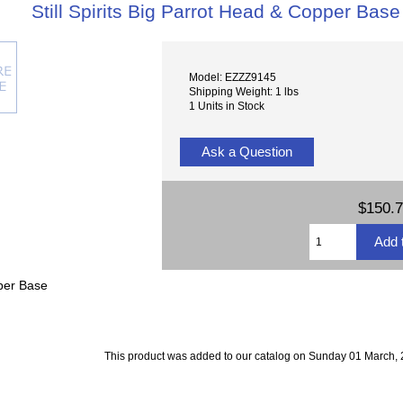
Still Spirits Big Parrot Head & Copper Base
Model: EZZZ9145
Shipping Weight: 1 lbs
1 Units in Stock
Ask a Question
$150.
pper Base
This product was added to our catalog on Sunday 01 March, 