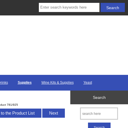
Drinks
Supplies
Wine Kits & Supplies
Yeast
Search
oduct 781/925
to the Product List
Next