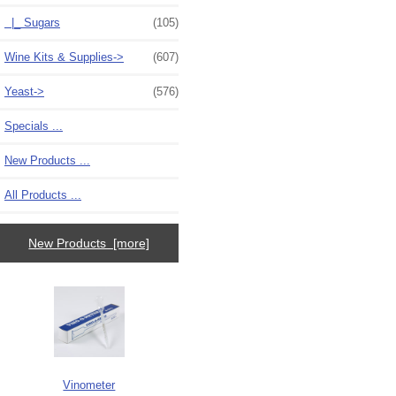
|_ Sugars
(105)
Wine Kits & Supplies->
(607)
Yeast->
(576)
Specials ...
New Products ...
All Products ...
New Products [more]
Vinometer