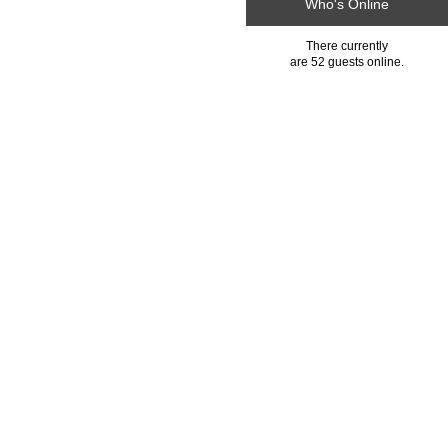
Who's Online
There currently
are 52 guests online.