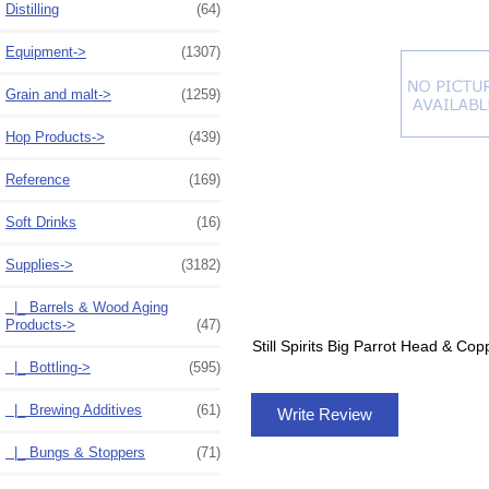
Distilling
(64)
Equipment->
(1307)
Grain and malt->
(1259)
Hop Products->
(439)
Reference
(169)
Soft Drinks
(16)
Supplies
->
(3182)
|_ Barrels & Wood Aging
Products->
(47)
Still Spirits Big Parrot Head & Co
|_ Bottling->
(595)
|_ Brewing Additives
(61)
Write Review
|_ Bungs & Stoppers
(71)