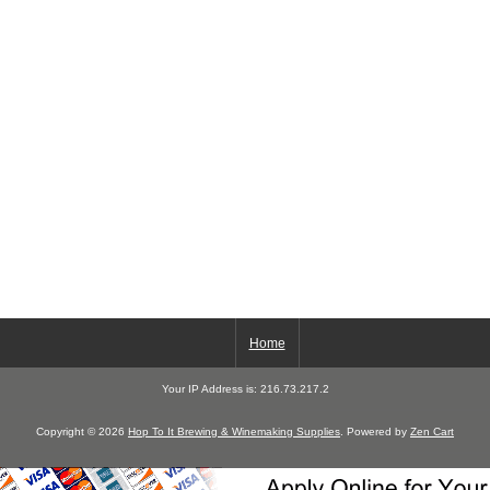
Home
Your IP Address is: 216.73.217.2
Copyright © 2026
Hop To It Brewing & Winemaking Supplies
. Powered by
Zen Cart