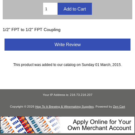
1/2" FPT to 1/2" FPT Coupling
Write Review
This product was added to our catalog on Sunday 01 March, 2015.
Your IP Address is: 216.73.216.207
Copyright © 2026
Hop To It Brewing & Winemaking Supplies
. Powered by
Zen Cart