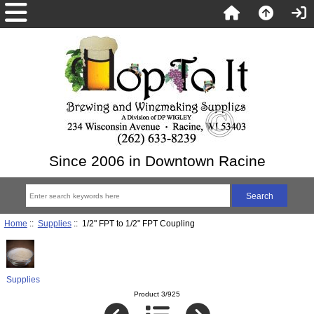
Since 2006 in Downtown Racine
Home
::
Supplies
:: 1/2" FPT to 1/2" FPT Coupling
Supplies
Product 3/925