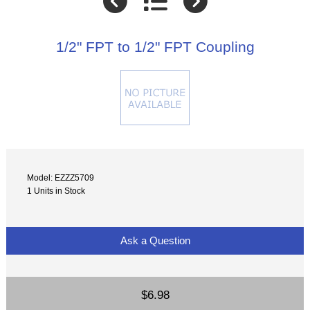
1/2" FPT to 1/2" FPT Coupling
Model: EZZZ5709
1 Units in Stock
Ask a Question
$6.98