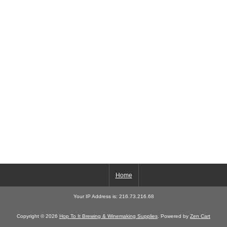
Home
Your IP Address is: 216.73.216.68
Copyright © 2026
Hop To It Brewing & Winemaking Supplies
. Powered by
Zen Cart