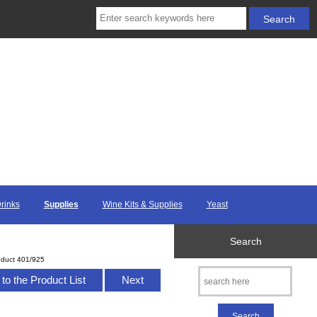
Drinks
Supplies
Wine Kits & Supplies
Yeast
Search
oduct 401/925
to the Product List
Next