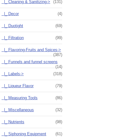
|_ Cleaning & Sanitizing->
(131)
|_ Decor
(4)
|_ Duotight
(69)
|_ Filtration
(99)
|_ Flavoring-Fruits and Spices->
(387)
|_ Funnels and funnel screens
(14)
|_ Labels->
(318)
|_ Liqueur Flavor
(79)
|_ Measuring Tools
(86)
|_ Miscellaneous
(32)
|_ Nutrients
(98)
|_ Siphoning Equipment
(61)