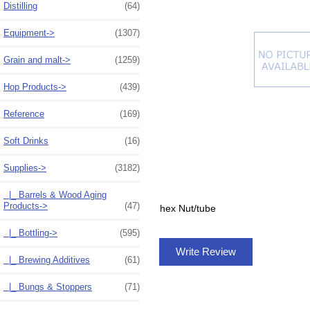
Distilling
(64)
Equipment->
(1307)
Grain and malt->
(1259)
Hop Products->
(439)
Reference
(169)
Soft Drinks
(16)
Supplies
->
(3182)
|_ Barrels & Wood Aging
Products->
(47)
hex Nut/tube
|_ Bottling->
(595)
Write Review
|_ Brewing Additives
(61)
|_ Bungs & Stoppers
(71)