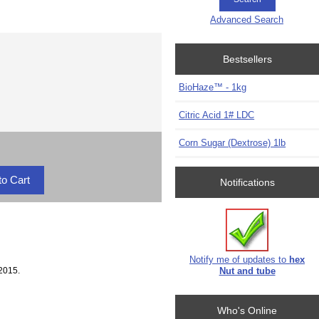
Advanced Search
Bestsellers
BioHaze™ - 1kg
Citric Acid 1# LDC
Corn Sugar (Dextrose) 1lb
Notifications
Notify me of updates to
hex
2015.
Nut and tube
Who's Online