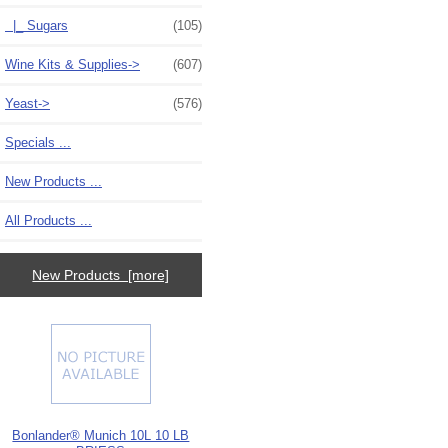
|_ Sugars
(105)
Wine Kits & Supplies->
(607)
Yeast->
(576)
Specials ...
New Products ...
All Products ...
New Products [more]
Bonlander® Munich 10L 10 LB