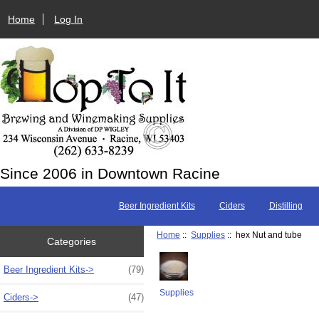
Home
Log In
Since 2006 in Downtown Racine
Beer Ingredient Kits
Ciders
Distilling
Home
::
Supplies
:: hex Nut and tube
Categories
Beer Ingredient Kits->
(79)
Supplies
Ciders->
(47)