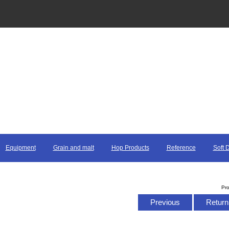
Equipment
Grain and malt
Hop Products
Reference
Soft 
Pr
Previous
Return 