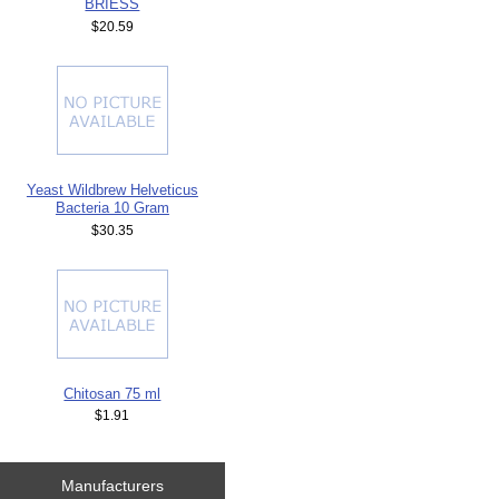
BRIESS
$20.59
Yeast Wildbrew Helveticus
Bacteria 10 Gram
$30.35
Chitosan 75 ml
$1.91
Manufacturers