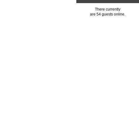
There currently
are 54 guests online.