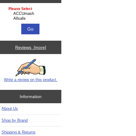
Please select ...
Reviews [more]
Write a review on this product.
Information
About Us
Shop by Brand
Shipping & Returns