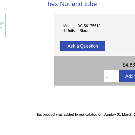
hex Nut and tube
Model: LDC 56175618
1 Units in Stock
Ask a Question
$4.83
This product was added to our catalog on Sunday 01 March, 