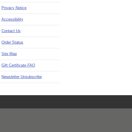
Privacy Notice
Accessibility
Contact Us
Order Status
Site Map
Gift Certificate FAQ
Newsletter Unsubscribe