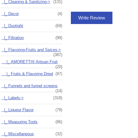
|_ Cleaning & Sanitizing->
(131)
|_ Decor
(4)
Write Review
|_ Duotight
(69)
|_ Filtration
(99)
|_ Flavoring-Fruits and Spices
->
(387)
|_ AMORETTI® Artisan Fruit
(20)
|_ Fruits & Flavoring Dried
(97)
|_ Funnels and funnel screens
(14)
|_ Labels->
(318)
|_ Liqueur Flavor
(79)
|_ Measuring Tools
(86)
|_ Miscellaneous
(32)