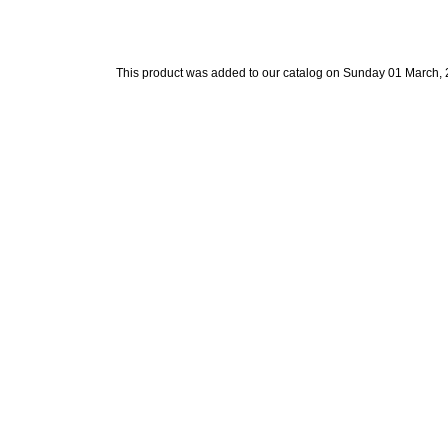
This product was added to our catalog on Sunday 01 March, 