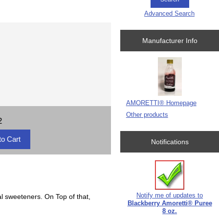
Advanced Search
Manufacturer Info
AMORETTI® Homepage
Other products
2
Notifications
Notify me of updates to
al sweeteners. On Top of that,
Blackberry Amoretti® Puree
8 oz.