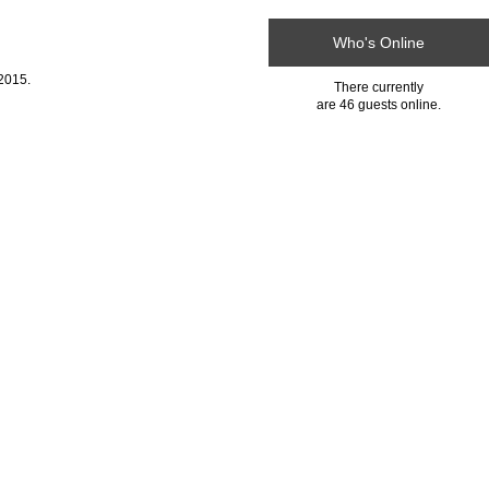
Who's Online
2015.
There currently
are 46 guests online.