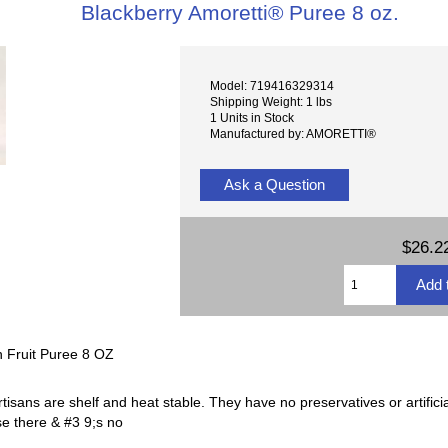
Blackberry Amoretti® Puree 8 oz.
Model: 719416329314
Shipping Weight: 1 lbs
1 Units in Stock
Manufactured by: AMORETTI®
Ask a Question
$26.2
n Fruit Puree 8 OZ
tisans are shelf and heat stable. They have no preservatives or artifici
se there & #3 9;s no