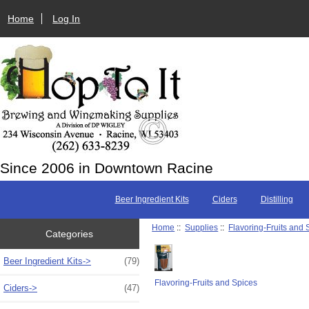
Home
Log In
Since 2006 in Downtown Racine
Beer Ingredient Kits
Ciders
Distilling
Home
::
Supplies
::
Flavoring-Fruits and 
Categories
Beer Ingredient Kits->
(79)
Flavoring-Fruits and Spices
Ciders->
(47)