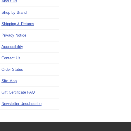
About Us
Shop by Brand
Shipping & Returns
Privacy Notice
Accessibility
Contact Us
Order Status
Site Map
Gift Certificate FAQ
Newsletter Unsubscribe