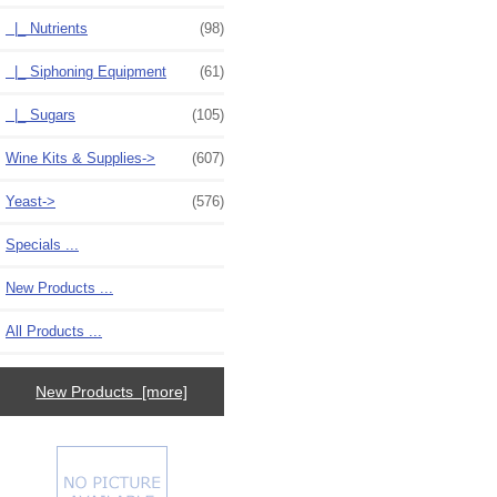
|_ Nutrients
(98)
|_ Siphoning Equipment
(61)
|_ Sugars
(105)
Wine Kits & Supplies->
(607)
Yeast->
(576)
Specials ...
New Products ...
All Products ...
New Products [more]