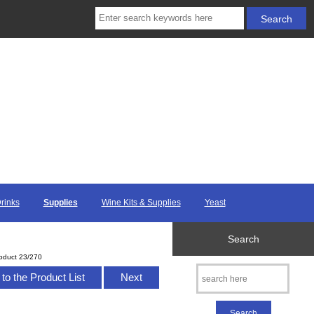
Drinks
Supplies
Wine Kits & Supplies
Yeast
Search
oduct 23/270
to the Product List
Next