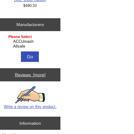
$490.33
Manufacturers
Please select ...
Reviews [more]
Write a review on this product.
Information