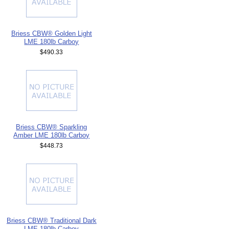
Briess CBW® Golden Light
LME 180lb Carboy
$490.33
Briess CBW® Sparkling
Amber LME 180lb Carboy
$448.73
Briess CBW® Traditional Dark
LME 180lb Carboy