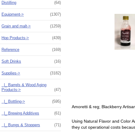
Distilling
(64)
Equipment->
(1307)
Grain and malt->
(1259)
Hop Products->
(439)
Reference
(169)
Soft Drinks
(16)
Supplies
->
(3182)
|_ Barrels & Wood Aging
Products->
(47)
|_ Bottling->
(595)
Amoretti & reg; Blackberry Artisa
|_ Brewing Additives
(61)
Using Natural Flavor and Color Ar
|_ Bungs & Stoppers
(71)
they cut operational costs becau