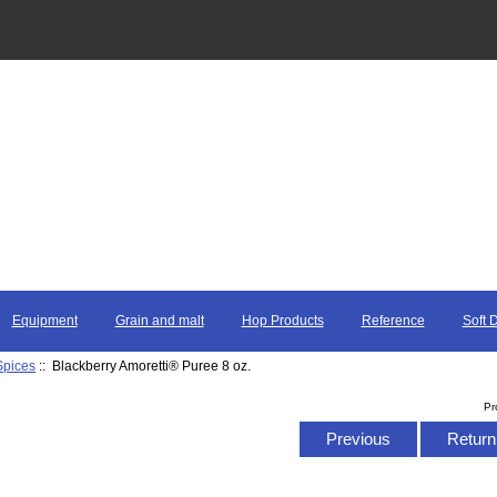
Equipment
Grain and malt
Hop Products
Reference
Soft 
Spices
:: Blackberry Amoretti® Puree 8 oz.
Pr
Previous
Return 