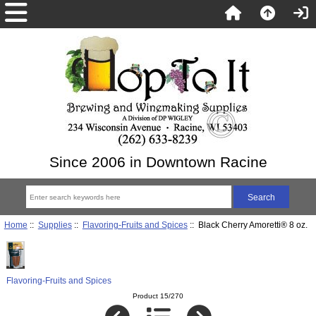
Since 2006 in Downtown Racine
Home
::
Supplies
::
Flavoring-Fruits and Spices
:: Black Cherry Amoretti® 8 oz.
Flavoring-Fruits and Spices
Product 15/270