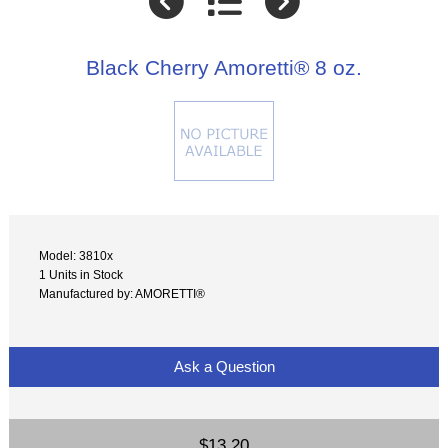
Black Cherry Amoretti® 8 oz.
Model: 3810x
1 Units in Stock
Manufactured by: AMORETTI®
Ask a Question
$13.20