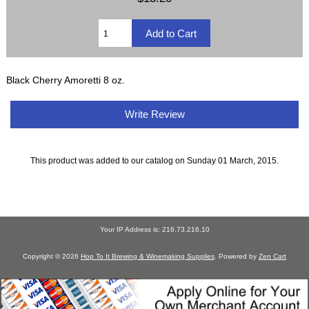
Black Cherry Amoretti 8 oz.
Write Review
This product was added to our catalog on Sunday 01 March, 2015.
Your IP Address is: 216.73.216.10
Copyright © 2026
Hop To It Brewing & Winemaking Supplies
. Powered by
Zen Cart