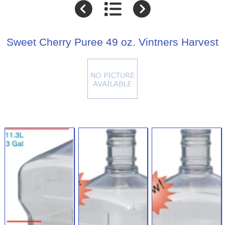
Sweet Cherry Puree 49 oz. Vintners Harvest