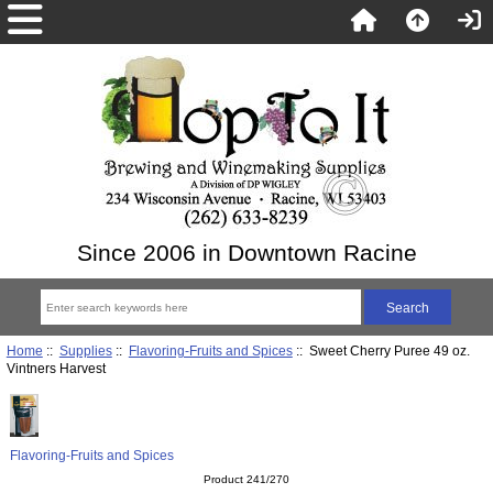
Since 2006 in Downtown Racine
Home
::
Supplies
::
Flavoring-Fruits and Spices
:: Sweet Cherry Puree 49 oz.
Vintners Harvest
Flavoring-Fruits and Spices
Product 241/270