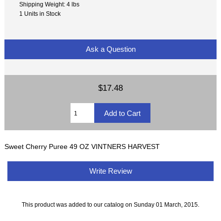
Shipping Weight: 4 lbs
1 Units in Stock
Ask a Question
$17.48
Sweet Cherry Puree 49 OZ VINTNERS HARVEST
Write Review
This product was added to our catalog on Sunday 01 March, 2015.