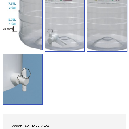
Model: 9421025517624