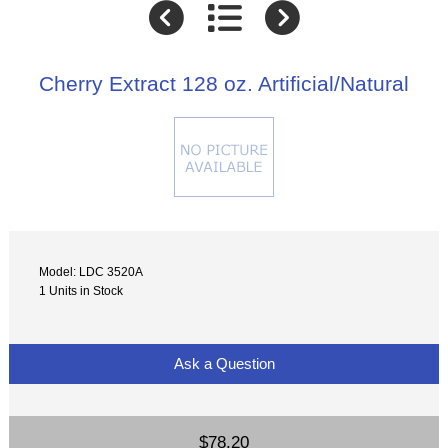
Cherry Extract 128 oz. Artificial/Natural
Model: LDC 3520A
1 Units in Stock
Ask a Question
$78.20