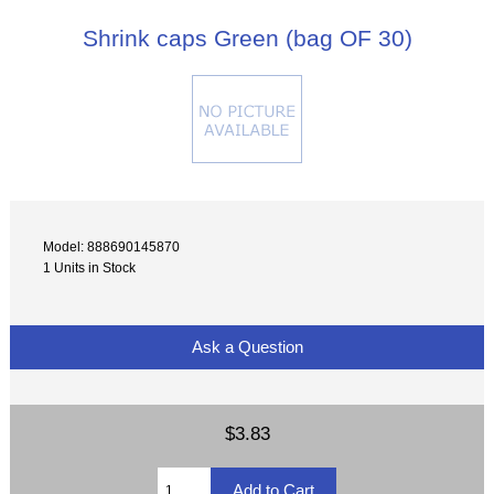
Shrink caps Green (bag OF 30)
Model: 888690145870
1 Units in Stock
Ask a Question
$3.83