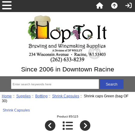
Since 2006 in Downtown Racine
Home
::
Supplies
::
Bottling
::
Shrink Capsules
:: Shrink caps Green (bag OF
30)
Shrink Capsules
Product 85/115