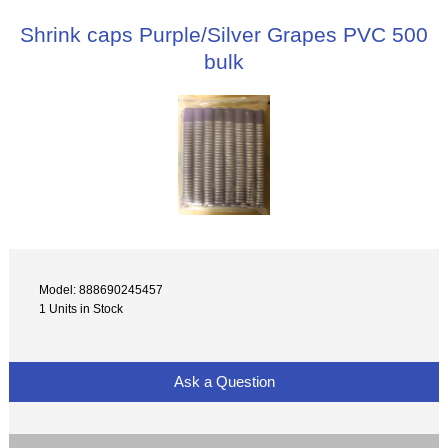
Shrink caps Purple/Silver Grapes PVC 500
bulk
Model: 888690245457
1 Units in Stock
Ask a Question