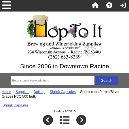
Since 2006 in Downtown Racine
Home
::
Supplies
::
Bottling
::
Shrink Capsules
:: Shrink caps Purple/Silver
Grapes PVC 500 bulk
Shrink Capsules
Product 102/115