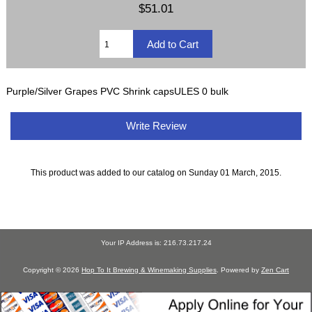
$51.01
Purple/Silver Grapes PVC Shrink capsULES 0 bulk
Write Review
This product was added to our catalog on Sunday 01 March, 2015.
Your IP Address is: 216.73.217.24
Copyright © 2026
Hop To It Brewing & Winemaking Supplies
. Powered by
Zen Cart