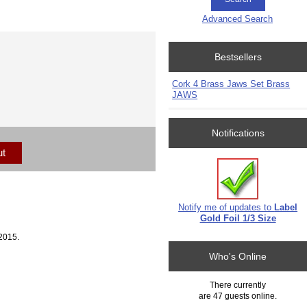
Advanced Search
Bestsellers
Cork 4 Brass Jaws Set Brass
JAWS
Notifications
ut
Notify me of updates to
Label
Gold Foil 1/3 Size
2015.
Who's Online
There currently
are 47 guests online.