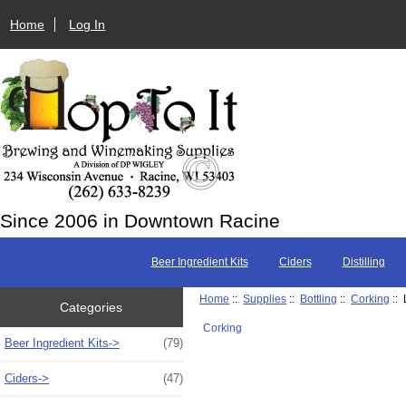
Home
Log In
Since 2006 in Downtown Racine
Beer Ingredient Kits
Ciders
Distilling
Home
::
Supplies
::
Bottling
::
Corking
:: 
Categories
Corking
Beer Ingredient Kits->
(79)
Ciders->
(47)