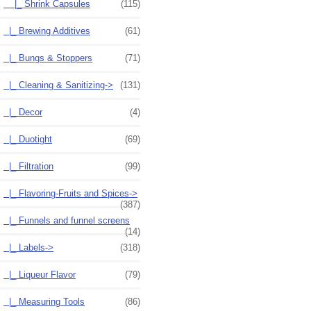
|_ Shrink Capsules
(115)
|_ Brewing Additives
(61)
|_ Bungs & Stoppers
(71)
|_ Cleaning & Sanitizing->
(131)
|_ Decor
(4)
|_ Duotight
(69)
|_ Filtration
(99)
|_ Flavoring-Fruits and Spices->
(387)
|_ Funnels and funnel screens
(14)
|_ Labels->
(318)
|_ Liqueur Flavor
(79)
|_ Measuring Tools
(86)