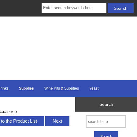
Drinks
Supplies
Wine Kits & Supplies
Yeast
Search
roduct 1/164
to the Product List
Next