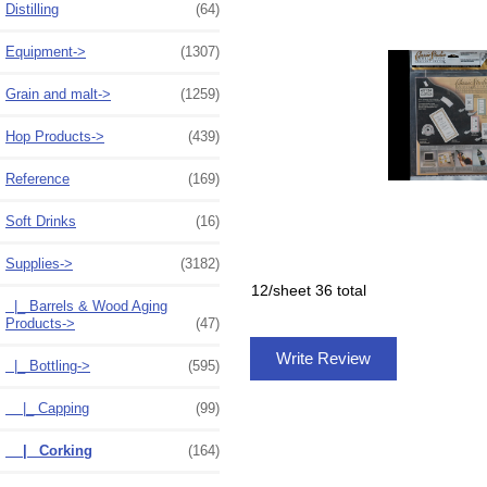
Distilling
(64)
Equipment->
(1307)
Grain and malt->
(1259)
Hop Products->
(439)
Reference
(169)
Soft Drinks
(16)
Supplies
->
(3182)
12/sheet 36 total
|_ Barrels & Wood Aging
Products->
(47)
Write Review
|_ Bottling
->
(595)
|_ Capping
(99)
|_ Corking
(164)