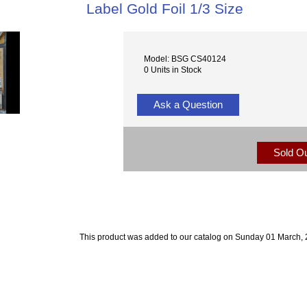
Label Gold Foil 1/3 Size
Model: BSG CS40124
0 Units in Stock
Ask a Question
Sold O
This product was added to our catalog on Sunday 01 March, 