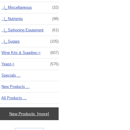
|_ Miscellaneous
(32)
|_ Nutrients
(98)
|_ Siphoning Equipment
(61)
|_ Sugars
(105)
Wine Kits & Supplies->
(607)
Yeast->
(576)
Specials ...
New Products ...
All Products ...
New Products [more]