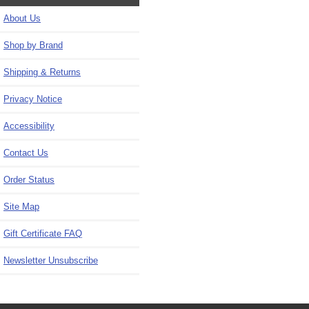
About Us
Shop by Brand
Shipping & Returns
Privacy Notice
Accessibility
Contact Us
Order Status
Site Map
Gift Certificate FAQ
Newsletter Unsubscribe