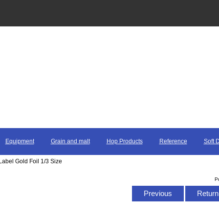
Equipment
Grain and malt
Hop Products
Reference
Soft 
Label Gold Foil 1/3 Size
P
Previous
Return 