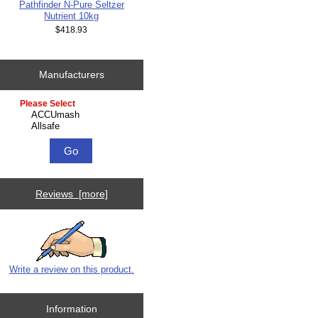
Pathfinder N-Pure Seltzer
Nutrient 10kg
$418.93
Manufacturers
Please select ...
Reviews [more]
Write a review on this product.
Information