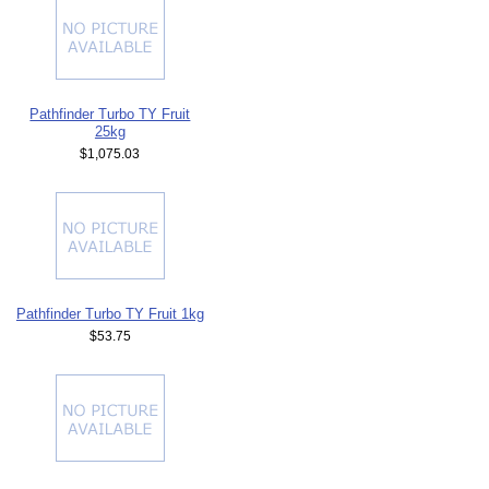
Pathfinder Turbo TY Fruit
25kg
$1,075.03
Pathfinder Turbo TY Fruit 1kg
$53.75