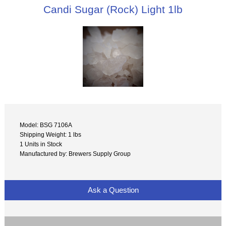
Candi Sugar (Rock) Light 1lb
Model: BSG 7106A
Shipping Weight: 1 lbs
1 Units in Stock
Manufactured by: Brewers Supply Group
Ask a Question