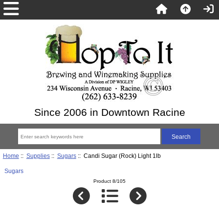
Since 2006 in Downtown Racine
Home
::
Supplies
::
Sugars
:: Candi Sugar (Rock) Light 1lb
Sugars
Product 8/105