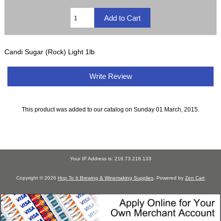
Candi Sugar (Rock) Light 1lb
Write Review
This product was added to our catalog on Sunday 01 March, 2015.
Your IP Address is: 216.73.216.133
Copyright © 2026
Hop To It Brewing & Winemaking Supplies
. Powered by
Zen Cart