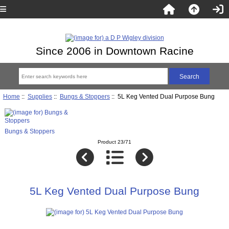
Since 2006 in Downtown Racine
Home
::
Supplies
::
Bungs & Stoppers
:: 5L Keg Vented Dual Purpose Bung
Bungs & Stoppers
Product 23/71
5L Keg Vented Dual Purpose Bung