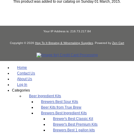
This product was added to our catalog on Sunday 01 March, 2015.
Your IP Address is: 216.73.217.84
Copyright © 2026
Hop To It Brewing & Winemaking Supplies
. Powered by
Zen Cart
Home
Contact Us
About Us
Log In
Categories
Beer Ingredient Kits
Brewers Best Sour Kits
Beer Kits from True Brew
Brewers Best Ingredient Kits
Brewer's Best Classic Kit
Brewer's Best Premium Kits
Brewers Best 1 gallon kits