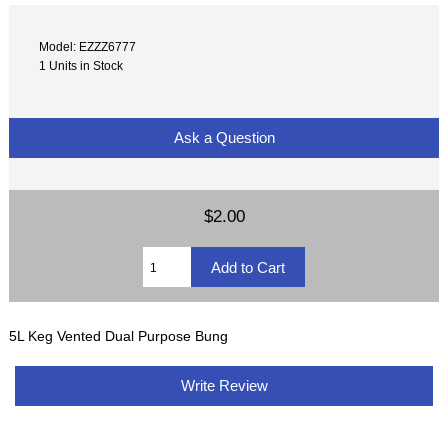
Model: EZZZ6777
1 Units in Stock
Ask a Question
$2.00
5L Keg Vented Dual Purpose Bung
Write Review