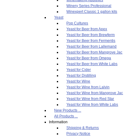
Winery Series Professional
Winexpert Classic 1 gallon kits
Yeast
Pop Cultures
Yeast for Beer from Apex
Yeast for Beer from Brewferm
Yeast for Beer from Fermentis
Yeast for Beer from Lallemand
Yeast for Beer from Mangrove Jac
Yeast for Beer from Omega
Yeast for Beer from White Labs
Yeast for Cider
Yeast for Distilling
Yeast for Wine
Yeast for Wine from Lalvin
Yeast for Wine from Mangrove Jac
Yeast for Wine from Red Star
Yeast for Wine from White Labs
New Products ...
All Products ...
Information
Shipping & Returns
Privacy Notice