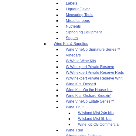
Labels
Liqueur Flavor
Measuring Tools
Miscellaneous
Nutrients
Siphoning Equipment
Sugars
Wine Kits & Supplies
Wine VineCo Signature Series™
Vinegars
W:White Wine Kits
W:Winexpert Private Reserve
W:Winexpert Private Reserve Reds
W:Winexpert Private Reserve Whit
Wine Kits: Dessert
Wine Kits: On the House kits
Wine Kits: Orchard Breezin'
Wine VineCo Estate Series™
Wine: Fruit
W:Island Mist 24g kits
W:Island Mist 6L kits
Wine Kit: OB Commercial
Wine: Red
Winemaking Additives