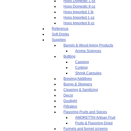
Hops Domestic 1 oz
Hops Domestic 8 oz
Hops Imported 1 lb
Hops Imported 1 oz
Hops Imported 8 oz
Reference
Soft Drinks
Supplies
Barrels & Wood Aging Products
Aroma Sciences
Bottling
Capping
Corking
Shrink Capsules
Brewing Additives
Bungs & Stoppers
Cleaning & Sanitizing
Decor
Duotight
Filtration
Flavoring-Fruits and Spices
AMORETTI® Artisan Fruit
Fruits & Flavoring Dried
Funnels and funnel screens