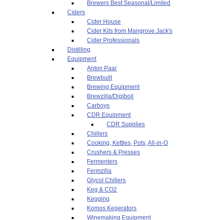
Brewers Best Seasonal/Limited
Ciders
Cider House
Cider Kits from Mangrove Jack's
Cider Professionals
Distilling
Equipment
Anton Paar
Brewbuilt
Brewing Equipment
Brewzilla/Digiboil
Carboys
CDR Equipment
CDR Supplies
Chillers
Cooking, Kettles, Pots, All-in-O
Crushers & Presses
Fermenters
Fermzilla
Glycol Chillers
Keg & CO2
Kegging
Komos Kegerators
Winemaking Equipment