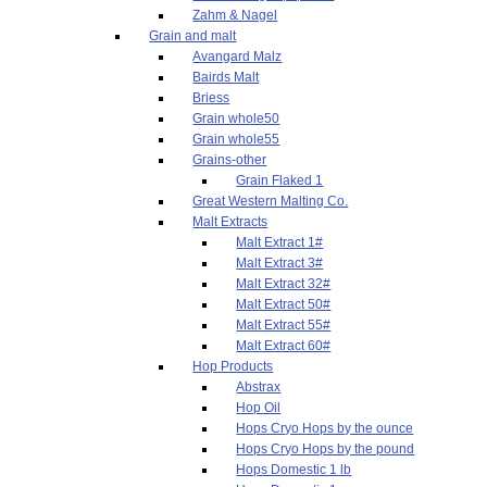
Zahm & Nagel
Grain and malt
Avangard Malz
Bairds Malt
Briess
Grain whole50
Grain whole55
Grains-other
Grain Flaked 1
Great Western Malting Co.
Malt Extracts
Malt Extract 1#
Malt Extract 3#
Malt Extract 32#
Malt Extract 50#
Malt Extract 55#
Malt Extract 60#
Hop Products
Abstrax
Hop Oil
Hops Cryo Hops by the ounce
Hops Cryo Hops by the pound
Hops Domestic 1 lb