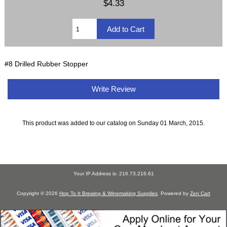
$4.33
#8 Drilled Rubber Stopper
Write Review
This product was added to our catalog on Sunday 01 March, 2015.
Your IP Address is: 216.73.216.61
Copyright © 2026
Hop To It Brewing & Winemaking Supplies
. Powered by
Zen Cart