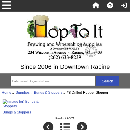
Since 2006 in Downtown Racine
Home
::
Supplies
::
Bungs & Stoppers
:: #8 Drilled Rubber Stopper
Bungs & Stoppers
Product 20/71