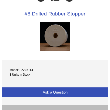
#8 Drilled Rubber Stopper
Model: EZZZ5114
3 Units in Stock
Ask a Question