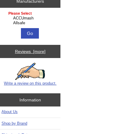
Manufacturers
Please select ...
Reviews [more]
Write a review on this product.
Information
About Us
Shop by Brand