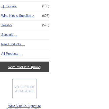
|_ Sugars
(105)
Wine Kits & Supplies->
(607)
Yeast->
(576)
Specials ...
New Products ...
All Products ...
New Products [more]
Wine VineCo Signature