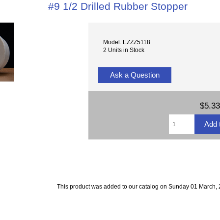
#9 1/2 Drilled Rubber Stopper
Model: EZZZ5118
2 Units in Stock
Ask a Question
$5.33
This product was added to our catalog on Sunday 01 March, 