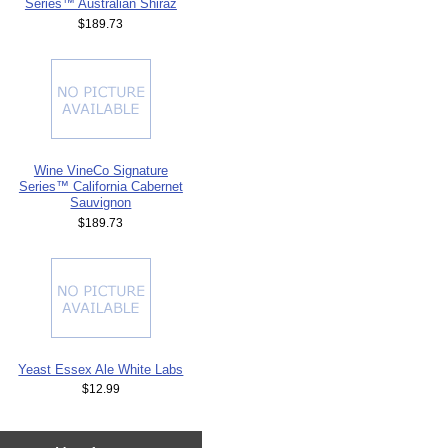
Series™ Australian Shiraz
$189.73
Wine VineCo Signature
Series™ California Cabernet
Sauvignon
$189.73
Yeast Essex Ale White Labs
$12.99