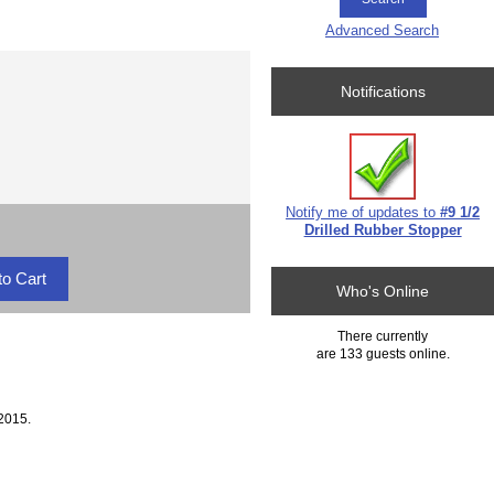
Advanced Search
Notifications
Notify me of updates to
#9 1/2
Drilled Rubber Stopper
Who's Online
There currently
are 133 guests online.
2015.