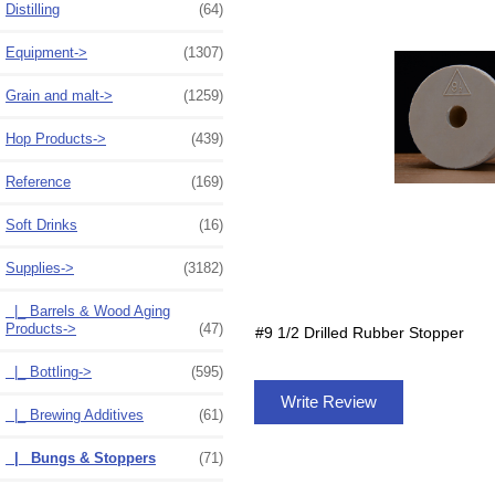
Distilling
(64)
Equipment->
(1307)
Grain and malt->
(1259)
Hop Products->
(439)
Reference
(169)
Soft Drinks
(16)
Supplies
->
(3182)
|_ Barrels & Wood Aging
Products->
(47)
#9 1/2 Drilled Rubber Stopper
|_ Bottling->
(595)
Write Review
|_ Brewing Additives
(61)
|_ Bungs & Stoppers
(71)