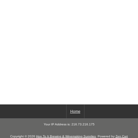
Home
Your IP Address is: 216.73.216.175
Copyright © 2026
Hop To It Brewing & Winemaking Supplies
. Powered by
Zen Cart