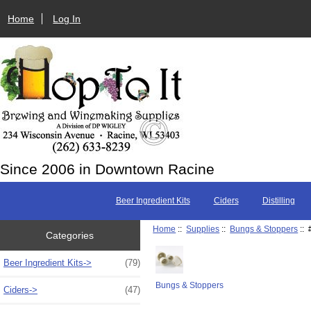
Home
Log In
Since 2006 in Downtown Racine
Beer Ingredient Kits
Ciders
Distilling
Home
::
Supplies
::
Bungs & Stoppers
:: 
Categories
Beer Ingredient Kits->
(79)
Bungs & Stoppers
Ciders->
(47)