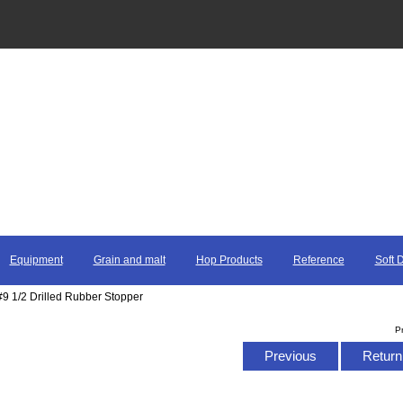
Equipment
Grain and malt
Hop Products
Reference
Soft 
#9 1/2 Drilled Rubber Stopper
P
Previous
Return 