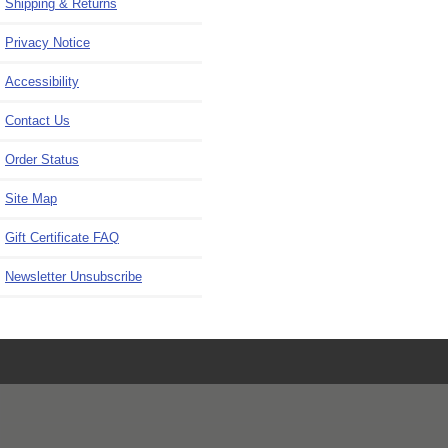
Shipping & Returns
Privacy Notice
Accessibility
Contact Us
Order Status
Site Map
Gift Certificate FAQ
Newsletter Unsubscribe