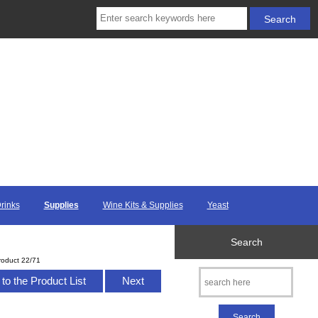
Drinks
Supplies
Wine Kits & Supplies
Yeast
Search
roduct 22/71
to the Product List
Next