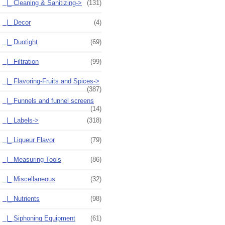
|_ Cleaning & Sanitizing->
(131)
|_ Decor
(4)
|_ Duotight
(69)
|_ Filtration
(99)
|_ Flavoring-Fruits and Spices->
(387)
|_ Funnels and funnel screens
(14)
|_ Labels->
(318)
|_ Liqueur Flavor
(79)
|_ Measuring Tools
(86)
|_ Miscellaneous
(32)
|_ Nutrients
(98)
|_ Siphoning Equipment
(61)