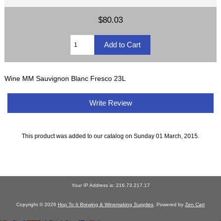
$80.03
Wine MM Sauvignon Blanc Fresco 23L
Write Review
This product was added to our catalog on Sunday 01 March, 2015.
Your IP Address is: 216.73.217.17
Copyright © 2026
Hop To It Brewing & Winemaking Supplies
. Powered by
Zen Cart