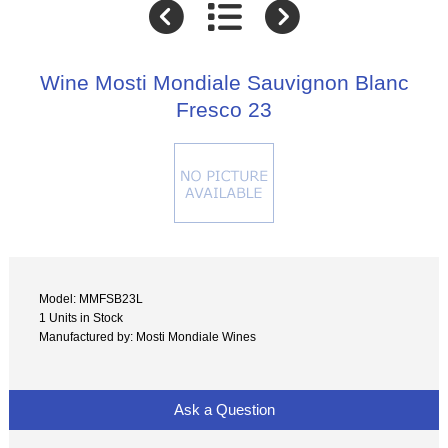
Wine Mosti Mondiale Sauvignon Blanc
Fresco 23
Model: MMFSB23L
1 Units in Stock
Manufactured by: Mosti Mondiale Wines
Ask a Question