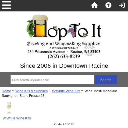
Since 2006 in Downtown Racine
Home
::
Wine Kits & Supplies
::
W:White Wine Kits
:: Wine Mosti Mondiale
Sauvignon Blanc Fresco 23
W:White Wine Kits
Product 63/140