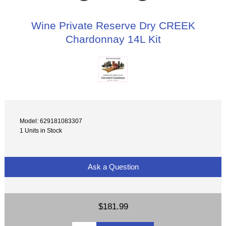
Wine Private Reserve Dry CREEK
Chardonnay 14L Kit
Model: 629181083307
1 Units in Stock
Ask a Question
$181.99