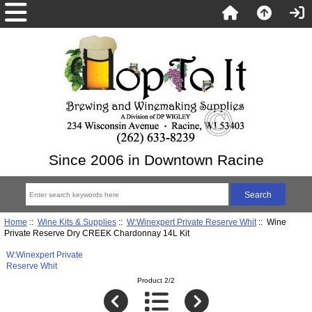
Since 2006 in Downtown Racine
Home
::
Wine Kits & Supplies
::
W:Winexpert Private Reserve Whit
:: Wine
Private Reserve Dry CREEK Chardonnay 14L Kit
W:Winexpert Private
Reserve Whit
Product 2/2