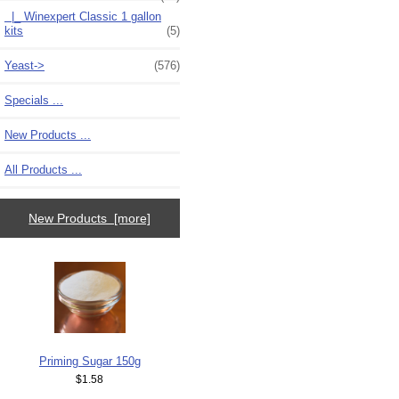
|_ Winexpert Classic 1 gallon
kits
(5)
Yeast->
(576)
Specials ...
New Products ...
All Products ...
New Products [more]
Priming Sugar 150g
$1.58