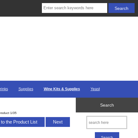
rinks
Supplies
Wine Kits & Supplies
Yeast
Search
roduct 1/35
to the Product List
Next