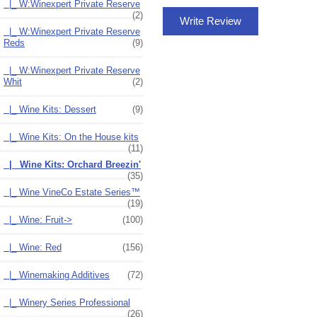
|_ W:Winexpert Private Reserve
(2)
Write Review
|_ W:Winexpert Private Reserve
Reds
(9)
|_ W:Winexpert Private Reserve
Whit
(2)
|_ Wine Kits: Dessert
(9)
|_ Wine Kits: On the House kits
(11)
|_ Wine Kits: Orchard Breezin'
(35)
|_ Wine VineCo Estate Series™
(19)
|_ Wine: Fruit->
(100)
|_ Wine: Red
(156)
|_ Winemaking Additives
(72)
|_ Winery Series Professional
(26)