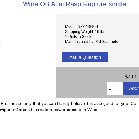
Wine OB Acai Rasp Rapture single
Model: NZZZ4890/1
Shipping Weight: 16 lbs
1 Units in Stock
Manufactured by: R J Spagnols
Ask a Question
$79.0
uit, is so tasty that youcan Hardly believe it is also good for you. Com
uvignon Grapes to create a powerhouse of a Wine.