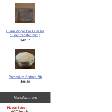
Pump Vinpro Pre Filter for
Super transfer Pump
$42.67
Potassium Sorbate 5lb
$66.50
Manufacturers
Please select ...