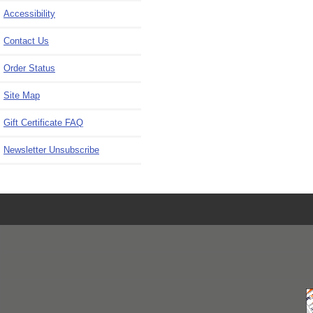
Accessibility
Contact Us
Order Status
Site Map
Gift Certificate FAQ
Newsletter Unsubscribe