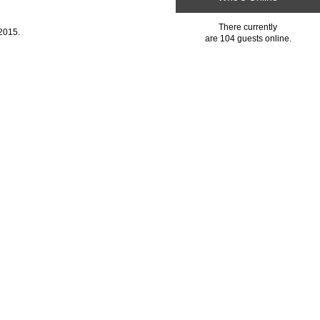
There currently
2015.
are 104 guests online.