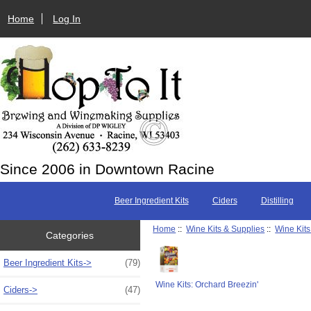
Home
Log In
Since 2006 in Downtown Racine
Beer Ingredient Kits
Ciders
Distilling
Home
::
Wine Kits & Supplies
::
Wine Kits
Categories
Beer Ingredient Kits->
(79)
Wine Kits: Orchard Breezin'
Ciders->
(47)