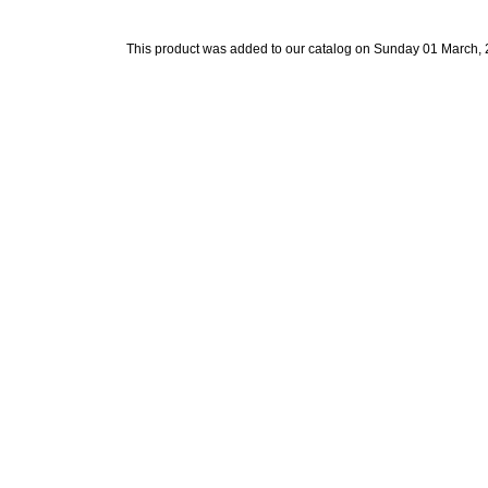
This product was added to our catalog on Sunday 01 March, 