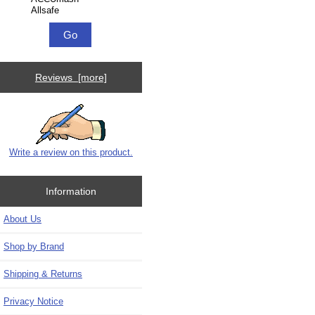
Reviews [more]
Write a review on this product.
Information
About Us
Shop by Brand
Shipping & Returns
Privacy Notice