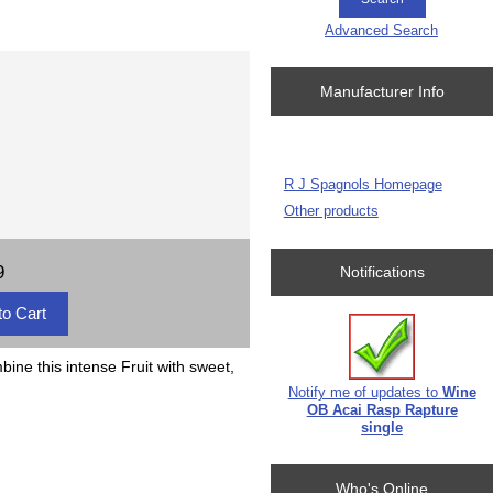
Advanced Search
Manufacturer Info
R J Spagnols Homepage
Other products
9
Notifications
bine this intense Fruit with sweet,
Notify me of updates to
Wine
OB Acai Rasp Rapture
single
Who's Online