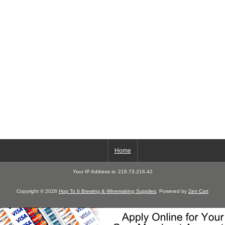
Home
Your IP Address is: 216.73.216.42
Copyright © 2026
Hop To It Brewing & Winemaking Supplies
. Powered by
Zen Cart