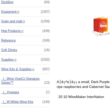
Distilling
(64)
Equipment->
(1307)
Grain and malt->
(1259)
Hop Products->
(439)
Reference
(169)
Soft Drinks
(16)
Supplies->
(3182)
Wine Kits & Supplies
->
(607)
|_ Wine VineCo Signature
A├â┬ºa├â┬¡ a small, Dark Purple Fr
Series™
(13)
ripe raspberries and Cabernet Sa
|_ Vinegars
(7)
20 10 WineMaker InterNation
|_ W:White Wine Kits
(140)