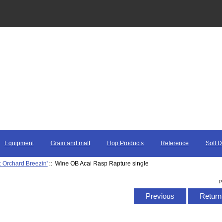
Equipment
Grain and malt
Hop Products
Reference
Soft D
: Orchard Breezin'
:: Wine OB Acai Rasp Rapture single
P
Previous
Return 