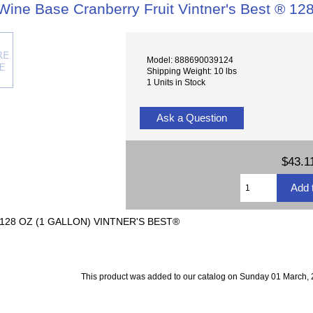
Wine Base Cranberry Fruit Vintner's Best ® 128
Model: 888690039124
Shipping Weight: 10 lbs
1 Units in Stock
Ask a Question
$43.1
28 OZ (1 GALLON) VINTNER'S BEST®
This product was added to our catalog on Sunday 01 March, 