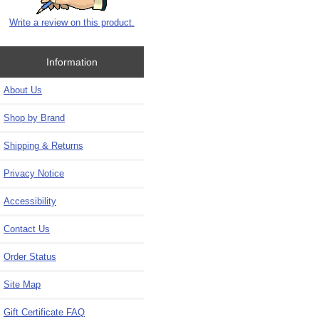
Write a review on this product.
Information
About Us
Shop by Brand
Shipping & Returns
Privacy Notice
Accessibility
Contact Us
Order Status
Site Map
Gift Certificate FAQ