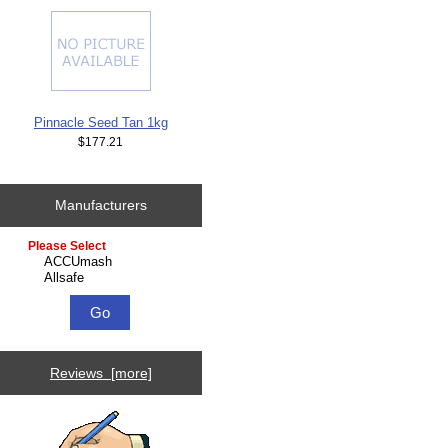
Pinnacle Seed Tan 1kg
$177.21
Manufacturers
Please select ...
Reviews [more]