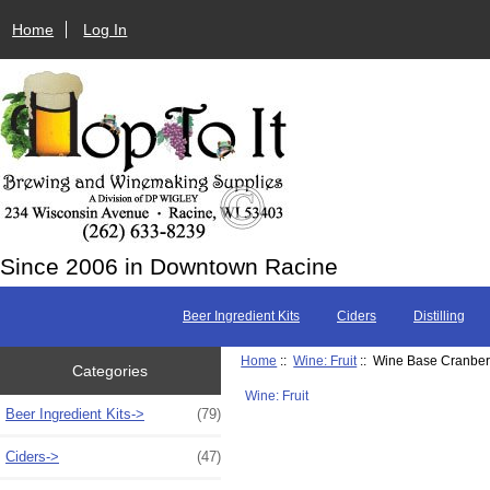
Home
Log In
Since 2006 in Downtown Racine
Beer Ingredient Kits
Ciders
Distilling
Home
::
Wine: Fruit
:: Wine Base Cranberry
Categories
Wine: Fruit
Beer Ingredient Kits->
(79)
Ciders->
(47)