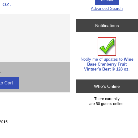
 oz.
Advanced Search
Notifications
Notify me of updates to
Wine
Base Cranberry Fruit
Vintner's Best ® 128 oz.
1
Who's Online
There currently
are 50 guests online.
2015.