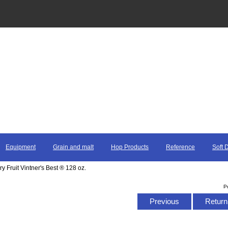
Equipment
Grain and malt
Hop Products
Reference
Soft 
 Fruit Vintner's Best ® 128 oz.
P
Previous
Return 