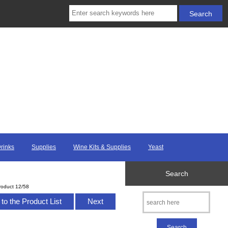
Drinks
Supplies
Wine Kits & Supplies
Yeast
Search
roduct 12/58
to the Product List
Next