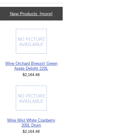
New Products [more]
Wine Orchard Breezin' Green
Apple Delight 220L
$2,164.48
Wine Mist White Cranberry
200L Drum
$2,164.48