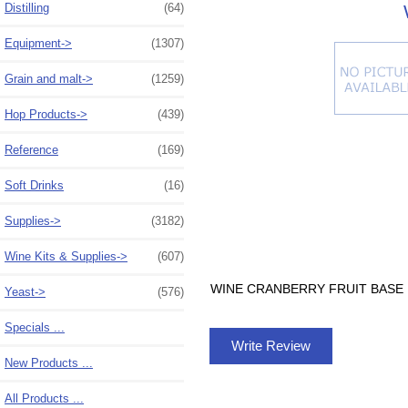
Distilling
(64)
Equipment->
(1307)
Grain and malt->
(1259)
Hop Products->
(439)
Reference
(169)
Soft Drinks
(16)
Supplies->
(3182)
Wine Kits & Supplies->
(607)
WINE CRANBERRY FRUIT BASE 1
Yeast->
(576)
Specials ...
Write Review
New Products ...
All Products ...