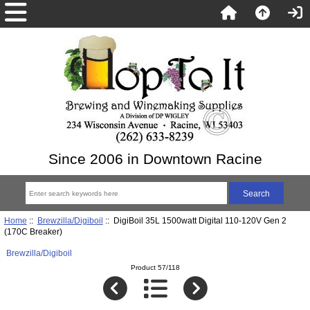
Since 2006 in Downtown Racine
Home
::
Brewzilla/Digiboil
:: DigiBoil 35L 1500watt Digital 110-120V Gen 2
(170C Breaker)
Brewzilla/Digiboil
Product 57/118