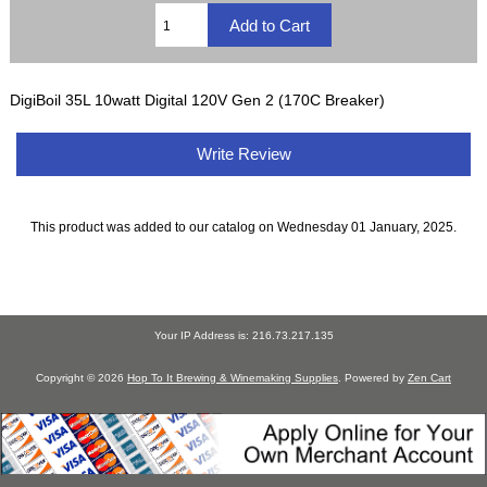
DigiBoil 35L 10watt Digital 120V Gen 2 (170C Breaker)
Write Review
This product was added to our catalog on Wednesday 01 January, 2025.
Your IP Address is: 216.73.217.135
Copyright © 2026
Hop To It Brewing & Winemaking Supplies
. Powered by
Zen Cart