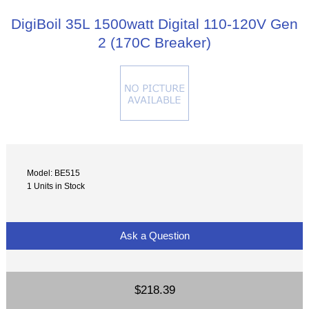
DigiBoil 35L 1500watt Digital 110-120V Gen
2 (170C Breaker)
Model: BE515
1 Units in Stock
Ask a Question
$218.39