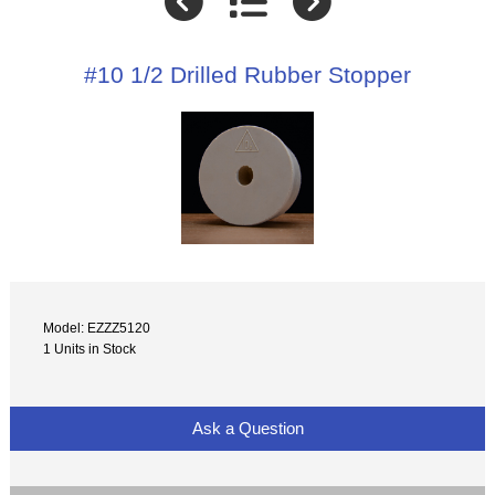
#10 1/2 Drilled Rubber Stopper
Model: EZZZ5120
1 Units in Stock
Ask a Question