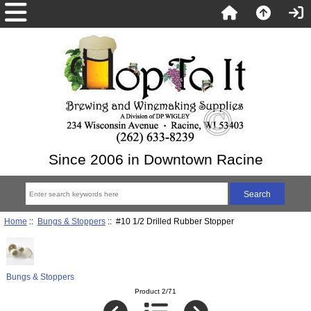
Since 2006 in Downtown Racine
Home
::
Bungs & Stoppers
:: #10 1/2 Drilled Rubber Stopper
Bungs & Stoppers
Product 2/71