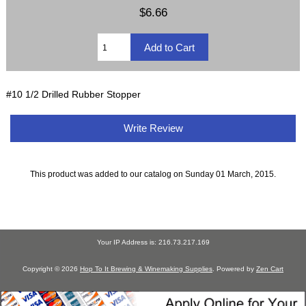
$6.66
#10 1/2 Drilled Rubber Stopper
Write Review
This product was added to our catalog on Sunday 01 March, 2015.
Your IP Address is: 216.73.217.169
Copyright © 2026
Hop To It Brewing & Winemaking Supplies
. Powered by
Zen Cart