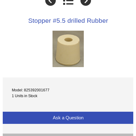
Stopper #5.5 drilled Rubber
Model: 825392001677
1 Units in Stock
Ask a Question