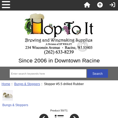
Since 2006 in Downtown Racine
Home
::
Bungs & Stoppers
:: Stopper #5.5 drilled Rubber
Bungs & Stoppers
Product 50/71