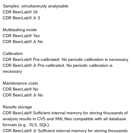
Samples: simultaneusly analysable
CDR BeerLab® 16
CDR BeerLab® Jr 3
Multitasking mode
CDR BeerLab® Yes
CDR BeerLab® Jr No
Calibration
CDR BeerLab® Pre-calibrated. No periodic calibration is necessary
CDR BeerLab® Jr Pre-calibrated. No periodic calibration is
necessary
Maintenance costs
CDR BeerLab® No
CDR BeerLab® Jr No
Results storage
CDR BeerLab® Sufficient internal memory for storing thousands of
analysis results in CVS and XML files compatible with all database
formats (e.g., XLS, SQL).
CDR BeerLab® Jr Sufficient internal memory for storing thousands