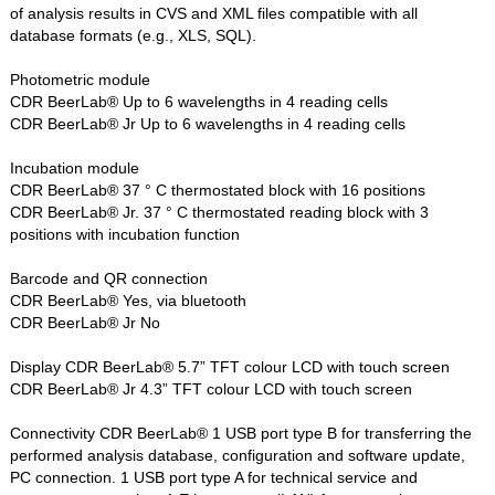
of analysis results in CVS and XML files compatible with all
database formats (e.g., XLS, SQL).
Photometric module
CDR BeerLab® Up to 6 wavelengths in 4 reading cells
CDR BeerLab® Jr Up to 6 wavelengths in 4 reading cells
Incubation module
CDR BeerLab® 37 ° C thermostated block with 16 positions
CDR BeerLab® Jr. 37 ° C thermostated reading block with 3
positions with incubation function
Barcode and QR connection
CDR BeerLab® Yes, via bluetooth
CDR BeerLab® Jr No
Display CDR BeerLab® 5.7” TFT colour LCD with touch screen
CDR BeerLab® Jr 4.3” TFT colour LCD with touch screen
Connectivity CDR BeerLab® 1 USB port type B for transferring the
performed analysis database, configuration and software update,
PC connection. 1 USB port type A for technical service and