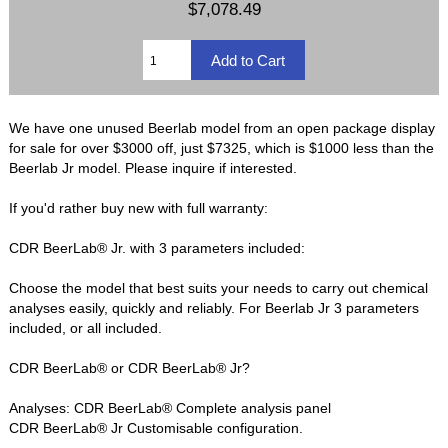
$7,078.49
We have one unused Beerlab model from an open package display
for sale for over $3000 off, just $7325, which is $1000 less than the
Beerlab Jr model. Please inquire if interested.
If you'd rather buy new with full warranty:
CDR BeerLab® Jr. with 3 parameters included:
Choose the model that best suits your needs to carry out chemical
analyses easily, quickly and reliably. For Beerlab Jr 3 parameters
included, or all included.
CDR BeerLab® or CDR BeerLab® Jr?
Analyses: CDR BeerLab® Complete analysis panel
CDR BeerLab® Jr Customisable configuration.