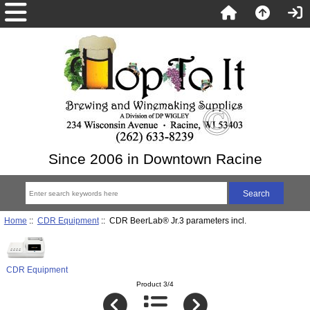
Since 2006 in Downtown Racine
Home
::
CDR Equipment
:: CDR BeerLab® Jr.3 parameters incl.
CDR Equipment
Product 3/4