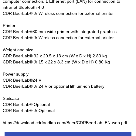
computer connection. 1 Ethernet port (LAN) for connection to
intranet Bluetooth 4.0
CDR BeerLab® Jr Wireless connection for external printer
Printer
CDR BeerLab®80 mm wide printer with integrated graphics
CDR BeerLab® Jr Wireless connection for external printer
Weight and size
CDR BeerLab® 32 x 29.5 x 13 cm (W x D x H) 2.80 kg
CDR BeerLab® Jr 15 x 22 x 8.3 cm (W x D x H) 0.80 Kg
Power supply
CDR BeerLab®24 V
CDR BeerLab® Jr 24 V or optional lithium-ion battery
Suitcase
CDR BeerLab® Optional
CDR BeerLab® Jr Optional
https://download.cdrfoodlab.com/Beer/CDRBeerLab_EN-web.pdf