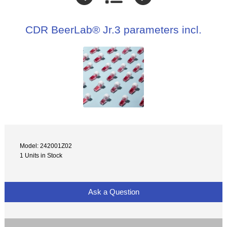
CDR BeerLab® Jr.3 parameters incl.
Model: 242001Z02
1 Units in Stock
Ask a Question