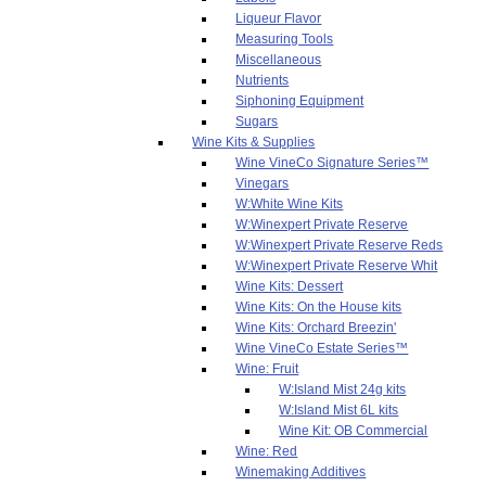
Liqueur Flavor
Measuring Tools
Miscellaneous
Nutrients
Siphoning Equipment
Sugars
Wine Kits & Supplies
Wine VineCo Signature Series™
Vinegars
W:White Wine Kits
W:Winexpert Private Reserve
W:Winexpert Private Reserve Reds
W:Winexpert Private Reserve Whit
Wine Kits: Dessert
Wine Kits: On the House kits
Wine Kits: Orchard Breezin'
Wine VineCo Estate Series™
Wine: Fruit
W:Island Mist 24g kits
W:Island Mist 6L kits
Wine Kit: OB Commercial
Wine: Red
Winemaking Additives