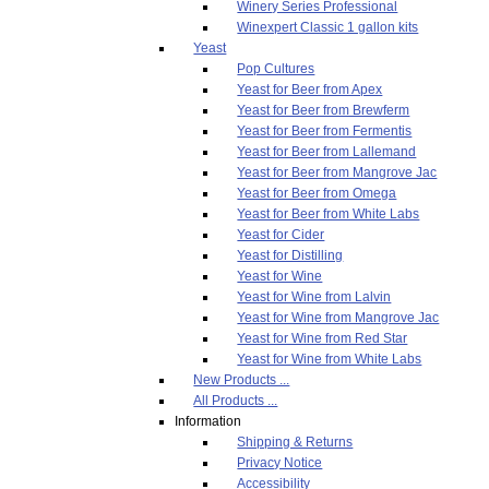
Winery Series Professional
Winexpert Classic 1 gallon kits
Yeast
Pop Cultures
Yeast for Beer from Apex
Yeast for Beer from Brewferm
Yeast for Beer from Fermentis
Yeast for Beer from Lallemand
Yeast for Beer from Mangrove Jac
Yeast for Beer from Omega
Yeast for Beer from White Labs
Yeast for Cider
Yeast for Distilling
Yeast for Wine
Yeast for Wine from Lalvin
Yeast for Wine from Mangrove Jac
Yeast for Wine from Red Star
Yeast for Wine from White Labs
New Products ...
All Products ...
Information
Shipping & Returns
Privacy Notice
Accessibility