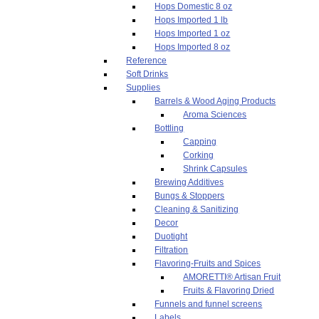
Hops Domestic 8 oz
Hops Imported 1 lb
Hops Imported 1 oz
Hops Imported 8 oz
Reference
Soft Drinks
Supplies
Barrels & Wood Aging Products
Aroma Sciences
Bottling
Capping
Corking
Shrink Capsules
Brewing Additives
Bungs & Stoppers
Cleaning & Sanitizing
Decor
Duotight
Filtration
Flavoring-Fruits and Spices
AMORETTI® Artisan Fruit
Fruits & Flavoring Dried
Funnels and funnel screens
Labels