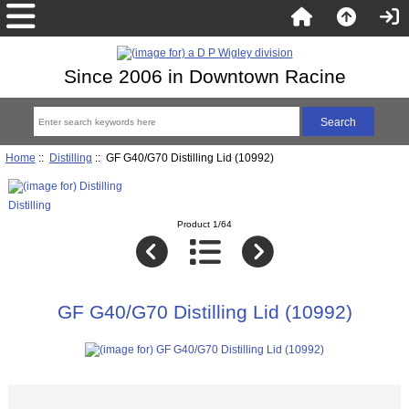
Since 2006 in Downtown Racine
Home
::
Distilling
:: GF G40/G70 Distilling Lid (10992)
Distilling
Product 1/64
GF G40/G70 Distilling Lid (10992)