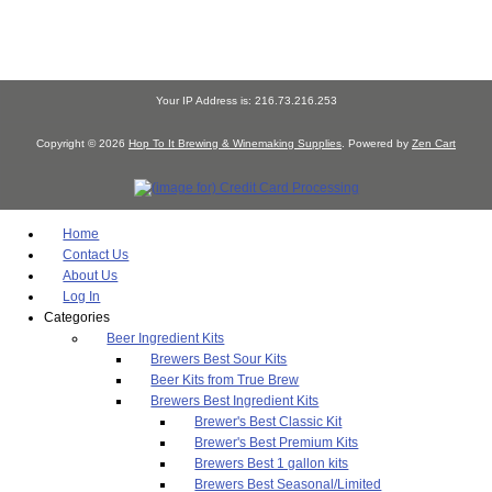
Your IP Address is: 216.73.216.253
Copyright © 2026
Hop To It Brewing & Winemaking Supplies
. Powered by
Zen Cart
Home
Contact Us
About Us
Log In
Categories
Beer Ingredient Kits
Brewers Best Sour Kits
Beer Kits from True Brew
Brewers Best Ingredient Kits
Brewer's Best Classic Kit
Brewer's Best Premium Kits
Brewers Best 1 gallon kits
Brewers Best Seasonal/Limited