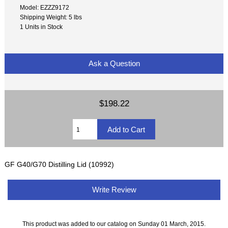
Model: EZZZ9172
Shipping Weight: 5 lbs
1 Units in Stock
Ask a Question
$198.22
GF G40/G70 Distilling Lid (10992)
Write Review
This product was added to our catalog on Sunday 01 March, 2015.