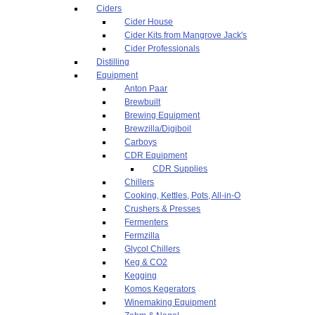
Ciders
Cider House
Cider Kits from Mangrove Jack's
Cider Professionals
Distilling
Equipment
Anton Paar
Brewbuilt
Brewing Equipment
Brewzilla/Digiboil
Carboys
CDR Equipment
CDR Supplies
Chillers
Cooking, Kettles, Pots, All-in-O
Crushers & Presses
Fermenters
Fermzilla
Glycol Chillers
Keg & CO2
Kegging
Komos Kegerators
Winemaking Equipment