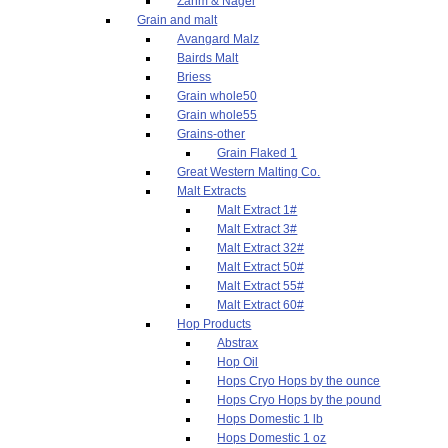
Zahm & Nagel
Grain and malt
Avangard Malz
Bairds Malt
Briess
Grain whole50
Grain whole55
Grains-other
Grain Flaked 1
Great Western Malting Co.
Malt Extracts
Malt Extract 1#
Malt Extract 3#
Malt Extract 32#
Malt Extract 50#
Malt Extract 55#
Malt Extract 60#
Hop Products
Abstrax
Hop Oil
Hops Cryo Hops by the ounce
Hops Cryo Hops by the pound
Hops Domestic 1 lb
Hops Domestic 1 oz