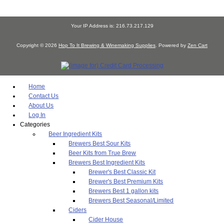
Your IP Address is: 216.73.217.129
Copyright © 2026
Hop To It Brewing & Winemaking Supplies
. Powered by
Zen Cart
Home
Contact Us
About Us
Log In
Categories
Beer Ingredient Kits
Brewers Best Sour Kits
Beer Kits from True Brew
Brewers Best Ingredient Kits
Brewer's Best Classic Kit
Brewer's Best Premium Kits
Brewers Best 1 gallon kits
Brewers Best Seasonal/Limited
Ciders
Cider House