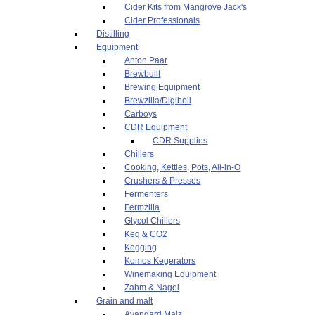
Cider Kits from Mangrove Jack's
Cider Professionals
Distilling
Equipment
Anton Paar
Brewbuilt
Brewing Equipment
Brewzilla/Digiboil
Carboys
CDR Equipment
CDR Supplies
Chillers
Cooking, Kettles, Pots, All-in-O
Crushers & Presses
Fermenters
Fermzilla
Glycol Chillers
Keg & CO2
Kegging
Komos Kegerators
Winemaking Equipment
Zahm & Nagel
Grain and malt
Avangard Malz