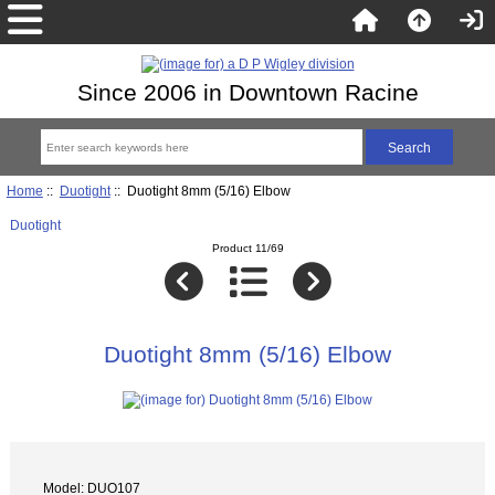
Since 2006 in Downtown Racine
Home
::
Duotight
:: Duotight 8mm (5/16) Elbow
Duotight
Product 11/69
Duotight 8mm (5/16) Elbow
Model: DUO107