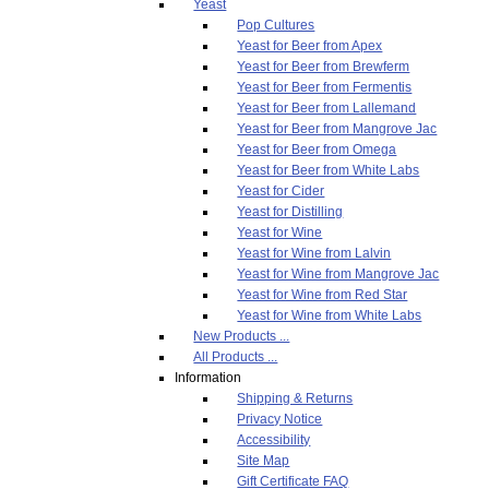
Yeast
Pop Cultures
Yeast for Beer from Apex
Yeast for Beer from Brewferm
Yeast for Beer from Fermentis
Yeast for Beer from Lallemand
Yeast for Beer from Mangrove Jac
Yeast for Beer from Omega
Yeast for Beer from White Labs
Yeast for Cider
Yeast for Distilling
Yeast for Wine
Yeast for Wine from Lalvin
Yeast for Wine from Mangrove Jac
Yeast for Wine from Red Star
Yeast for Wine from White Labs
New Products ...
All Products ...
Information
Shipping & Returns
Privacy Notice
Accessibility
Site Map
Gift Certificate FAQ