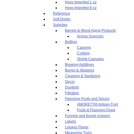
Hops Imported 1 oz
Hops Imported 8 oz
Reference
Soft Drinks
Supplies
Barrels & Wood Aging Products
Aroma Sciences
Bottling
Capping
Corking
Shrink Capsules
Brewing Additives
Bungs & Stoppers
Cleaning & Sanitizing
Decor
Duotight
Filtration
Flavoring-Fruits and Spices
AMORETTI® Artisan Fruit
Fruits & Flavoring Dried
Funnels and funnel screens
Labels
Liqueur Flavor
Measuring Tools