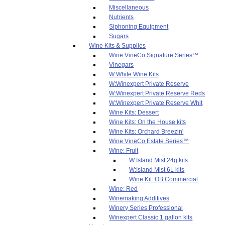
Miscellaneous
Nutrients
Siphoning Equipment
Sugars
Wine Kits & Supplies
Wine VineCo Signature Series™
Vinegars
W:White Wine Kits
W:Winexpert Private Reserve
W:Winexpert Private Reserve Reds
W:Winexpert Private Reserve Whit
Wine Kits: Dessert
Wine Kits: On the House kits
Wine Kits: Orchard Breezin'
Wine VineCo Estate Series™
Wine: Fruit
W:Island Mist 24g kits
W:Island Mist 6L kits
Wine Kit: OB Commercial
Wine: Red
Winemaking Additives
Winery Series Professional
Winexpert Classic 1 gallon kits