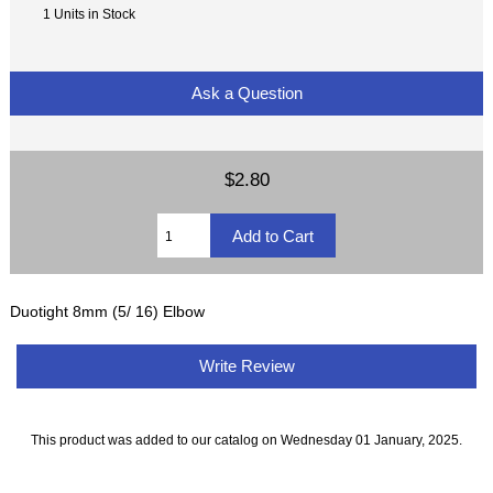
1 Units in Stock
Ask a Question
$2.80
Duotight 8mm (5/ 16) Elbow
Write Review
This product was added to our catalog on Wednesday 01 January, 2025.