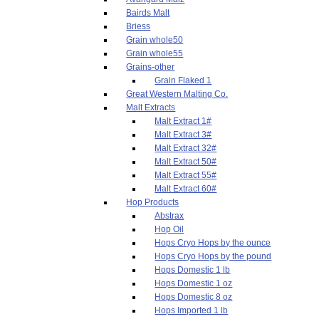
Bairds Malt
Briess
Grain whole50
Grain whole55
Grains-other
Grain Flaked 1
Great Western Malting Co.
Malt Extracts
Malt Extract 1#
Malt Extract 3#
Malt Extract 32#
Malt Extract 50#
Malt Extract 55#
Malt Extract 60#
Hop Products
Abstrax
Hop Oil
Hops Cryo Hops by the ounce
Hops Cryo Hops by the pound
Hops Domestic 1 lb
Hops Domestic 1 oz
Hops Domestic 8 oz
Hops Imported 1 lb