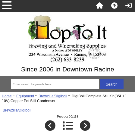
Since 2006 in Downtown Racine
Home
::
Equipment
::
Brewzilla/Digiboil
:: DigiBoil Complete Still Kit (35L / 1
10V) Copper Pot Still Condenser
Brewzilla/Digiboil
Product 60/118