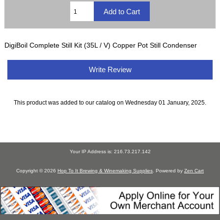
DigiBoil Complete Still Kit (35L / V) Copper Pot Still Condenser
Write Review
This product was added to our catalog on Wednesday 01 January, 2025.
Your IP Address is: 216.73.217.142
Copyright © 2026
Hop To It Brewing & Winemaking Supplies
. Powered by
Zen Cart