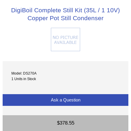
DigiBoil Complete Still Kit (35L / 1 10V)
Copper Pot Still Condenser
Model: DS270A
1 Units in Stock
Ask a Question
$378.55