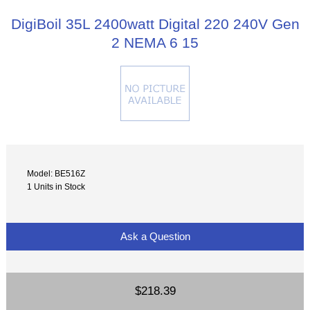
DigiBoil 35L 2400watt Digital 220 240V Gen
2 NEMA 6 15
Model: BE516Z
1 Units in Stock
Ask a Question
$218.39