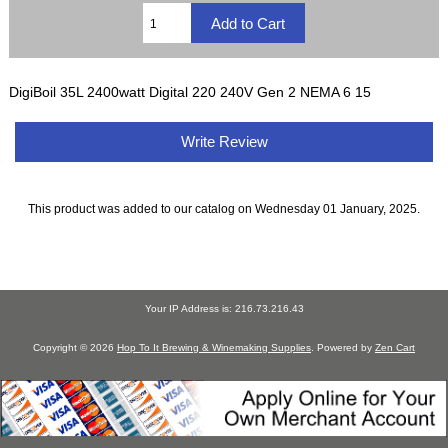
DigiBoil 35L 2400watt Digital 220 240V Gen 2 NEMA 6 15
Write Review
This product was added to our catalog on Wednesday 01 January, 2025.
Your IP Address is: 216.73.216.43
Copyright © 2026
Hop To It Brewing & Winemaking Supplies
. Powered by
Zen Cart