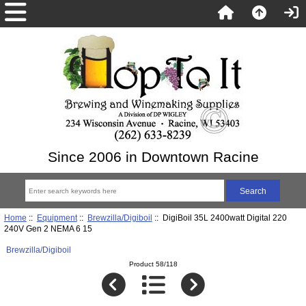
Since 2006 in Downtown Racine
Home
::
Equipment
::
Brewzilla/Digiboil
:: DigiBoil 35L 2400watt Digital 220
240V Gen 2 NEMA 6 15
Brewzilla/Digiboil
Product 58/118