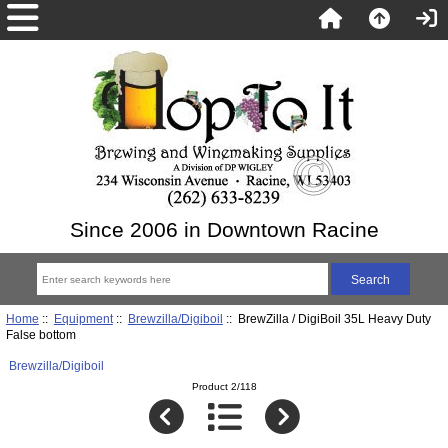
Since 2006 in Downtown Racine
Home
::
Equipment
::
Brewzilla/Digiboil
:: BrewZilla / DigiBoil 35L Heavy Duty
False bottom
Brewzilla/Digiboil
Product 2/118