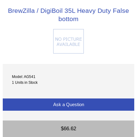
BrewZilla / DigiBoil 35L Heavy Duty False
bottom
Model: AG541
1 Units in Stock
Ask a Question
$66.62