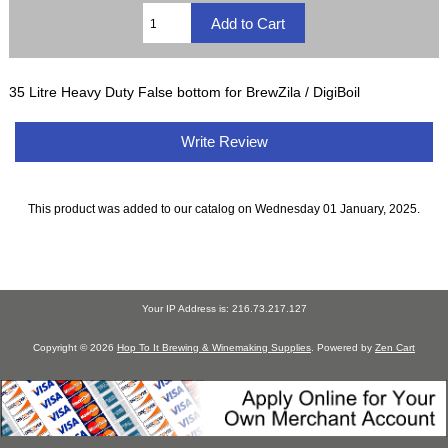
35 Litre Heavy Duty False bottom for BrewZila / DigiBoil
Write Review
This product was added to our catalog on Wednesday 01 January, 2025.
Your IP Address is: 216.73.217.127
Copyright © 2026
Hop To It Brewing & Winemaking Supplies
. Powered by
Zen Cart