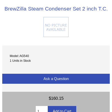
BrewZilla Steam Condenser Set 2 inch T.C.
Model: AG540
1 Units in Stock
Ask a Question
$160.15