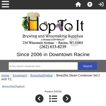
Since 2006 in Downtown Racine
Home
::
Equipment
::
Brewzilla/Digiboil
:: BrewZilla Steam Condenser Set 2
inch T.C.
Brewzilla/Digiboil
Product 53/118